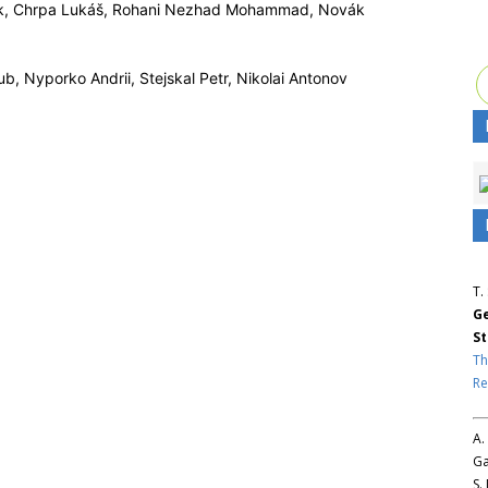
k, Chrpa Lukáš, Rohani Nezhad Mohammad, Novák
b, Nyporko Andrii, Stejskal Petr, Nikolai Antonov
T.
Ge
St
Th
Re
A.
Ga
S.