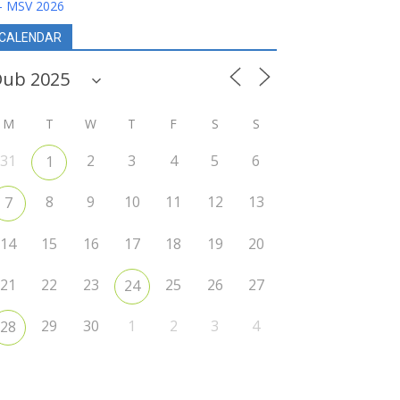
- MSV 2026
CALENDAR
M
T
W
T
F
S
S
31
2
3
4
5
6
1
8
9
10
11
12
13
7
14
15
16
17
18
19
20
21
22
23
25
26
27
24
29
30
1
2
3
4
28