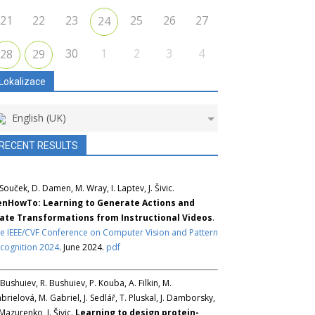
21
22
23
25
26
27
24
30
1
2
3
4
28
29
Lokalizace
English (UK)
RECENT RESULTS
 Souček, D. Damen, M. Wray, I. Laptev, J. Šivic.
nHowTo: Learning to Generate Actions and
ate Transformations from Instructional Videos
.
e IEEE/CVF Conference on Computer Vision and Pattern
cognition 2024
. June 2024.
pdf
 Bushuiev, R. Bushuiev, P. Kouba, A. Filkin, M.
brielová, M. Gabriel, J. Sedlář, T. Pluskal, J. Damborsky,
 Mazurenko, J. Šivic.
Learning to design protein-