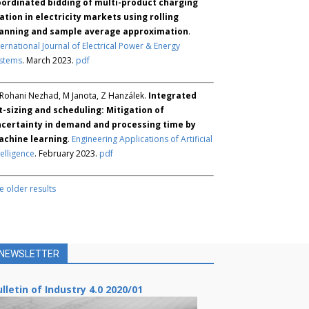
ordinated bidding of multi-product charging
ation in electricity markets using rolling
anning and sample average approximation
.
ternational Journal of Electrical Power & Energy
stems
. March 2023.
pdf
Rohani Nezhad, M Janota, Z Hanzálek.
Integrated
t-sizing and scheduling: Mitigation of
certainty in demand and processing time by
chine learning
.
Engineering Applications of Artificial
telligence
. February 2023.
pdf
e older results
NEWSLETTER
lletin of Industry 4.0 2020/01