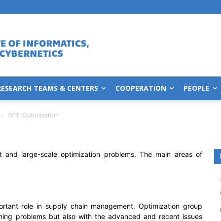
RESEARCH TEAMS & CENTERS
COOPERATION
PEOPLE
OPT: Optimization
lt and large-scale optimization problems. The main areas of
ortant role in supply chain management. Optimization group
nning problems but also with the advanced and recent issues