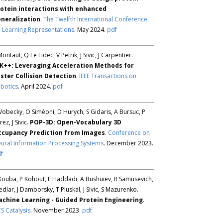
otein interactions with enhanced
neralization
.
The Twelfth International Conference
 Learning Representations
. May 2024.
pdf
Montaut, Q Le Lidec, V Petrik, J Sivic, J Carpentier.
K++: Leveraging Acceleration Methods for
ster Collision Detection
.
IEEE Transactions on
botics
. April 2024.
pdf
Vobecky, O Siméoni, D Hurych, S Gidaris, A Bursuc, P
rez, J Sivic.
POP-3D: Open-Vocabulary 3D
ccupancy Prediction from Images
.
Conference on
ural Information Processing Systems
. December 2023.
f
Kouba, P Kohout, F Haddadi, A Bushuiev, R Samusevich,
Sedlar, J Damborsky, T Pluskal, J Sivic, S Mazurenko.
chine Learning - Guided Protein Engineering
.
S Catalysis
. November 2023.
pdf