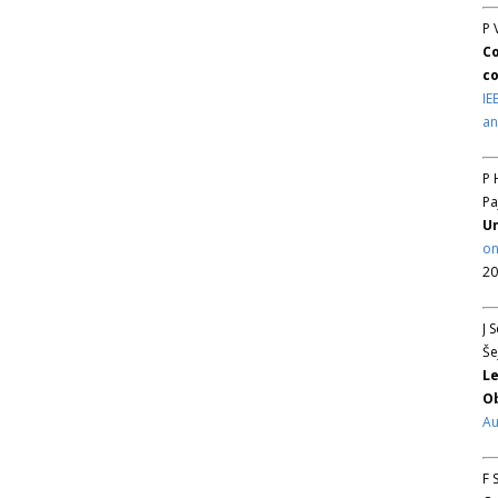
P 
Co
co
IE
an
P 
Pa
Un
on
20
J 
Še
Le
Ob
Au
F 