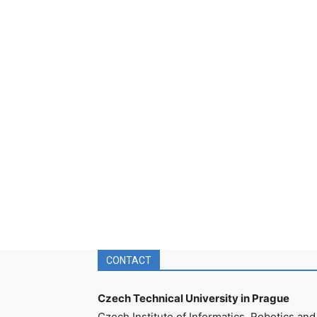
CONTACT
Czech Technical University in Prague
Czech Institute of Informatics, Robotics and