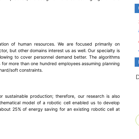
ation of human resources. We are focused primarily on
tor, but other domains interest us as well. Our specialty is
llowing to cover personnel demand better. The algorithms
s for more than one hundred employees assuming planning
ard/soft constraints.
for sustainable production; therefore, our research is also
athematical model of a robotic cell enabled us to develop
 about 25% of energy saving for an existing robotic cell at