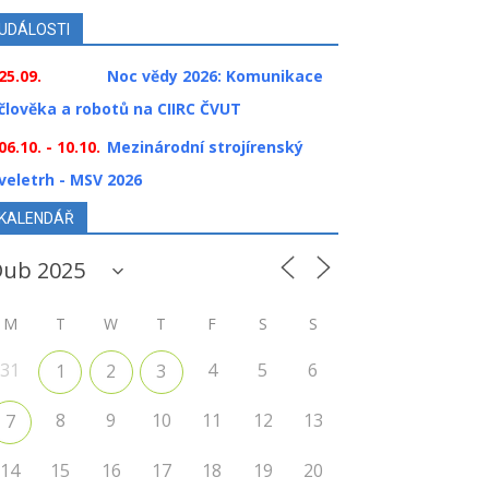
UDÁLOSTI
25.09.
Noc vědy 2026: Komunikace
člověka a robotů na CIIRC ČVUT
06.10. - 10.10.
Mezinárodní strojírenský
veletrh - MSV 2026
KALENDÁŘ
M
T
W
T
F
S
S
31
4
5
6
1
2
3
8
9
10
11
12
13
7
14
15
16
17
18
19
20