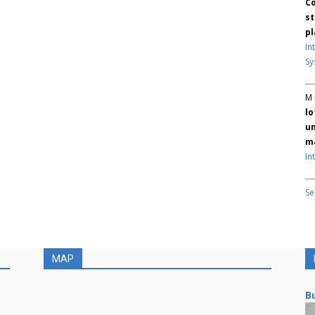
Co
st
pl
In
Sy
M 
lo
un
ma
In
Se
MAP
Bu