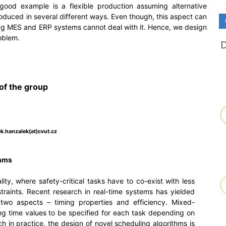
good example is a flexible production assuming alternative
oduced in several different ways. Even though, this aspect can
sting MES and ERP systems cannot deal with it. Hence, we design
oblem.
of the group
k.hanzalek(at)cvut.cz
thms
ity, where safety-critical tasks have to co-exist with less
straints. Recent research in real-time systems has yielded
two aspects – timing properties and efficiency. Mixed-
ing time values to be specified for each task depending on
h in practice, the design of novel scheduling algorithms is