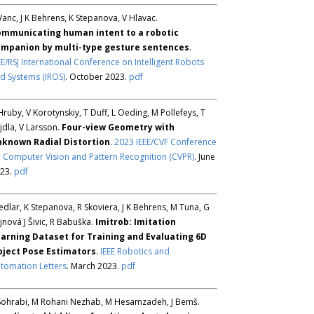
Vanc, J K Behrens, K Stepanova, V Hlavac.
mmunicating human intent to a robotic
mpanion by multi-type gesture sentences
.
EE/RSJ International Conference on Intelligent Robots
d Systems (IROS)
. October 2023.
pdf
Hruby, V Korotynskiy, T Duff, L Oeding, M Pollefeys, T
jdla, V Larsson.
Four-view Geometry with
known Radial Distortion
.
2023 IEEE/CVF Conference
 Computer Vision and Pattern Recognition (CVPR)
. June
23.
pdf
Sedlar, K Stepanova, R Skoviera, J K Behrens, M Tuna, G
jnová J Šivic, R Babuška.
Imitrob: Imitation
arning Dataset for Training and Evaluating 6D
ject Pose Estimators
.
IEEE Robotics and
tomation Letters
. March 2023.
pdf
Sohrabi, M Rohani Nezhab, M Hesamzadeh, J Bemš.