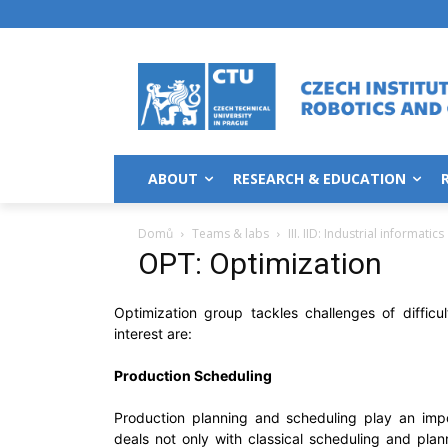
ABOUT
RESEARCH & EDUCATION
Domů
Teams & labs
III. IID: Industrial informatics
OPT: Optimization
Optimization group tackles challenges of difficu
interest are:
Production Scheduling
Production planning and scheduling play an imp
deals not only with classical scheduling and pla