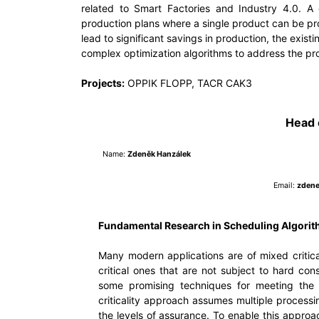
related to Smart Factories and Industry 4.0. A 
production plans where a single product can be pr
lead to significant savings in production, the exi
complex optimization algorithms to address the pr
Projects:
OPPIK FLOPP, TACR CAK3
Head 
Name:
Zdeněk Hanzálek
Email:
zdene
Fundamental Research in Scheduling Algori
Many modern applications are of mixed critical
critical ones that are not subject to hard con
some promising techniques for meeting the 
criticality approach assumes multiple process
the levels of assurance. To enable this approac