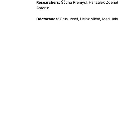
Researchers:
Šůcha Přemysl, Hanzálek Zdeně
Antonín
Doctorands:
Grus Josef, Heinz Vilém, Med Jaku