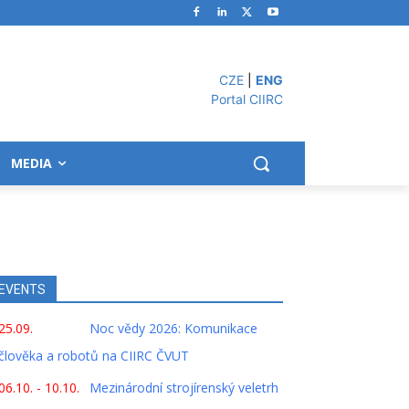
CZE
|
ENG
Portal CIIRC
MEDIA
EVENTS
25.09.
Noc vědy 2026: Komunikace
člověka a robotů na CIIRC ČVUT
06.10. - 10.10.
Mezinárodní strojírenský veletrh