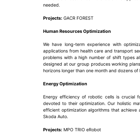
needed.
Projects:
GACR FOREST
Human Resources Optimization
We have long-term experience with optimiz
applications from health care and transport sec
problems with a high number of shift types a
designed at our group produces working plan
horizons longer than one month and dozens of h
Energy Optimization
Energy efficiency of robotic cells is crucial 
devoted to their optimization. Our holistic m
efficient optimization algorithms that achieve
Skoda Auto.
Projects:
MPO TRIO eRobot