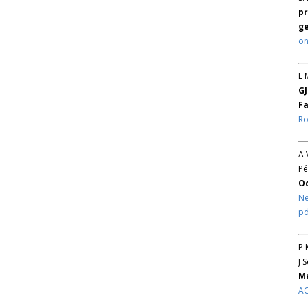
pr
ge
on
L 
GJ
Fa
Ro
A 
Pé
O
Ne
pd
P 
J 
Ma
AC