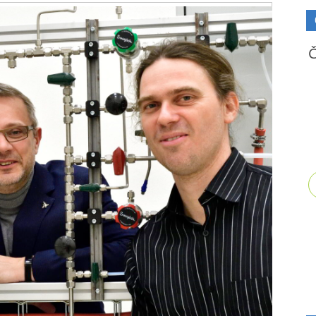
Video
Playe