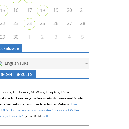
16
17
19
20
21
15
18
22
23
25
26
27
28
24
29
30
1
2
3
4
5
Lokalizace
English (UK)
RECENT RESULTS
 Souček, D. Damen, M. Wray, I. Laptev, J. Šivic.
nHowTo: Learning to Generate Actions and State
ansformations from Instructional Videos
.
The
EE/CVF Conference on Computer Vision and Pattern
cognition 2024
. June 2024.
pdf