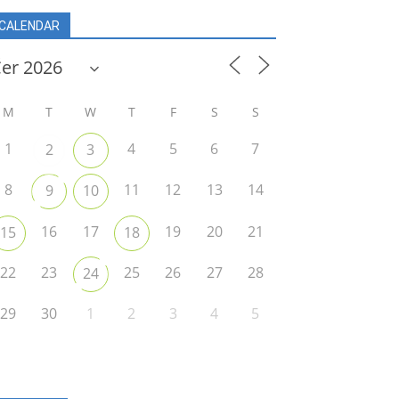
CALENDAR
r
M
T
W
T
F
S
S
1
4
5
6
7
2
3
8
11
12
13
14
9
10
16
17
19
20
21
15
18
22
23
25
26
27
28
24
29
30
1
2
3
4
5