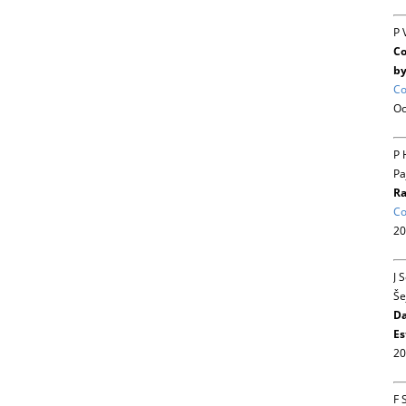
P 
Co
by
Co
Oc
P 
Pa
Ra
Co
20
J 
Še
Da
Es
20
F 