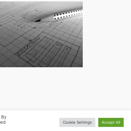
. By
led
Cookie Settings
Accept All