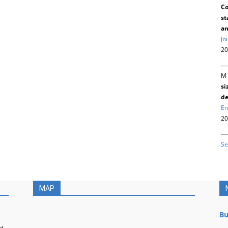
Co
st
an
Jo
20
M 
si
de
En
20
Se
MAP
Bu