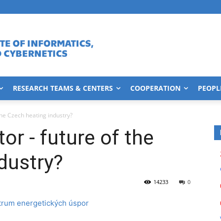
RESEARCH TEAMS & CENTERS
COOPERATION
PEOPL
the Czech heating industry?
or - future of the
dustry?
14233
0
trum energetických úspor