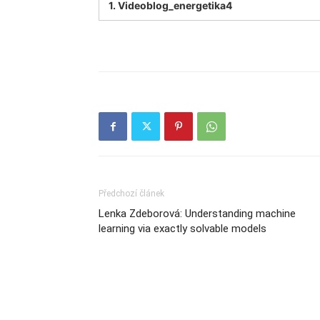
1.
Videoblog_energetika4
Předchozí článek
Lenka Zdeborová: Understanding machine
learning via exactly solvable models