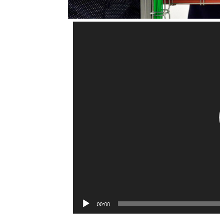
00:00