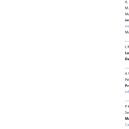
A.
M.
Ma
in
In
Ma
L 
Le
De
A 
Pé
Pr
In
P 
Se
Ma
Ca