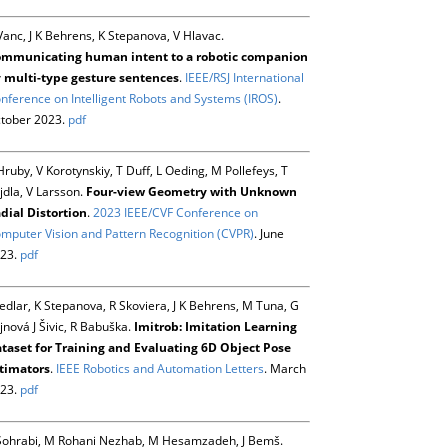
Vanc, J K Behrens, K Stepanova, V Hlavac.
mmunicating human intent to a robotic companion
 multi-type gesture sentences
.
IEEE/RSJ International
nference on Intelligent Robots and Systems (IROS)
.
tober 2023.
pdf
Hruby, V Korotynskiy, T Duff, L Oeding, M Pollefeys, T
jdla, V Larsson.
Four-view Geometry with Unknown
dial Distortion
.
2023 IEEE/CVF Conference on
mputer Vision and Pattern Recognition (CVPR)
. June
23.
pdf
Sedlar, K Stepanova, R Skoviera, J K Behrens, M Tuna, G
jnová J Šivic, R Babuška.
Imitrob: Imitation Learning
taset for Training and Evaluating 6D Object Pose
timators
.
IEEE Robotics and Automation Letters
. March
23.
pdf
Sohrabi, M Rohani Nezhab, M Hesamzadeh, J Bemš.