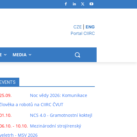
CZE
|
ENG
Portal CIIRC
E
MEDIA
EVENTS
25.09.
Noc vědy 2026: Komunikace
člověka a robotů na CIIRC ČVUT
01.10.
NCS 4.0 - Gramotnostní koktejl
06.10. - 10.10.
Mezinárodní strojírenský
veletrh - MSV 2026