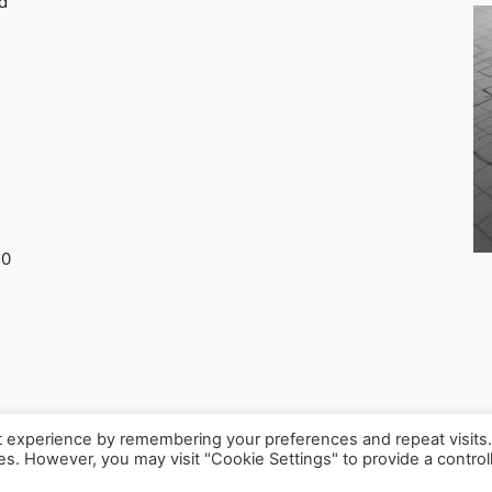
d
30
t experience by remembering your preferences and repeat visits
ies. However, you may visit "Cookie Settings" to provide a control