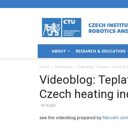
ABOUT
RESEARCH & EDUCATION
Domů
Multimedia
Videoblog: Teplator - future of 
Videoblog: Teplat
Czech heating in
18.10.2021
see the videoblog prepared by
Národní cen