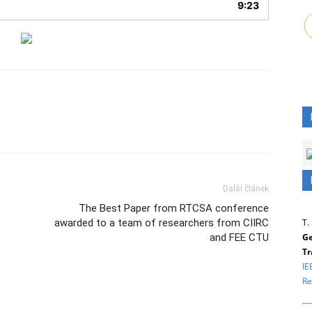
9:23
Další článek
The Best Paper from RTCSA conference
T.
awarded to a team of researchers from CIIRC
Ge
and FEE CTU
Tr
IE
Re