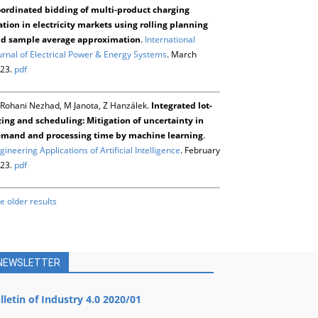
ordinated bidding of multi-product charging
ation in electricity markets using rolling planning
d sample average approximation
.
International
urnal of Electrical Power & Energy Systems
. March
23.
pdf
Rohani Nezhad, M Janota, Z Hanzálek.
Integrated lot-
zing and scheduling: Mitigation of uncertainty in
mand and processing time by machine learning
.
gineering Applications of Artificial Intelligence
. February
23.
pdf
e older results
NEWSLETTER
lletin of Industry 4.0 2020/01