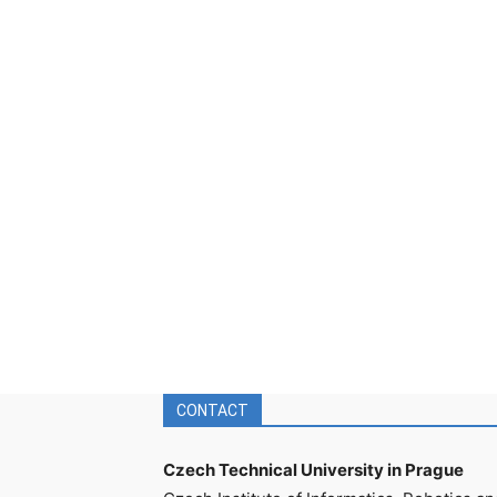
CONTACT
Czech Technical University in Prague