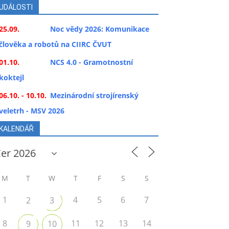
UDÁLOSTI
25.09.
Noc vědy 2026: Komunikace
člověka a robotů na CIIRC ČVUT
01.10.
NCS 4.0 - Gramotnostní
koktejl
06.10. - 10.10.
Mezinárodní strojírenský
veletrh - MSV 2026
KALENDÁŘ
M
T
W
T
F
S
S
1
4
5
6
7
2
3
8
11
12
13
14
9
10