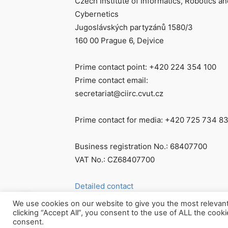
Czech Institute of Informatics, Robotics an
Cybernetics
Jugoslávských partyzánů 1580/3
160 00 Prague 6, Dejvice
Prime contact point: +420 224 354 100
Prime contact email:
secretariat@ciirc.cvut.cz
Prime contact for media: +420 725 734 8
Business registration No.: 68407700
VAT No.: CZ68407700
Detailed contact
We use cookies on our website to give you the most relevan
clicking “Accept All”, you consent to the use of ALL the cook
consent.
© Všechna práva vyhrazena CIIRC ČVUT