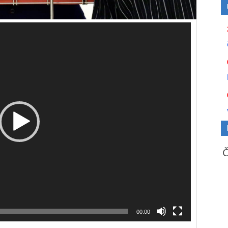
00:00