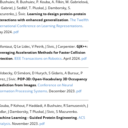
 Bushuiev, R. Bushuiev, P. Kouba, A. Filkin, M. Gabrielová,
 Gabriel, J. Sedlář, T. Pluskal, J. Damborsky, S.
zurenko, J. Šivic.
Learning to design protein-protein
teractions with enhanced generalization
.
The Twelfth
ternational Conference on Learning Representations
.
y 2024.
pdf
Montaut, Q Le Lidec, V Petrik, J Sivic, J Carpentier.
GJK++:
veraging Acceleration Methods for Faster Collision
tection
.
IEEE Transactions on Robotics
. April 2024.
pdf
Vobecky, O Siméoni, D Hurych, S Gidaris, A Bursuc, P
rez, J Sivic.
POP-3D: Open-Vocabulary 3D Occupancy
ediction from Images
.
Conference on Neural
formation Processing Systems
. December 2023.
pdf
Kouba, P Kohout, F Haddadi, A Bushuiev, R Samusevich, J
dlar, J Damborsky, T Pluskal, J Sivic, S Mazurenko.
chine Learning - Guided Protein Engineering
.
ACS
talysis
. November 2023.
pdf