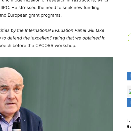
CIIRC. He stressed the need to seek new funding
l and European grant programs.
ties by the International Evaluation Panel will take
n to defend the ‘excellent’ rating that we obtained in
speech before the CACORR workshop.
T.
Ge