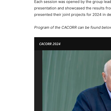
Each session was opened by the group leade
presentation and showcased the results fro
presented their joint projects for 2024 in det
Program of the CACORR can be found below 
CACORR 2024