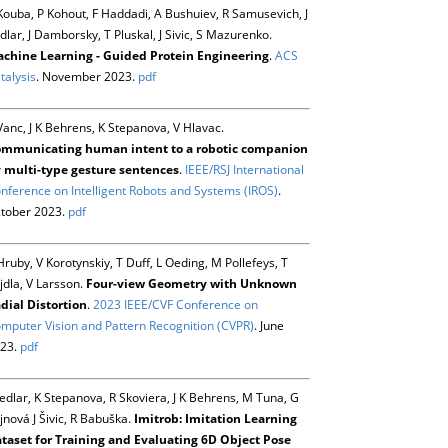
Kouba, P Kohout, F Haddadi, A Bushuiev, R Samusevich, J
dlar, J Damborsky, T Pluskal, J Sivic, S Mazurenko.
chine Learning - Guided Protein Engineering
.
ACS
talysis
. November 2023.
pdf
Vanc, J K Behrens, K Stepanova, V Hlavac.
mmunicating human intent to a robotic companion
 multi-type gesture sentences
.
IEEE/RSJ International
nference on Intelligent Robots and Systems (IROS)
.
tober 2023.
pdf
Hruby, V Korotynskiy, T Duff, L Oeding, M Pollefeys, T
jdla, V Larsson.
Four-view Geometry with Unknown
dial Distortion
.
2023 IEEE/CVF Conference on
mputer Vision and Pattern Recognition (CVPR)
. June
23.
pdf
Sedlar, K Stepanova, R Skoviera, J K Behrens, M Tuna, G
jnová J Šivic, R Babuška.
Imitrob: Imitation Learning
taset for Training and Evaluating 6D Object Pose