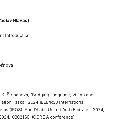
Václav Hlaváč)
t Introduction
pánová
d K. Štepánová, “Bridging Language, Vision and
lation Tasks,” 2024 IEEE/RSJ International
ems (IROS), Abu Dhabi, United Arab Emirates, 2024,
.2024.10802160. (CORE A conference)