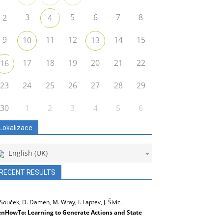
3
5
6
7
8
2
4
9
11
12
14
15
10
13
17
18
19
20
21
22
16
23
24
25
26
27
28
29
30
1
2
3
4
5
6
Lokalizace
English (UK)
RECENT RESULTS
 Souček, D. Damen, M. Wray, I. Laptev, J. Šivic.
nHowTo: Learning to Generate Actions and State