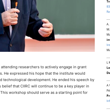
Tr
IE
Re
A.
M.
Ma
in
In
Ma
L 
 attending researchers to actively engage in grant
Le
De
ts. He expressed his hope that the institute would
 and technological development. He ended his speech by
A 
belief that CIIRC will continue to be a key player in
Pé
 This workshop should serve as a starting point for
Pr
In