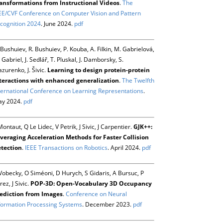
ansformations from Instructional Videos
.
The
EE/CVF Conference on Computer Vision and Pattern
cognition 2024
. June 2024.
pdf
 Bushuiev, R. Bushuiev, P. Kouba, A. Filkin, M. Gabrielová,
 Gabriel, J. Sedlář, T. Pluskal, J. Damborsky, S.
zurenko, J. Šivic.
Learning to design protein-protein
teractions with enhanced generalization
.
The Twelfth
ternational Conference on Learning Representations
.
y 2024.
pdf
Montaut, Q Le Lidec, V Petrik, J Sivic, J Carpentier.
GJK++:
veraging Acceleration Methods for Faster Collision
tection
.
IEEE Transactions on Robotics
. April 2024.
pdf
Vobecky, O Siméoni, D Hurych, S Gidaris, A Bursuc, P
rez, J Sivic.
POP-3D: Open-Vocabulary 3D Occupancy
ediction from Images
.
Conference on Neural
formation Processing Systems
. December 2023.
pdf