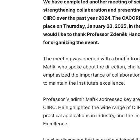
We have completed another meeting of sci
strengthening collaboration and presenting
CIIRC over the past year 2024. The CACORR
place on Thursday, January 23, 2025, in the
would like to thank Professor Zdeněk Hanz
for organizing the event.
The meeting was opened with a brief introduc
Mařík, who spoke about the direction, challe
emphasized the importance of collaboration,
to maintain the institute’s excellence.
Professor Vladimír Mařík addressed key area
CIIRC. He highlighted the wide range of CIIR
practical applications in industry, and the
Excellence.
He also discussed the issue of sustainabili