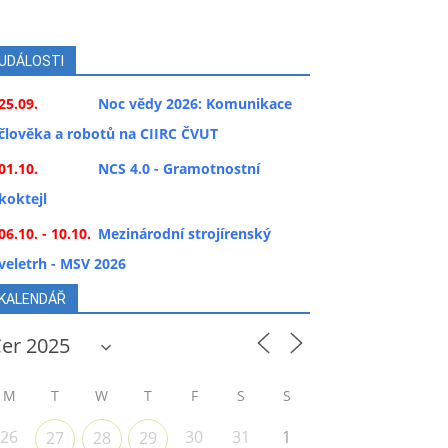
UDÁLOSTI
25.09.
Noc vědy 2026: Komunikace
člověka a robotů na CIIRC ČVUT
01.10.
NCS 4.0 - Gramotnostní
koktejl
06.10. - 10.10.
Mezinárodní strojírenský
veletrh - MSV 2026
KALENDÁŘ
M
T
W
T
F
S
S
26
30
31
1
27
28
29