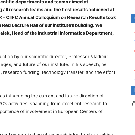
entific departments and teams aimed at
 all research teams and the best results achieved at
 – CIIRC Annual Colloquium on Research Results took
 Red Lecture Hall of our institute’s building. We
álek, Head of the Industrial Informatics Department,
tion by our scientific director, Professor Vladimír
nges, and future of our institute. In his speech, he
 research funding, technology transfer, and the effort
s influencing the current and future direction of
C’s activities, spanning from excellent research to
 importance of involvement in European Centers of
ty and modernization of research infrastructure, which