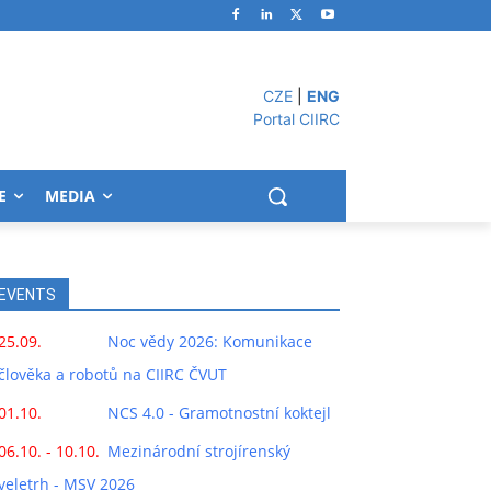
CZE
|
ENG
Portal CIIRC
E
MEDIA
EVENTS
25.09.
Noc vědy 2026: Komunikace
člověka a robotů na CIIRC ČVUT
01.10.
NCS 4.0 - Gramotnostní koktejl
06.10. - 10.10.
Mezinárodní strojírenský
veletrh - MSV 2026