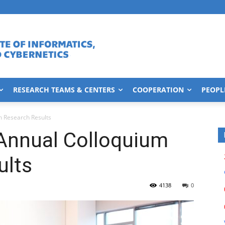
RESEARCH TEAMS & CENTERS
COOPERATION
PEOPL
n Research Results
Annual Colloquium
ults
4138
0