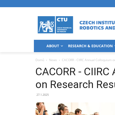
ABOUT
RESEARCH & EDUCATION
Domů
News
CACORR - CIIRC Annual Colloquium o
CACORR - CIIRC 
on Research Res
27.1.2025