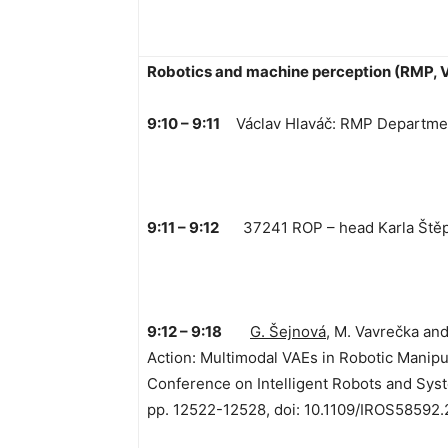
Robotics and machine perception (RMP, 
9:10 – 9:11
Václav Hlaváč: RMP Departmen
9:11 – 9:12
37241 ROP – head Karla Ště
9:12 – 9:18
G. Šejnová
, M. Vavrečka an
Action: Multimodal VAEs in Robotic Manipu
Conference on Intelligent Robots and Syst
pp. 12522-12528, doi: 10.1109/IROS58592