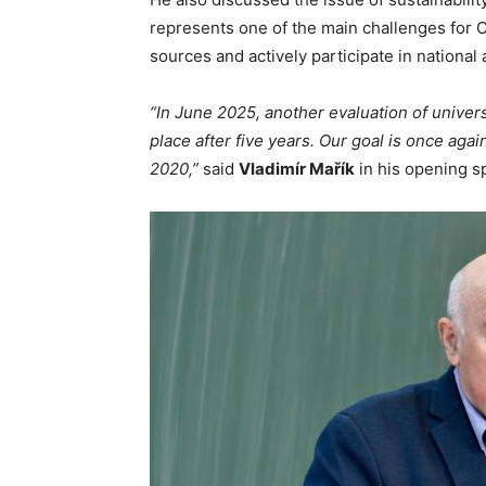
represents one of the main challenges for 
sources and actively participate in nationa
“In June 2025, another evaluation of universi
place after five years. Our goal is once agai
2020,”
said
Vladimír Mařík
in his opening 