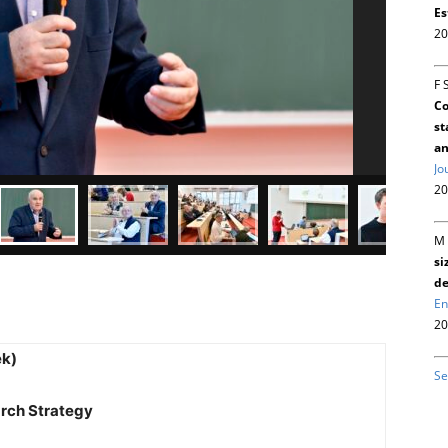
Es
20
F 
Co
st
an
Jo
20
M 
si
de
En
20
ek)
Se
arch Strategy