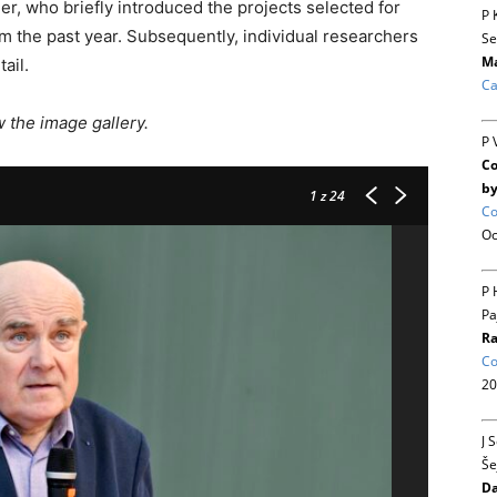
r, who briefly introduced the projects selected for
P 
m the past year. Subsequently, individual researchers
Se
Ma
ail.
Ca
the image gallery.
P 
Co
by
1
z 24
Co
Oc
P 
Pa
Ra
Co
20
J 
Še
Da