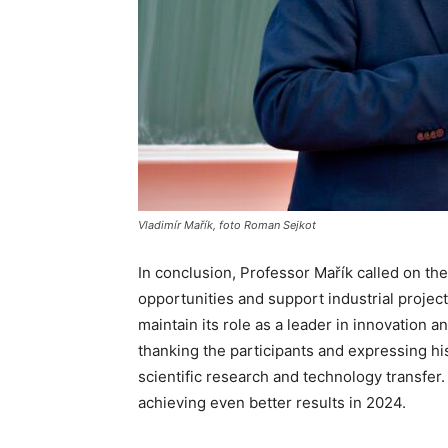
Vladimír Mařík, foto Roman Sejkot
In conclusion, Professor Mařík called on the
opportunities and support industrial projec
maintain its role as a leader in innovation
thanking the participants and expressing his 
scientific research and technology transfer.
achieving even better results in 2024.