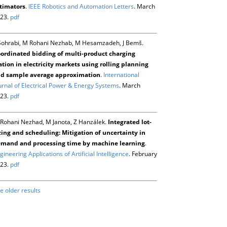
timators
.
IEEE Robotics and Automation Letters
. March
23.
pdf
Sohrabi, M Rohani Nezhab, M Hesamzadeh, J Bemš.
ordinated bidding of multi-product charging
ation in electricity markets using rolling planning
d sample average approximation
.
International
urnal of Electrical Power & Energy Systems
. March
23.
pdf
Rohani Nezhad, M Janota, Z Hanzálek.
Integrated lot-
zing and scheduling: Mitigation of uncertainty in
mand and processing time by machine learning
.
gineering Applications of Artificial Intelligence
. February
23.
pdf
e older results