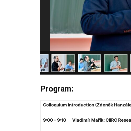
Program:
Colloquium introduction (Zdeněk Hanzál
9:00 – 9:10 Vladimír Mařík: CIIRC Rese