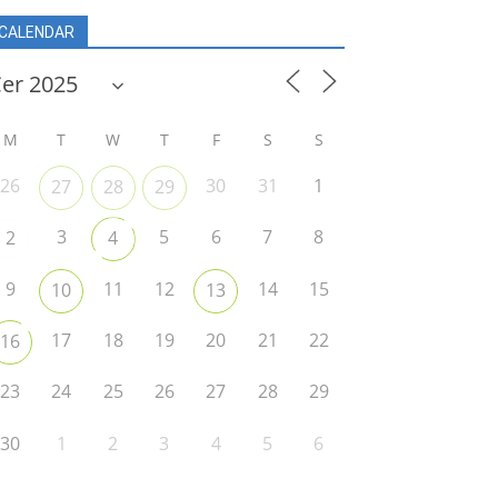
CALENDAR
M
T
W
T
F
S
S
26
30
31
1
27
28
29
3
5
6
7
8
2
4
9
11
12
14
15
10
13
17
18
19
20
21
22
16
23
24
25
26
27
28
29
30
1
2
3
4
5
6