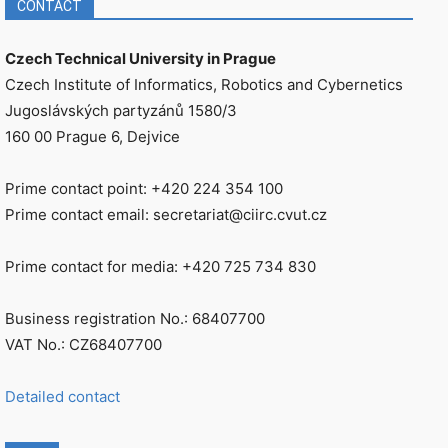
CONTACT
Czech Technical University in Prague
Czech Institute of Informatics, Robotics and Cybernetics
Jugoslávských partyzánů 1580/3
160 00 Prague 6, Dejvice
Prime contact point: +420 224 354 100
Prime contact email: secretariat@ciirc.cvut.cz
Prime contact for media: +420 725 734 830
Business registration No.: 68407700
VAT No.: CZ68407700
Detailed contact