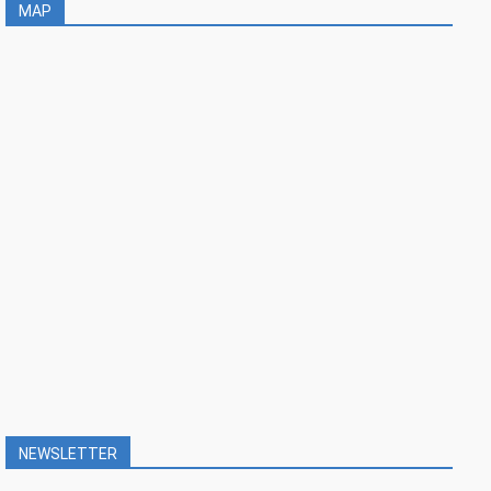
MAP
NEWSLETTER