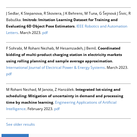
J Sedlar, K Stepanova, R Skoviera, J K Behrens, M Tuna, G Šejnová J Šivic, R
Babuška.
Imitrob: Imitation Learning Dataset for Training and
Evaluating 6D Object Pose Estimators
.
IEEE Robotics and Automation
Letters
. March 2023.
pdf
F Sohrabi, M Rohani Nezhab, M Hesamzadeh, J Bemš.
Coordinated
bidding of multi-product charging station in electricity markets
using rolling planning and sample average approximation
.
International Journal of Electrical Power & Energy Systems
. March 2023.
pdf
M Rohani Nezhad, M Janota, Z Hanzálek.
Integrated lot-sizing and
scheduling: Mitigation of uncertainty in demand and processing
time by machine learning
.
Engineering Applications of Artificial
Intelligence
. February 2023.
pdf
See older results