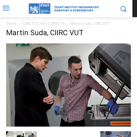
Domů
CIIRC CTU Anti COVID-19
Martin Suda, CIIRC VUT
Martin Suda, CIIRC VUT