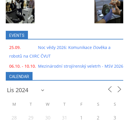
EVENTS
25.09.
Noc vědy 2026: Komunikace člověka a
robotů na CIIRC ČVUT
06.10. - 10.10.
Mezinárodní strojírenský veletrh - MSV 2026
CALENDAR
M
T
W
T
F
S
S
28
29
30
31
1
2
3