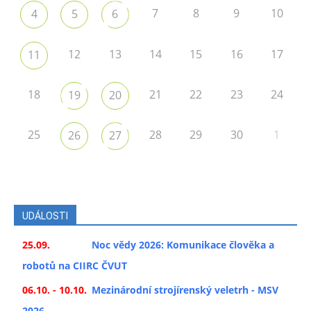
7
8
9
10
4
5
6
12
13
14
15
16
17
11
18
21
22
23
24
19
20
25
28
29
30
1
26
27
UDÁLOSTI
25.09.
Noc vědy 2026: Komunikace člověka a
robotů na CIIRC ČVUT
06.10. - 10.10.
Mezinárodní strojírenský veletrh - MSV
2026