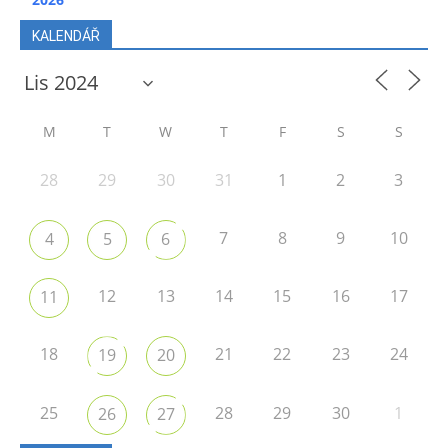
KALENDÁŘ
M
T
W
T
F
S
S
28
29
30
31
1
2
3
7
8
9
10
4
5
6
12
13
14
15
16
17
11
18
21
22
23
24
19
20
25
28
29
30
1
26
27