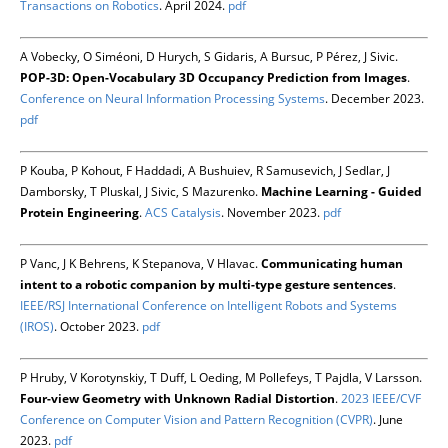
Transactions on Robotics
. April 2024.
pdf
A Vobecky, O Siméoni, D Hurych, S Gidaris, A Bursuc, P Pérez, J Sivic.
POP-3D: Open-Vocabulary 3D Occupancy Prediction from Images
.
Conference on Neural Information Processing Systems
. December 2023.
pdf
P Kouba, P Kohout, F Haddadi, A Bushuiev, R Samusevich, J Sedlar, J
Damborsky, T Pluskal, J Sivic, S Mazurenko.
Machine Learning - Guided
Protein Engineering
.
ACS Catalysis
. November 2023.
pdf
P Vanc, J K Behrens, K Stepanova, V Hlavac.
Communicating human
intent to a robotic companion by multi-type gesture sentences
.
IEEE/RSJ International Conference on Intelligent Robots and Systems
(IROS)
. October 2023.
pdf
P Hruby, V Korotynskiy, T Duff, L Oeding, M Pollefeys, T Pajdla, V Larsson.
Four-view Geometry with Unknown Radial Distortion
.
2023 IEEE/CVF
Conference on Computer Vision and Pattern Recognition (CVPR)
. June
2023.
pdf