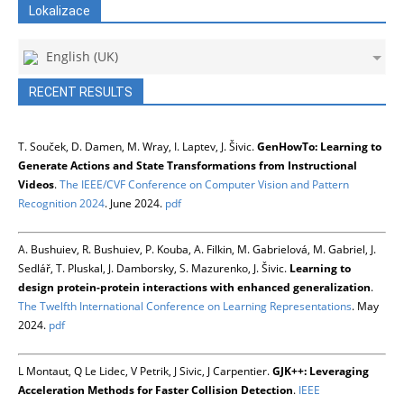
Lokalizace
English (UK)
RECENT RESULTS
T. Souček, D. Damen, M. Wray, I. Laptev, J. Šivic.
GenHowTo: Learning to
Generate Actions and State Transformations from Instructional
Videos
.
The IEEE/CVF Conference on Computer Vision and Pattern
Recognition 2024
. June 2024.
pdf
A. Bushuiev, R. Bushuiev, P. Kouba, A. Filkin, M. Gabrielová, M. Gabriel, J.
Sedlář, T. Pluskal, J. Damborsky, S. Mazurenko, J. Šivic.
Learning to
design protein-protein interactions with enhanced generalization
.
The Twelfth International Conference on Learning Representations
. May
2024.
pdf
L Montaut, Q Le Lidec, V Petrik, J Sivic, J Carpentier.
GJK++: Leveraging
Acceleration Methods for Faster Collision Detection
.
IEEE