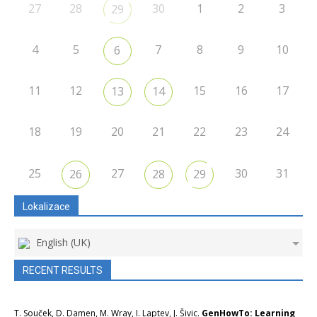
27
28
30
1
2
3
29
4
5
7
8
9
10
6
11
12
15
16
17
13
14
18
19
20
21
22
23
24
25
27
30
31
26
28
29
Lokalizace
English (UK)
RECENT RESULTS
T. Souček, D. Damen, M. Wray, I. Laptev, J. Šivic.
GenHowTo: Learning