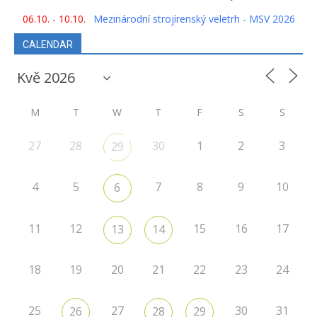
06.10. - 10.10.
Mezinárodní strojírenský veletrh - MSV 2026
CALENDAR
M
T
W
T
F
S
S
27
28
30
1
2
3
29
4
5
7
8
9
10
6
11
12
15
16
17
13
14
18
19
20
21
22
23
24
25
27
30
31
26
28
29