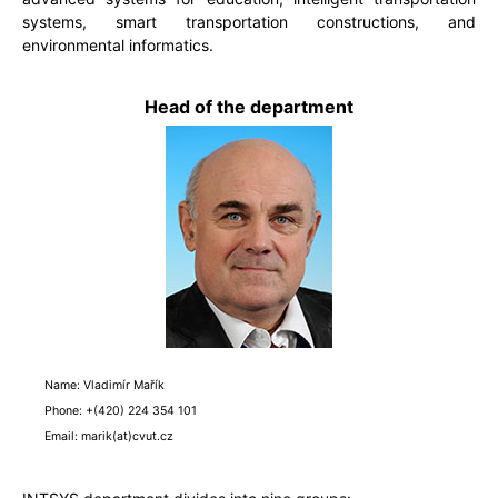
systems, smart transportation constructions, and
environmental informatics.
Head of the department
Name: Vladimír Mařík
Phone: +(420) 224 354 101
Email: marik(at)cvut.cz