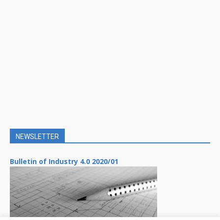
NEWSLETTER
Bulletin of Industry 4.0 2020/01