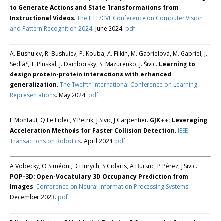
to Generate Actions and State Transformations from
Instructional Videos
.
The IEEE/CVF Conference on Computer Vision
and Pattern Recognition 2024
. June 2024.
pdf
A. Bushuiev, R. Bushuiev, P. Kouba, A. Filkin, M. Gabrielová, M. Gabriel, J.
Sedlář, T. Pluskal, J. Damborsky, S. Mazurenko, J. Šivic.
Learning to
design protein-protein interactions with enhanced
generalization
.
The Twelfth International Conference on Learning
Representations
. May 2024.
pdf
L Montaut, Q Le Lidec, V Petrik, J Sivic, J Carpentier.
GJK++: Leveraging
Acceleration Methods for Faster Collision Detection
.
IEEE
Transactions on Robotics
. April 2024.
pdf
A Vobecky, O Siméoni, D Hurych, S Gidaris, A Bursuc, P Pérez, J Sivic.
POP-3D: Open-Vocabulary 3D Occupancy Prediction from
Images
.
Conference on Neural Information Processing Systems
.
December 2023.
pdf