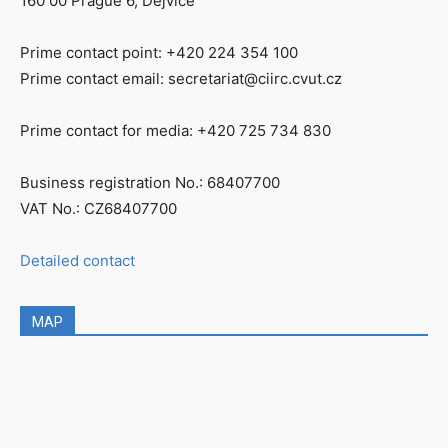
160 00 Prague 6, Dejvice
Prime contact point: +420 224 354 100
Prime contact email: secretariat@ciirc.cvut.cz
Prime contact for media: +420 725 734 830
Business registration No.: 68407700
VAT No.: CZ68407700
Detailed contact
MAP