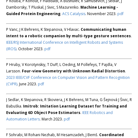
P Kouba, P Kohout, F Haddadi, A Bushuiev, R Samusevich, J Sedlar, J
Damborsky, T Pluskal, J Sivic, S Mazurenko.
Machine Learning -
Guided Protein Engineering
.
ACS Catalysis
. November 2023.
pdf
P Vanc, J K Behrens, K Stepanova, V Hlavac.
Communicating human
intent to a robotic companion by multi-type gesture sentences
.
IEEE/RSJ International Conference on Intelligent Robots and Systems
(IROS)
. October 2023.
pdf
P Hruby, V Korotynskiy, T Duff, L Oeding, M Pollefeys, T Pajdla, V
Larsson.
Four-view Geometry with Unknown Radial Distortion
.
2023 IEEE/CVF Conference on Computer Vision and Pattern Recognition
(CVPR)
. June 2023.
pdf
J Sedlar, K Stepanova, R Skoviera, J K Behrens, M Tuna, G Šejnová J Šivic, R
Babuška.
Imitrob: Imitation Learning Dataset for Training and
Evaluating 6D Object Pose Estimators
.
IEEE Robotics and
Automation Letters
. March 2023.
pdf
F Sohrabi, M Rohani Nezhab, M Hesamzadeh, J Bemš.
Coordinated