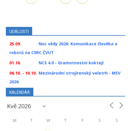
UDÁLOSTI
25.09.
Noc vědy 2026: Komunikace člověka a
robotů na CIIRC ČVUT
01.10.
NCS 4.0 - Gramotnostní koktejl
06.10. - 10.10.
Mezinárodní strojírenský veletrh - MSV
2026
KALENDÁŘ
M
T
W
T
F
S
S