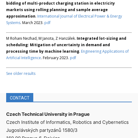
bidding of multi-product charging station in electricity
markets using rolling planning and sample average
approximation
.
International Journal of Electrical Power & Energy
Systems
. March 2023.
pdf
M Rohani Nezhad, M Janota, Z Hanzálek.
Integrated lot-sizing and
scheduling: Mitigation of uncertainty in demand and
processing time by machine learning
.
Engineering Applications of
Artificial Intelligence
. February 2023.
pdf
See older results
CONTACT
Czech Technical University in Prague
Czech Institute of Informatics, Robotics and Cybernetics
Jugoslávských partyzánů 1580/3