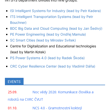
INTSYS department divides into nine groups:
ISI Intelligent Systems for Industry (lead by Petr Kadera)
ITS Intelligent Transportation Systems (lead by Petr
Bouchner)
BDC Big Data and Cloud Computing (lead by Jan Šedivý)
PE Power Engineering (lead by Ondřej Mamula)
SC Smart Cities (lead by Miroslav Svítek)
Centre for Digitalization and Educational technologies
(lead by Martin Kotek)
PS Power Systems 4.0 (lead by Radek Škoda)
CRC Cyber Resilience Center (lead by Vladimír Dáňa)
EVENTS
25.09.
Noc vědy 2026: Komunikace člověka a
robotů na CIIRC ČVUT
01.10.
NCS 4.0 - Gramotnostní koktejl