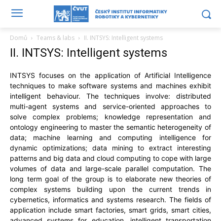
Domů
Teams & labs
II. INTSYS: Intelligent systems
II. INTSYS: Intelligent systems
INTSYS focuses on the application of Artificial Intelligence
techniques to make software systems and machines exhibit
intelligent behaviour. The techniques involve: distributed
multi-agent systems and service-oriented approaches to
solve complex problems; knowledge representation and
ontology engineering to master the semantic heterogeneity of
data; machine learning and computing intelligence for
dynamic optimizations; data mining to extract interesting
patterns and big data and cloud computing to cope with large
volumes of data and large-scale parallel computation. The
long term goal of the group is to elaborate new theories of
complex systems building upon the current trends in
cybernetics, informatics and systems research. The fields of
application include smart factories, smart grids, smart cities,
advanced systems for education, intelligent transportation