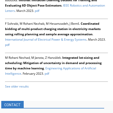
Babuška.
Imitrob: Imitation Learning Dataset for Training and
Evaluating 6D Object Pose Estimators
.
IEEE Robotics and Automation
Letters
. March 2023.
pdf
F Sohrabi, M Rohani Nezhab, M Hesamzadeh, J Bemš.
Coordinated
bidding of multi-product charging station in electricity markets
using rolling planning and sample average approximation
.
International Journal of Electrical Power & Energy Systems
. March 2023.
pdf
M Rohani Nezhad, M Janota, Z Hanzálek.
Integrated lot-sizing and
scheduling: Mitigation of uncertainty in demand and processing
time by machine learning
.
Engineering Applications of Artificial
Intelligence
. February 2023.
pdf
See older results
CONTACT