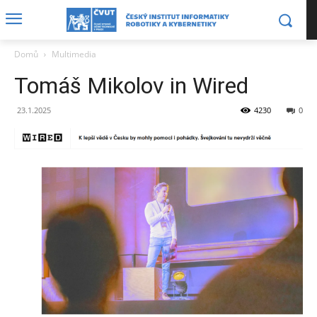
Domů
Multimedia
Tomáš Mikolov in Wired
23.1.2025
4230
0