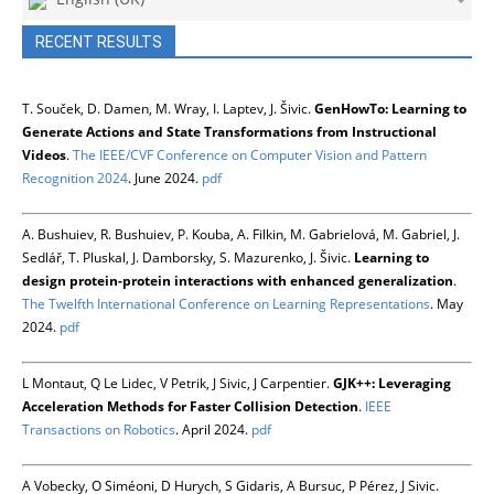
RECENT RESULTS
T. Souček, D. Damen, M. Wray, I. Laptev, J. Šivic.
GenHowTo: Learning to
Generate Actions and State Transformations from Instructional
Videos
.
The IEEE/CVF Conference on Computer Vision and Pattern
Recognition 2024
. June 2024.
pdf
A. Bushuiev, R. Bushuiev, P. Kouba, A. Filkin, M. Gabrielová, M. Gabriel, J.
Sedlář, T. Pluskal, J. Damborsky, S. Mazurenko, J. Šivic.
Learning to
design protein-protein interactions with enhanced generalization
.
The Twelfth International Conference on Learning Representations
. May
2024.
pdf
L Montaut, Q Le Lidec, V Petrik, J Sivic, J Carpentier.
GJK++: Leveraging
Acceleration Methods for Faster Collision Detection
.
IEEE
Transactions on Robotics
. April 2024.
pdf
A Vobecky, O Siméoni, D Hurych, S Gidaris, A Bursuc, P Pérez, J Sivic.