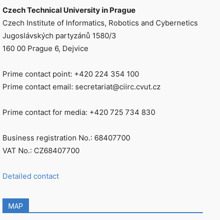
Czech Technical University in Prague
Czech Institute of Informatics, Robotics and Cybernetics
Jugoslávských partyzánů 1580/3
160 00 Prague 6, Dejvice
Prime contact point: +420 224 354 100
Prime contact email: secretariat@ciirc.cvut.cz
Prime contact for media: +420 725 734 830
Business registration No.: 68407700
VAT No.: CZ68407700
Detailed contact
MAP