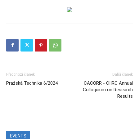
Předchozí článek
Další článek
Pražská Technika 6/2024
CACORR - CIIRC Annual
Colloquium on Research
Results
EVENTS