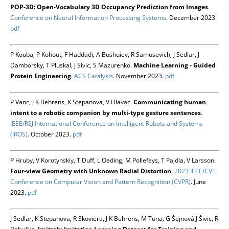
POP-3D: Open-Vocabulary 3D Occupancy Prediction from Images
.
Conference on Neural Information Processing Systems
. December 2023.
pdf
P Kouba, P Kohout, F Haddadi, A Bushuiev, R Samusevich, J Sedlar, J
Damborsky, T Pluskal, J Sivic, S Mazurenko.
Machine Learning - Guided
Protein Engineering
.
ACS Catalysis
. November 2023.
pdf
P Vanc, J K Behrens, K Stepanova, V Hlavac.
Communicating human
intent to a robotic companion by multi-type gesture sentences
.
IEEE/RSJ International Conference on Intelligent Robots and Systems
(IROS)
. October 2023.
pdf
P Hruby, V Korotynskiy, T Duff, L Oeding, M Pollefeys, T Pajdla, V Larsson.
Four-view Geometry with Unknown Radial Distortion
.
2023 IEEE/CVF
Conference on Computer Vision and Pattern Recognition (CVPR)
. June
2023.
pdf
J Sedlar, K Stepanova, R Skoviera, J K Behrens, M Tuna, G Šejnová J Šivic, R