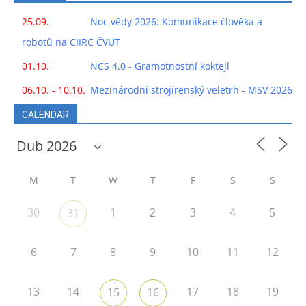
25.09.
Noc vědy 2026: Komunikace člověka a
robotů na CIIRC ČVUT
01.10.
NCS 4.0 - Gramotnostní koktejl
06.10. - 10.10.
Mezinárodní strojírenský veletrh - MSV 2026
CALENDAR
M
T
W
T
F
S
S
30
1
2
3
4
5
31
6
7
8
9
10
11
12
13
14
17
18
19
15
16