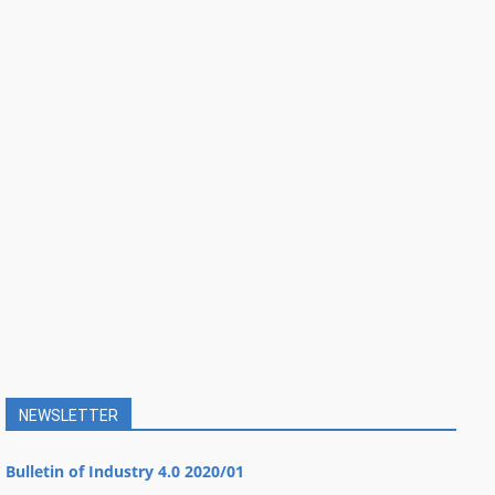
NEWSLETTER
Bulletin of Industry 4.0 2020/01