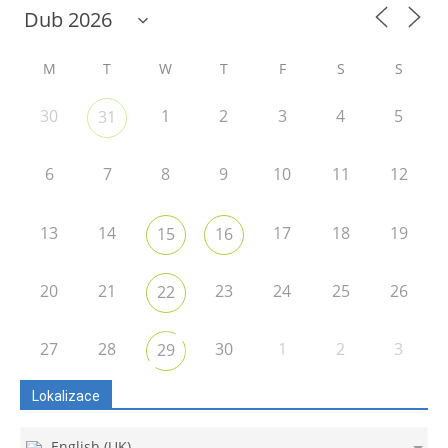
M
T
W
T
F
S
S
30
1
2
3
4
5
31
6
7
8
9
10
11
12
13
14
17
18
19
15
16
20
21
23
24
25
26
22
27
28
30
1
2
3
29
Lokalizace
English (UK)