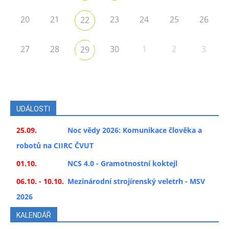
20
21
23
24
25
26
22
27
28
30
1
2
3
29
UDÁLOSTI
25.09.
Noc vědy 2026: Komunikace člověka a
robotů na CIIRC ČVUT
01.10.
NCS 4.0 - Gramotnostní koktejl
06.10. - 10.10.
Mezinárodní strojírenský veletrh - MSV
2026
KALENDÁŘ