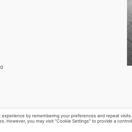
30
t experience by remembering your preferences and repeat visits
ies. However, you may visit "Cookie Settings" to provide a control