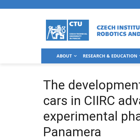
ABOUT
RESEARCH & EDUCATION
The developmen
cars in CIIRC ad
experimental ph
Panamera