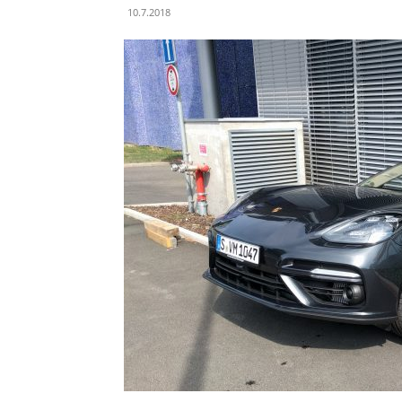
10.7.2018