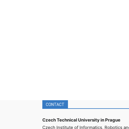
CONTACT
Czech Technical University in Prague
Czech Institute of Informatics, Robotics an