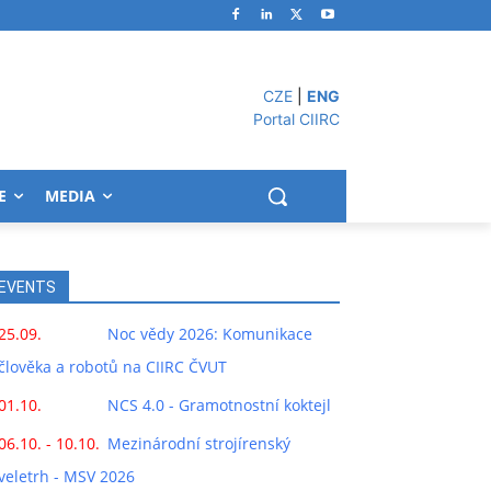
CZE
|
ENG
Portal CIIRC
E
MEDIA
EVENTS
25.09.
Noc vědy 2026: Komunikace
člověka a robotů na CIIRC ČVUT
01.10.
NCS 4.0 - Gramotnostní koktejl
06.10. - 10.10.
Mezinárodní strojírenský
veletrh - MSV 2026