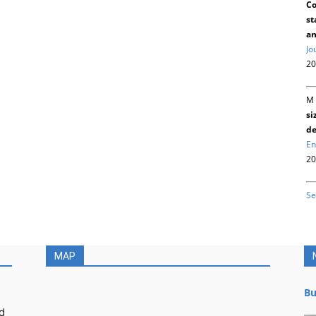
Co
st
an
Jo
20
M 
si
de
En
20
Se
MAP
Bu
d