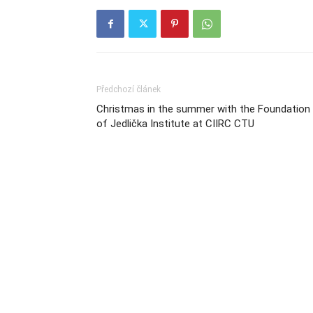
Předchozí článek
Christmas in the summer with the Foundation
of Jedlička Institute at CIIRC CTU