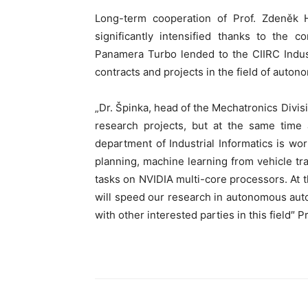
Long-term cooperation of Prof. Zdeněk 
significantly intensified thanks to th
Panamera Turbo lended to the CIIRC Indust
contracts and projects in the field of auto
„Dr. Špinka, head of the Mechatronics Divi
research projects, but at the same time 
department of Industrial Informatics is work
planning, machine learning from vehicle tr
tasks on NVIDIA multi-core processors. At
will speed our research in autonomous auto
with other interested parties in this field″ P