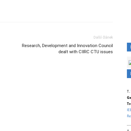
Další článek
Research, Development and Innovation Council
dealt with CIIRC CTU issues
T.
Ge
Tr
IE
Re
A.