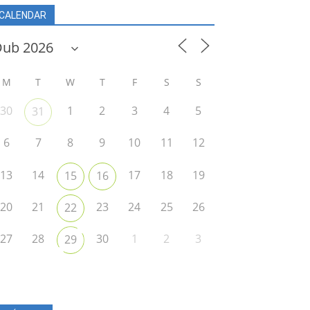
CALENDAR
M
T
W
T
F
S
S
30
1
2
3
4
5
31
6
7
8
9
10
11
12
13
14
17
18
19
15
16
20
21
23
24
25
26
22
27
28
30
1
2
3
29