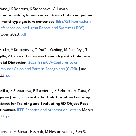
Vanc, J K Behrens, K Stepanova, V Hlavac.
mmunicating human intent to a robotic companion
 multi-type gesture sentences
.
IEEE/RSJ International
nference on Intelligent Robots and Systems (IROS)
.
tober 2023.
pdf
Hruby, V Korotynskiy, T Duff, L Oeding, M Pollefeys, T
jdla, V Larsson.
Four-view Geometry with Unknown
dial Distortion
.
2023 IEEE/CVF Conference on
mputer Vision and Pattern Recognition (CVPR)
. June
23.
pdf
Sedlar, K Stepanova, R Skoviera, J K Behrens, M Tuna, G
jnová J Šivic, R Babuška.
Imitrob: Imitation Learning
taset for Training and Evaluating 6D Object Pose
timators
.
IEEE Robotics and Automation Letters
. March
23.
pdf
Sohrabi, M Rohani Nezhab, M Hesamzadeh, J Bemš.