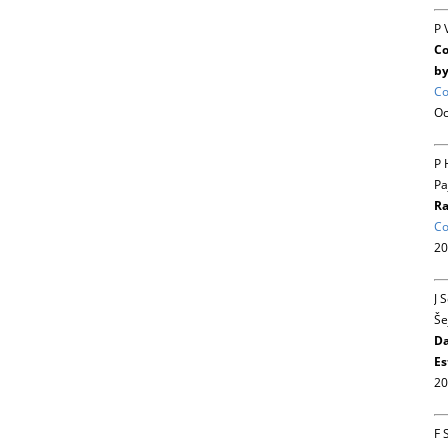
P 
Co
by
Co
Oc
P 
Pa
Ra
Co
20
J 
Še
Da
Es
20
F 