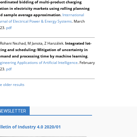
ordinated bidding of multi-product charging
ation in electricity markets using rolling planning
d sample average approximation
.
International
urnal of Electrical Power & Energy Systems
. March
23.
pdf
Rohani Nezhad, M Janota, Z Hanzálek.
Integrated lot-
zing and scheduling: Mitigation of uncertainty in
mand and processing time by machine learning
.
gineering Applications of Artificial Intelligence
. February
23.
pdf
e older results
NEWSLETTER
lletin of Industry 4.0 2020/01