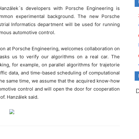
Hanzálek´s developers with Porsche Engineering is
e common experimental background. The new Porsche
rial Informatics department will be used for running
nomous automotive control.
sion at Porsche Engineering, welcomes collaboration on
asks us to verify our algorithms on a real car. The
ing, for example, on parallel algorithms for trajetorie
affic data, and time-based scheduling of computational
 the same time, we assume that the acquired know-how
motive control and will open the door for cooperation
rof. Hanzálek said.