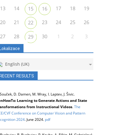
13
14
17
18
19
15
16
20
21
23
24
25
26
22
27
28
30
1
2
3
29
Lokalizace
English (UK)
RECENT RESULTS
 Souček, D. Damen, M. Wray, I. Laptev, J. Šivic.
nHowTo: Learning to Generate Actions and State
ansformations from Instructional Videos
.
The
EE/CVF Conference on Computer Vision and Pattern
cognition 2024
. June 2024.
pdf
 Bushuiev, R. Bushuiev, P. Kouba, A. Filkin, M. Gabrielová,