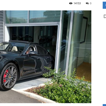
14153
0