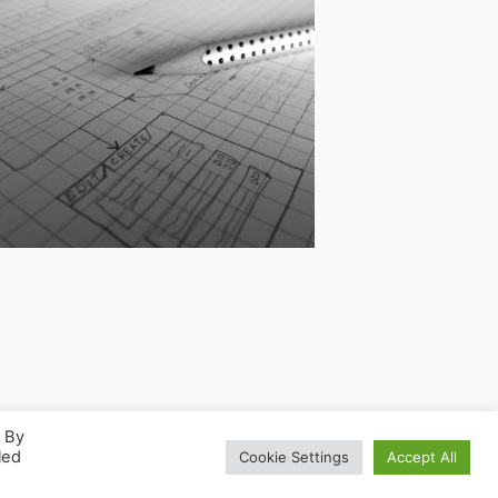
. By
led
Cookie Settings
Accept All