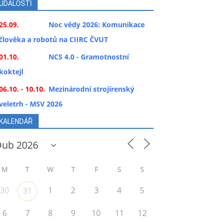
UDÁLOSTI
25.09.
Noc vědy 2026: Komunikace
člověka a robotů na CIIRC ČVUT
01.10.
NCS 4.0 - Gramotnostní
koktejl
06.10. - 10.10.
Mezinárodní strojírenský
veletrh - MSV 2026
KALENDÁŘ
M
T
W
T
F
S
S
30
1
2
3
4
5
31
6
7
8
9
10
11
12