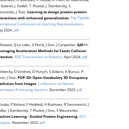
 Gabriel, J. Sedlář, T. Pluskal, J. Damborsky, S.
zurenko, J. Šivic.
Learning to design protein-protein
teractions with enhanced generalization
.
The Twelfth
ternational Conference on Learning Representations
.
y 2024.
pdf
Montaut, Q Le Lidec, V Petrik, J Sivic, J Carpentier.
GJK++:
veraging Acceleration Methods for Faster Collision
tection
.
IEEE Transactions on Robotics
. April 2024.
pdf
Vobecky, O Siméoni, D Hurych, S Gidaris, A Bursuc, P
rez, J Sivic.
POP-3D: Open-Vocabulary 3D Occupancy
ediction from Images
.
Conference on Neural
formation Processing Systems
. December 2023.
pdf
Kouba, P Kohout, F Haddadi, A Bushuiev, R Samusevich, J
dlar, J Damborsky, T Pluskal, J Sivic, S Mazurenko.
chine Learning - Guided Protein Engineering
.
ACS
talysis
. November 2023.
pdf