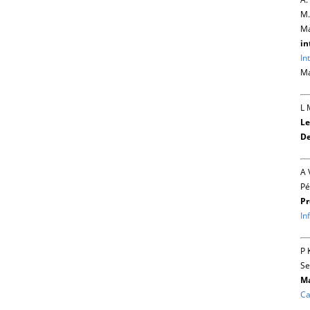
M.
Ma
in
In
Ma
L 
Le
De
A 
Pé
Pr
In
P 
Se
Ma
Ca