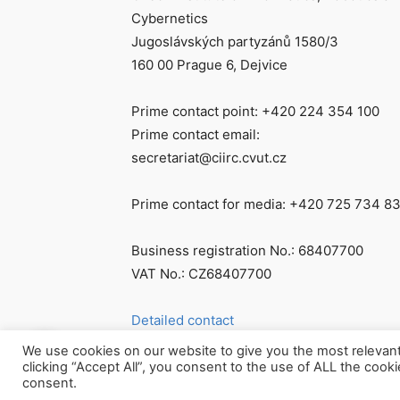
Cybernetics
Jugoslávských partyzánů 1580/3
160 00 Prague 6, Dejvice
Prime contact point: +420 224 354 100
Prime contact email:
secretariat@ciirc.cvut.cz
Prime contact for media: +420 725 734 8
Business registration No.: 68407700
VAT No.: CZ68407700
Detailed contact
We use cookies on our website to give you the most relevan
clicking “Accept All”, you consent to the use of ALL the cook
consent.
© Všechna práva vyhrazena CIIRC ČVUT