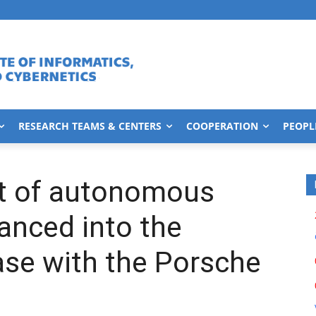
RESEARCH TEAMS & CENTERS
COOPERATION
PEOPL
t of autonomous
vanced into the
ase with the Porsche