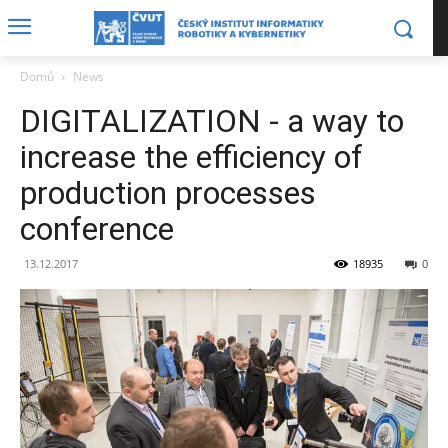
Domů
News
DIGITALIZATION - a way to
increase the efficiency of
production processes
conference
13.12.2017
18935
0