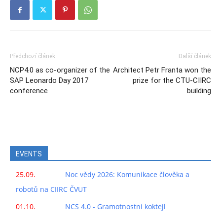
Předchozí článek
Další článek
NCP4.0 as co-organizer of the
Architect Petr Franta won the
SAP Leonardo Day 2017
prize for the CTU-CIIRC
conference
building
EVENTS
25.09.
Noc vědy 2026: Komunikace člověka a
robotů na CIIRC ČVUT
01.10.
NCS 4.0 - Gramotnostní koktejl