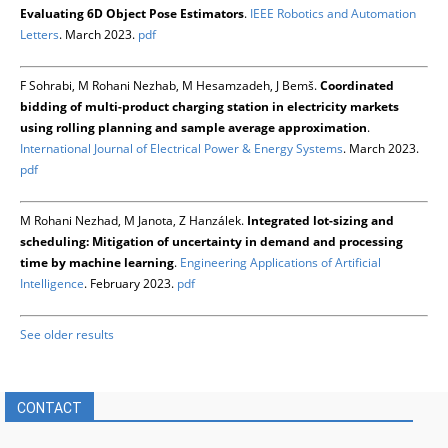
Evaluating 6D Object Pose Estimators
.
IEEE Robotics and Automation
Letters
. March 2023.
pdf
F Sohrabi, M Rohani Nezhab, M Hesamzadeh, J Bemš.
Coordinated
bidding of multi-product charging station in electricity markets
using rolling planning and sample average approximation
.
International Journal of Electrical Power & Energy Systems
. March 2023.
pdf
M Rohani Nezhad, M Janota, Z Hanzálek.
Integrated lot-sizing and
scheduling: Mitigation of uncertainty in demand and processing
time by machine learning
.
Engineering Applications of Artificial
Intelligence
. February 2023.
pdf
See older results
CONTACT