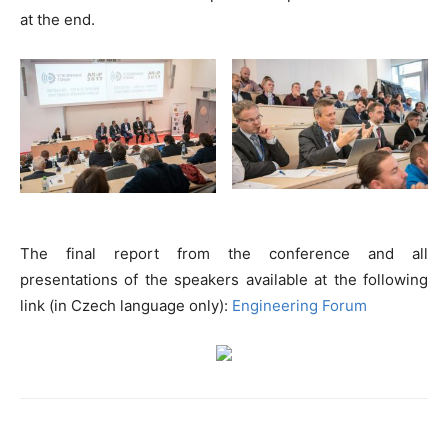
at the end.
The final report from the conference and all
presentations of the speakers available at the following
link (in Czech language only):
Engineering Forum