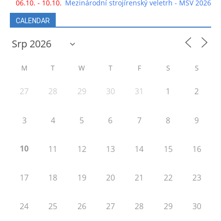
06.10. - 10.10.
Mezinárodní strojírenský veletrh - MSV 2026
CALENDAR
M
T
W
T
F
S
S
27
28
29
30
31
1
2
3
4
5
6
7
8
9
10
11
12
13
14
15
16
17
18
19
20
21
22
23
24
25
26
27
28
29
30