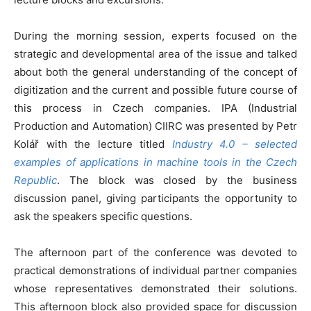
During the morning session, experts focused on the
strategic and developmental area of ​​the issue and talked
about both the general understanding of the concept of
digitization and the current and possible future course of
this process in Czech companies. IPA (Industrial
Production and Automation) CIIRC was presented by Petr
Kolář with the lecture titled
Industry 4.0 – selected
examples of applications in machine tools in the Czech
Republic
. The block was closed by the business
discussion panel, giving participants the opportunity to
ask the speakers specific questions.
The afternoon part of the conference was devoted to
practical demonstrations of individual partner companies
whose representatives demonstrated their solutions.
This afternoon block also provided space for discussion