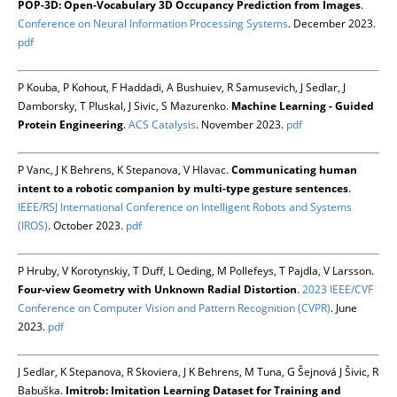
POP-3D: Open-Vocabulary 3D Occupancy Prediction from Images
.
Conference on Neural Information Processing Systems
. December 2023.
pdf
P Kouba, P Kohout, F Haddadi, A Bushuiev, R Samusevich, J Sedlar, J
Damborsky, T Pluskal, J Sivic, S Mazurenko.
Machine Learning - Guided
Protein Engineering
.
ACS Catalysis
. November 2023.
pdf
P Vanc, J K Behrens, K Stepanova, V Hlavac.
Communicating human
intent to a robotic companion by multi-type gesture sentences
.
IEEE/RSJ International Conference on Intelligent Robots and Systems
(IROS)
. October 2023.
pdf
P Hruby, V Korotynskiy, T Duff, L Oeding, M Pollefeys, T Pajdla, V Larsson.
Four-view Geometry with Unknown Radial Distortion
.
2023 IEEE/CVF
Conference on Computer Vision and Pattern Recognition (CVPR)
. June
2023.
pdf
J Sedlar, K Stepanova, R Skoviera, J K Behrens, M Tuna, G Šejnová J Šivic, R
Babuška.
Imitrob: Imitation Learning Dataset for Training and