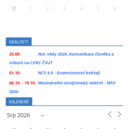
31
1
2
3
4
5
6
UDÁLOSTI
25.09.
Noc vědy 2026: Komunikace člověka a
robotů na CIIRC ČVUT
01.10.
NCS 4.0 - Gramotnostní koktejl
06.10. - 10.10.
Mezinárodní strojírenský veletrh - MSV
2026
KALENDÁŘ