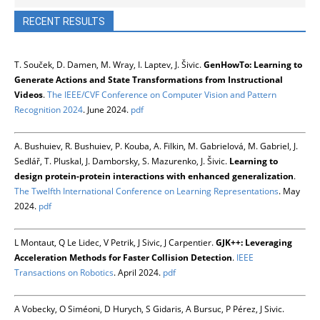
RECENT RESULTS
T. Souček, D. Damen, M. Wray, I. Laptev, J. Šivic.
GenHowTo: Learning to
Generate Actions and State Transformations from Instructional
Videos
.
The IEEE/CVF Conference on Computer Vision and Pattern
Recognition 2024
. June 2024.
pdf
A. Bushuiev, R. Bushuiev, P. Kouba, A. Filkin, M. Gabrielová, M. Gabriel, J.
Sedlář, T. Pluskal, J. Damborsky, S. Mazurenko, J. Šivic.
Learning to
design protein-protein interactions with enhanced generalization
.
The Twelfth International Conference on Learning Representations
. May
2024.
pdf
L Montaut, Q Le Lidec, V Petrik, J Sivic, J Carpentier.
GJK++: Leveraging
Acceleration Methods for Faster Collision Detection
.
IEEE
Transactions on Robotics
. April 2024.
pdf
A Vobecky, O Siméoni, D Hurych, S Gidaris, A Bursuc, P Pérez, J Sivic.