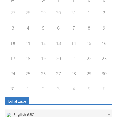
M
T
W
T
F
S
S
27
28
29
30
31
1
2
3
4
5
6
7
8
9
10
11
12
13
14
15
16
17
18
19
20
21
22
23
24
25
26
27
28
29
30
31
1
2
3
4
5
6
Lokalizace
English (UK)