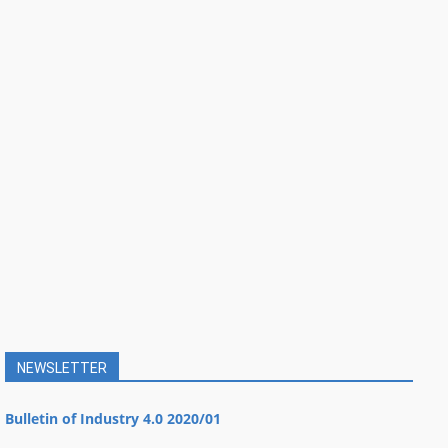
NEWSLETTER
Bulletin of Industry 4.0 2020/01