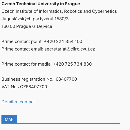
Czech Technical University in Prague
Czech Institute of Informatics, Robotics and Cybernetics
Jugoslávských partyzánů 1580/3
160 00 Prague 6, Dejvice
Prime contact point: +420 224 354 100
Prime contact email: secretariat@ciirc.cvut.cz
Prime contact for media: +420 725 734 830
Business registration No.: 68407700
VAT No.: CZ68407700
Detailed contact
MAP