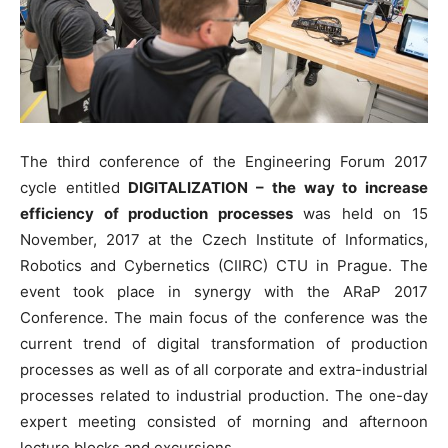
The third conference of the Engineering Forum 2017
cycle entitled
DIGITALIZATION – the way to increase
efficiency of production processes
was held on 15
November, 2017 at the Czech Institute of Informatics,
Robotics and Cybernetics (CIIRC) CTU in Prague. The
event took place in synergy with the ARaP 2017
Conference. The main focus of the conference was the
current trend of digital transformation of production
processes as well as of all corporate and extra-industrial
processes related to industrial production. The one-day
expert meeting consisted of morning and afternoon
lecture blocks and excursions.