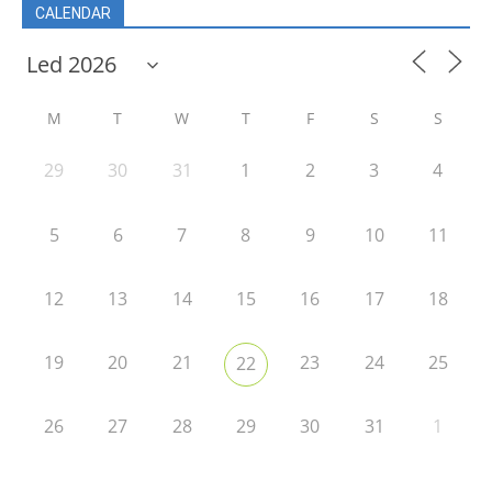
CALENDAR
M
T
W
T
F
S
S
29
30
31
1
2
3
4
5
6
7
8
9
10
11
12
13
14
15
16
17
18
19
20
21
23
24
25
22
26
27
28
29
30
31
1