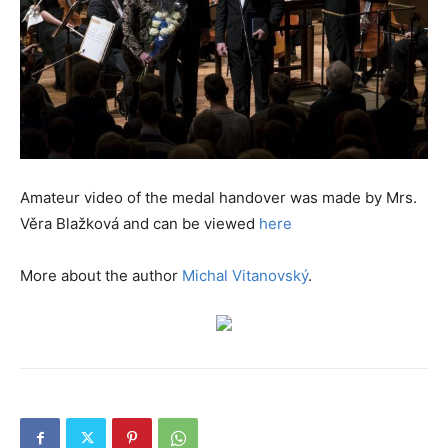
Amateur video of the medal handover was made by Mrs.
Věra Blažková and can be viewed
here
More about the author
Michal Vitanovský
.