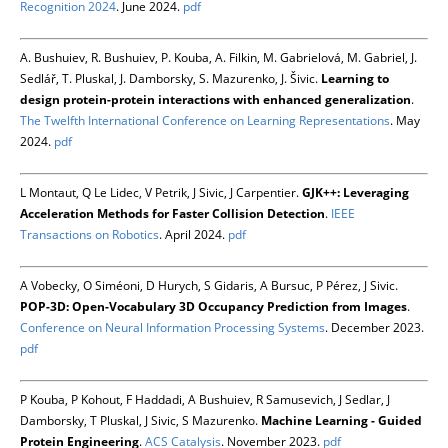
Recognition 2024
. June 2024.
pdf
A. Bushuiev, R. Bushuiev, P. Kouba, A. Filkin, M. Gabrielová, M. Gabriel, J.
Sedlář, T. Pluskal, J. Damborsky, S. Mazurenko, J. Šivic.
Learning to
design protein-protein interactions with enhanced generalization
.
The Twelfth International Conference on Learning Representations
. May
2024.
pdf
L Montaut, Q Le Lidec, V Petrik, J Sivic, J Carpentier.
GJK++: Leveraging
Acceleration Methods for Faster Collision Detection
.
IEEE
Transactions on Robotics
. April 2024.
pdf
A Vobecky, O Siméoni, D Hurych, S Gidaris, A Bursuc, P Pérez, J Sivic.
POP-3D: Open-Vocabulary 3D Occupancy Prediction from Images
.
Conference on Neural Information Processing Systems
. December 2023.
pdf
P Kouba, P Kohout, F Haddadi, A Bushuiev, R Samusevich, J Sedlar, J
Damborsky, T Pluskal, J Sivic, S Mazurenko.
Machine Learning - Guided
Protein Engineering
.
ACS Catalysis
. November 2023.
pdf