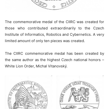
The commemorative medal of the CIIRC was created for
those who contributed extraordinarily to the Czech
Institute of Informatics, Robotics and Cybernetics. A very
limited amount of only ten pieces was created.
The CIIRC commemorative medal has been created by
the same author as the highest Czech national honors –
White Lion Order, Michal Vitanovský.