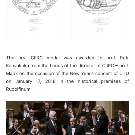
The first CIIRC medal was awarded to prof. Petr
Konvalinka from the hands of the director of CIIRC – prof.
Mařík on the occasion of the New Year’s concert of CTU
on January 17, 2018 in the historical premises of
Rudolfinum.