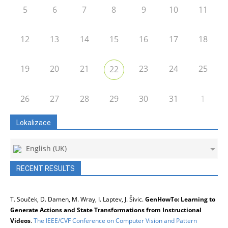
5
6
7
8
9
10
11
12
13
14
15
16
17
18
19
20
21
23
24
25
22
26
27
28
29
30
31
1
Lokalizace
English (UK)
RECENT RESULTS
T. Souček, D. Damen, M. Wray, I. Laptev, J. Šivic.
GenHowTo: Learning to
Generate Actions and State Transformations from Instructional
Videos
.
The IEEE/CVF Conference on Computer Vision and Pattern