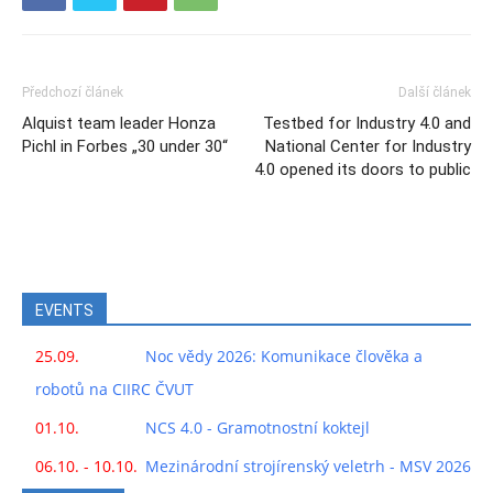
Předchozí článek
Další článek
Alquist team leader Honza
Testbed for Industry 4.0 and
Pichl in Forbes „30 under 30“
National Center for Industry
4.0 opened its doors to public
EVENTS
25.09.
Noc vědy 2026: Komunikace člověka a
robotů na CIIRC ČVUT
01.10.
NCS 4.0 - Gramotnostní koktejl
06.10. - 10.10.
Mezinárodní strojírenský veletrh - MSV 2026