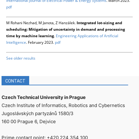
International Journal of Electrical Power & Energy Systems
. March 2023.
pdf
M Rohani Nezhad, M Janota, Z Hanzálek.
Integrated lot-sizing and
scheduling: Mitigation of uncertainty in demand and processing
time by machine learning
.
Engineering Applications of Artificial
Intelligence
. February 2023.
pdf
See older results
CONTACT
Czech Technical University in Prague
Czech Institute of Informatics, Robotics and Cybernetics
Jugoslávských partyzánů 1580/3
160 00 Prague 6, Dejvice
Prime contact point: +420 224 354 100