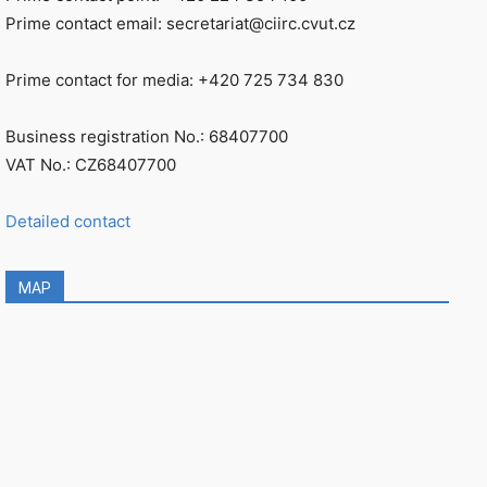
Prime contact email: secretariat@ciirc.cvut.cz
Prime contact for media: +420 725 734 830
Business registration No.: 68407700
VAT No.: CZ68407700
Detailed contact
MAP