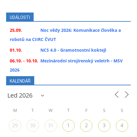
UDÁLOSTI
25.09.
Noc vědy 2026: Komunikace člověka a
robotů na CIIRC ČVUT
01.10.
NCS 4.0 - Gramotnostní koktejl
06.10. - 10.10.
Mezinárodní strojírenský veletrh - MSV
2026
KALENDÁŘ
M
T
W
T
F
S
S
29
30
31
1
2
3
4