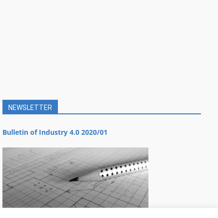
NEWSLETTER
Bulletin of Industry 4.0 2020/01