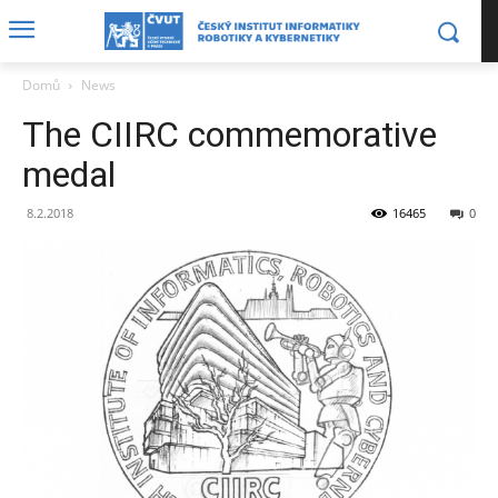
Domů
News
The CIIRC commemorative
medal
8.2.2018
16465
0