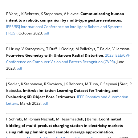
P Vanc, J K Behrens, K Stepanova, V Hlavac.
Communicating human
intent to a robotic companion by multi-type gesture sentences
.
IEEE/RSJ International Conference on Intelligent Robots and Systems
(IROS)
. October 2023.
pdf
P Hruby, V Korotynskiy, T Duff, L Oeding, M Pollefeys, T Pajdla, V Larsson.
Four-view Geometry with Unknown Radial Distortion
.
2023 IEEE/CVF
Conference on Computer Vision and Pattern Recognition (CVPR)
. June
2023.
pdf
J Sedlar, K Stepanova, R Skoviera, J K Behrens, M Tuna, G Šejnová J Šivic, R
Babuška.
Imitrob: Imitation Learning Dataset for Training and
Evaluating 6D Object Pose Estimators
.
IEEE Robotics and Automation
Letters
. March 2023.
pdf
F Sohrabi, M Rohani Nezhab, M Hesamzadeh, J Bemš.
Coordinated
bidding of multi-product charging station in electricity markets
using rolling planning and sample average approximation
.