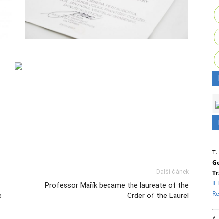
T.
Ge
Další článek
Tr
IE
Professor Mařík became the laureate of the
Re
e
Order of the Laurel
A.