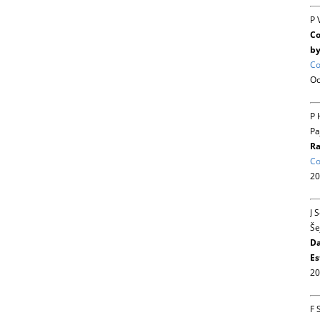
P 
Co
by
Co
Oc
P 
Pa
Ra
Co
20
J 
Še
Da
Es
20
F 