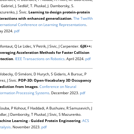
 Gabriel, J. Sedlář, T. Pluskal, J. Damborsky, S.
zurenko, J. Šivic.
Learning to design protein-protein
teractions with enhanced generalization
.
The Twelfth
ternational Conference on Learning Representations
.
y 2024.
pdf
Montaut, Q Le Lidec, V Petrik, J Sivic, J Carpentier.
GJK++:
veraging Acceleration Methods for Faster Collision
tection
.
IEEE Transactions on Robotics
. April 2024.
pdf
Vobecky, O Siméoni, D Hurych, S Gidaris, A Bursuc, P
rez, J Sivic.
POP-3D: Open-Vocabulary 3D Occupancy
ediction from Images
.
Conference on Neural
formation Processing Systems
. December 2023.
pdf
Kouba, P Kohout, F Haddadi, A Bushuiev, R Samusevich, J
dlar, J Damborsky, T Pluskal, J Sivic, S Mazurenko.
chine Learning - Guided Protein Engineering
.
ACS
talysis
. November 2023.
pdf