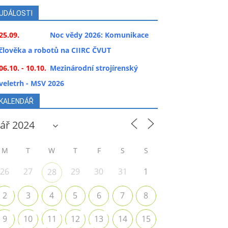
UDÁLOSTI
25.09.
Noc vědy 2026: Komunikace
člověka a robotů na CIIRC ČVUT
06.10. - 10.10.
Mezinárodní strojírenský
veletrh - MSV 2026
KALENDÁŘ
M
T
W
T
F
S
S
26
27
29
30
31
1
28
2
3
4
5
6
7
8
9
10
11
12
13
14
15