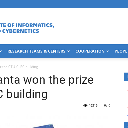
RESEARCH TEAMS & CENTERS
COOPERATION
PEOPL
or the CTU-CIIRC building
anta won the prize
C building
16313
0