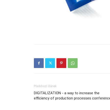
Předchozí článek
DIGITALIZATION - a way to increase the
efficiency of production processes conferenc