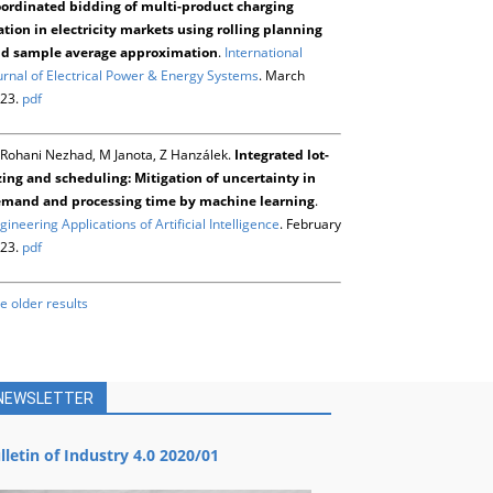
ordinated bidding of multi-product charging
ation in electricity markets using rolling planning
d sample average approximation
.
International
urnal of Electrical Power & Energy Systems
. March
23.
pdf
Rohani Nezhad, M Janota, Z Hanzálek.
Integrated lot-
zing and scheduling: Mitigation of uncertainty in
mand and processing time by machine learning
.
gineering Applications of Artificial Intelligence
. February
23.
pdf
e older results
NEWSLETTER
lletin of Industry 4.0 2020/01