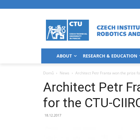
ABOUT
RESEARCH & EDUCATION
Domů
News
Architect Petr Franta won the prize f
Architect Petr Fr
for the CTU-CIIR
18.12.2017