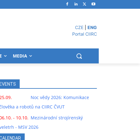
CZE
|
ENG
Portal CIIRC
E
MEDIA
EVENTS
25.09.
Noc vědy 2026: Komunikace
člověka a robotů na CIIRC ČVUT
06.10. - 10.10.
Mezinárodní strojírenský
veletrh - MSV 2026
CALENDAR