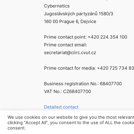
Cybernetics
Jugoslávských partyzánů 1580/3
160 00 Prague 6, Dejvice
Prime contact point: +420 224 354 100
Prime contact email:
secretariat@ciirc.cvut.cz
Prime contact for media: +420 725 734 8
Business registration No.: 68407700
VAT No.: CZ68407700
Detailed contact
We use cookies on our website to give you the most relevan
clicking “Accept All”, you consent to the use of ALL the cook
consent.
© Všechna práva vyhrazena CIIRC ČVUT