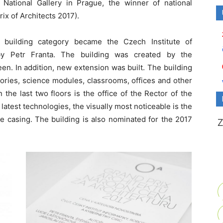
National Gallery in Prague, the winner of national
ix of Architects 2017).
 building category became the Czech Institute of
 by Petr Franta. The building was created by the
nteen. In addition, new extension was built. The building
ratories, science modules, classrooms, offices and other
the last two floors is the office of the Rector of the
atest technologies, the visually most noticeable is the
e casing. The building is also nominated for the 2017