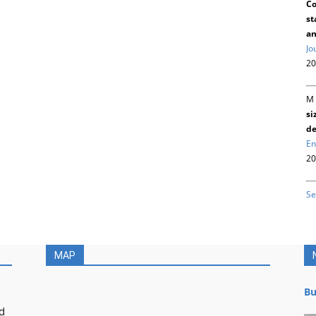
Co
st
an
Jo
20
M 
si
de
En
20
Se
MAP
Bu
d