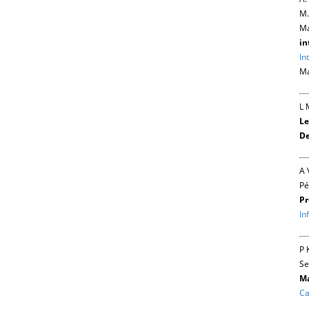
M.
Ma
in
In
Ma
L 
Le
De
A 
Pé
Pr
In
P 
Se
Ma
Ca