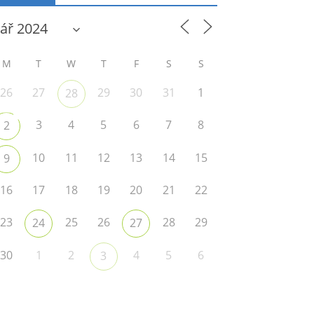
M
T
W
T
F
S
S
26
27
29
30
31
1
28
3
4
5
6
7
8
2
10
11
12
13
14
15
9
16
17
18
19
20
21
22
23
25
26
28
29
24
27
30
1
2
4
5
6
3