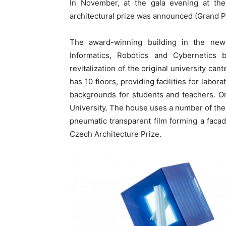
In November, at the gala evening at the 
architectural prize was announced (Grand Pr
The award-winning building in the new
Informatics, Robotics and Cybernetics
revitalization of the original university ca
has 10 floors, providing facilities for labo
backgrounds for students and teachers. On 
University. The house uses a number of the l
pneumatic transparent film forming a facad
Czech Architecture Prize.