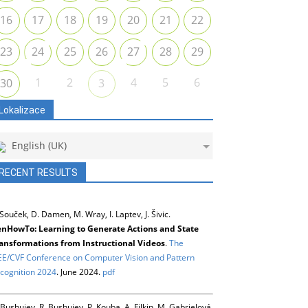
16
17
18
19
20
21
22
23
24
25
26
27
28
29
1
2
4
5
6
30
3
Lokalizace
English (UK)
RECENT RESULTS
 Souček, D. Damen, M. Wray, I. Laptev, J. Šivic.
nHowTo: Learning to Generate Actions and State
ansformations from Instructional Videos
.
The
EE/CVF Conference on Computer Vision and Pattern
cognition 2024
. June 2024.
pdf
 Bushuiev, R. Bushuiev, P. Kouba, A. Filkin, M. Gabrielová,