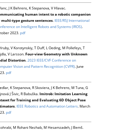
Vanc, J K Behrens, K Stepanova, V Hlavac.
mmunicating human intent to a robotic companion
 multi-type gesture sentences
.
IEEE/RSJ International
nference on Intelligent Robots and Systems (IROS)
.
tober 2023.
pdf
Hruby, V Korotynskiy, T Duff, L Oeding, M Pollefeys, T
jdla, V Larsson.
Four-view Geometry with Unknown
dial Distortion
.
2023 IEEE/CVF Conference on
mputer Vision and Pattern Recognition (CVPR)
. June
23.
pdf
Sedlar, K Stepanova, R Skoviera, J K Behrens, M Tuna, G
jnová J Šivic, R Babuška.
Imitrob: Imitation Learning
taset for Training and Evaluating 6D Object Pose
timators
.
IEEE Robotics and Automation Letters
. March
23.
pdf
Sohrabi, M Rohani Nezhab, M Hesamzadeh, J Bemš.