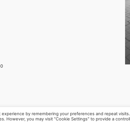
30
t experience by remembering your preferences and repeat visits
ies. However, you may visit "Cookie Settings" to provide a control