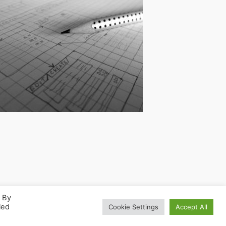
. By
led
Cookie Settings
Accept All