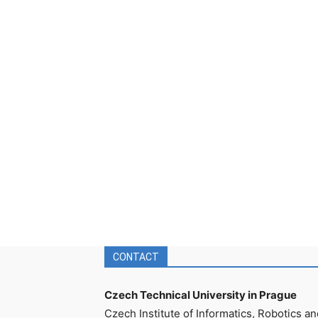
CONTACT
Czech Technical University in Prague
Czech Institute of Informatics, Robotics an