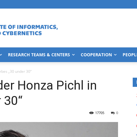
RESEARCH TEAMS & CENTERS
COOPERATION
PEOPL
orbes „30 under 30“
der Honza Pichl in
 30“
17705
0