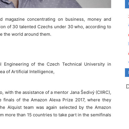
ld magazine concentrating on business, money and
tion of 30 talented Czechs under 30 who, according to
nge the world around them.
al Engineering of the Czech Technical University in
a of Artificial Intelligence,
o, with the assistance of a mentor Jana Šedivý (CIIRC),
e finals of the Amazon Alexa Prize 2017, where they
 the Alquist team was again selected by the Amazon
m more than 15 countries to take part in the semifinals