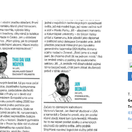
T.
Ge
Tr
IE
Re