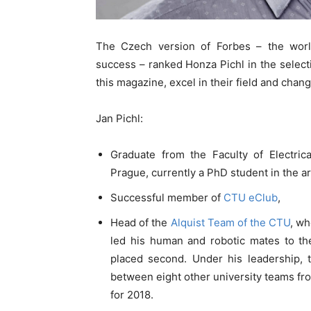
The Czech version of Forbes – the wor
success – ranked Honza Pichl in the selec
this magazine, excel in their field and cha
Jan Pichl:
Graduate from the Faculty of Electric
Prague, currently a PhD student in the are
Successful member of
CTU eClub
,
Head of the
Alquist Team of the CTU
, wh
led his human and robotic mates to th
placed second. Under his leadership,
between eight other university teams fro
for 2018.