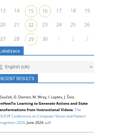
13
14
17
18
19
15
16
20
21
23
24
25
26
22
27
28
30
1
2
3
29
Lokalizace
English (UK)
RECENT RESULTS
 Souček, D. Damen, M. Wray, I. Laptev, J. Šivic.
nHowTo: Learning to Generate Actions and State
ansformations from Instructional Videos
.
The
EE/CVF Conference on Computer Vision and Pattern
cognition 2024
. June 2024.
pdf