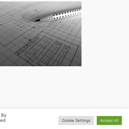
. By
led
Cookie Settings
Accept All