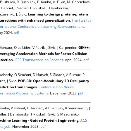
 Bushuiev, R. Bushuiev, P. Kouba, A. Filkin, M. Gabrielová,
 Gabriel, J. Sedlář, T. Pluskal, J. Damborsky, S.
zurenko, J. Šivic.
Learning to design protein-protein
teractions with enhanced generalization
.
The Twelfth
ternational Conference on Learning Representations
.
y 2024.
pdf
Montaut, Q Le Lidec, V Petrik, J Sivic, J Carpentier.
GJK++:
veraging Acceleration Methods for Faster Collision
tection
.
IEEE Transactions on Robotics
. April 2024.
pdf
Vobecky, O Siméoni, D Hurych, S Gidaris, A Bursuc, P
rez, J Sivic.
POP-3D: Open-Vocabulary 3D Occupancy
ediction from Images
.
Conference on Neural
formation Processing Systems
. December 2023.
pdf
Kouba, P Kohout, F Haddadi, A Bushuiev, R Samusevich, J
dlar, J Damborsky, T Pluskal, J Sivic, S Mazurenko.
chine Learning - Guided Protein Engineering
.
ACS
talysis
. November 2023.
pdf