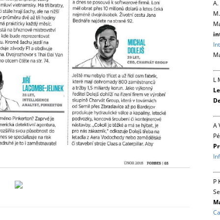
A.
M.
Ma
in
In
Ma
L 
Le
De
A 
Pé
Pr
In
P 
Se
Ma
Ca