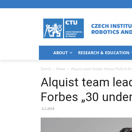
ABOUT
RESEARCH & EDUCATION
Domů
News
Alquist team leader Honza Pichl in F
Alquist team lea
Forbes „30 under
6.2.2018