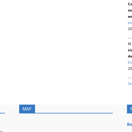
Co
st
an
Jo
20
M 
si
de
En
20
Se
MAP
Bu