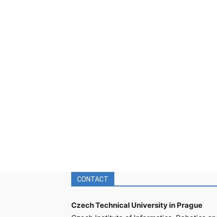
CONTACT
Czech Technical University in Prague