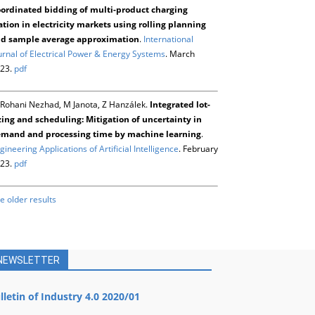
ordinated bidding of multi-product charging
ation in electricity markets using rolling planning
d sample average approximation
.
International
urnal of Electrical Power & Energy Systems
. March
23.
pdf
Rohani Nezhad, M Janota, Z Hanzálek.
Integrated lot-
zing and scheduling: Mitigation of uncertainty in
mand and processing time by machine learning
.
gineering Applications of Artificial Intelligence
. February
23.
pdf
e older results
NEWSLETTER
lletin of Industry 4.0 2020/01