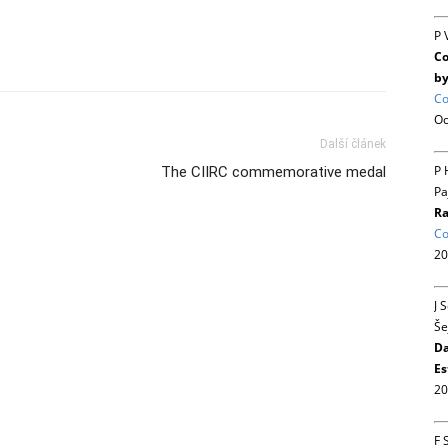
P 
Co
by
Co
Oc
Další článek
P 
The CIIRC commemorative medal
Pa
Ra
Co
20
J 
Še
Da
Es
20
F 