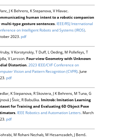
Vanc, J K Behrens, K Stepanova, V Hlavac.
mmunicating human intent to a robotic companion
 multi-type gesture sentences
.
IEEE/RSJ International
nference on Intelligent Robots and Systems (IROS)
.
tober 2023.
pdf
Hruby, V Korotynskiy, T Duff, L Oeding, M Pollefeys, T
jdla, V Larsson.
Four-view Geometry with Unknown
dial Distortion
.
2023 IEEE/CVF Conference on
mputer Vision and Pattern Recognition (CVPR)
. June
23.
pdf
Sedlar, K Stepanova, R Skoviera, J K Behrens, M Tuna, G
jnová J Šivic, R Babuška.
Imitrob: Imitation Learning
taset for Training and Evaluating 6D Object Pose
timators
.
IEEE Robotics and Automation Letters
. March
23.
pdf
Sohrabi, M Rohani Nezhab, M Hesamzadeh, J Bemš.