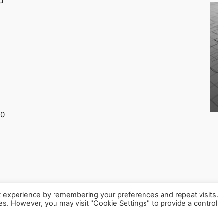
d
30
t experience by remembering your preferences and repeat visits
ies. However, you may visit "Cookie Settings" to provide a control