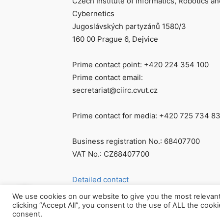
Czech Institute of Informatics, Robotics an
Cybernetics
Jugoslávských partyzánů 1580/3
160 00 Prague 6, Dejvice
Prime contact point: +420 224 354 100
Prime contact email:
secretariat@ciirc.cvut.cz
Prime contact for media: +420 725 734 8
Business registration No.: 68407700
VAT No.: CZ68407700
Detailed contact
We use cookies on our website to give you the most relevan
clicking “Accept All”, you consent to the use of ALL the cook
consent.
© Všechna práva vyhrazena CIIRC ČVUT