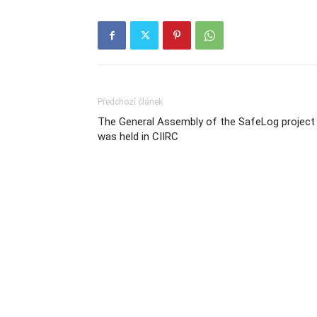
Předchozí článek
The General Assembly of the SafeLog project
was held in CIIRC