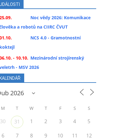
UDÁLOSTI
25.09.
Noc vědy 2026: Komunikace
člověka a robotů na CIIRC ČVUT
01.10.
NCS 4.0 - Gramotnostní
koktejl
06.10. - 10.10.
Mezinárodní strojírenský
veletrh - MSV 2026
KALENDÁŘ
M
T
W
T
F
S
S
30
1
2
3
4
5
31
6
7
8
9
10
11
12