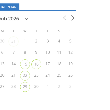
CALENDAR
M
T
W
T
F
S
S
30
1
2
3
4
5
31
6
7
8
9
10
11
12
13
14
17
18
19
15
16
20
21
23
24
25
26
22
27
28
30
1
2
3
29