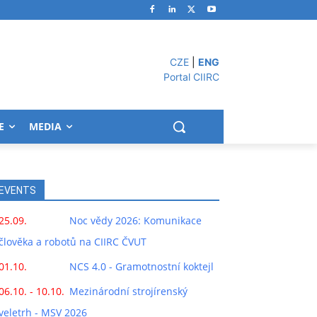
CZE
|
ENG
Portal CIIRC
E
MEDIA
EVENTS
25.09.
Noc vědy 2026: Komunikace
člověka a robotů na CIIRC ČVUT
01.10.
NCS 4.0 - Gramotnostní koktejl
06.10. - 10.10.
Mezinárodní strojírenský
veletrh - MSV 2026