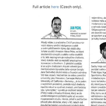
Full article
here
(Czech only).