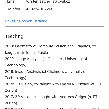
Email
torsten.sattler (at) cvut.cz
Telefon
420224354269
Odkaz na osobní stránky
Teaching
2021: Geometry of Computer Vision and Graphics, co-
taught with Tomas Pajdla
2020: Image Analysis (at Chalmers University of
Technology)
2019: Image Analysis (at Chalmers University of
Technology)
2018: 3D Vision, co-taught with Martin R. Oswald (at ETH
Zurich)
2017: 3D Vision, co-taught with Andreas Geiger (at ETH
Zurich)