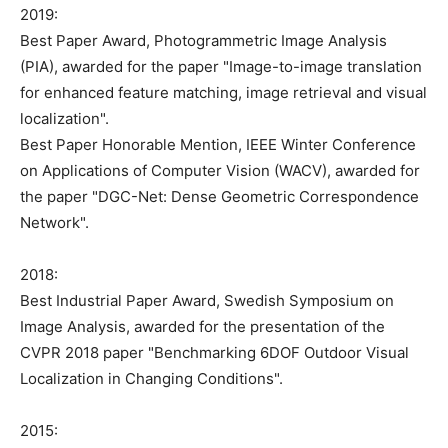
2019:
Best Paper Award, Photogrammetric Image Analysis
(PIA), awarded for the paper "Image-to-image translation
for enhanced feature matching, image retrieval and visual
localization".
Best Paper Honorable Mention, IEEE Winter Conference
on Applications of Computer Vision (WACV), awarded for
the paper "DGC-Net: Dense Geometric Correspondence
Network".
2018:
Best Industrial Paper Award, Swedish Symposium on
Image Analysis, awarded for the presentation of the
CVPR 2018 paper "Benchmarking 6DOF Outdoor Visual
Localization in Changing Conditions".
2015: