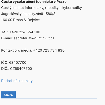
České vysoké učení technické v Praze
Český institut informatiky, robotiky a kybernetiky
Jugoslávských partyzánů 1580/3
160 00 Praha 6, Dejvice
Tel.: +420 224 354 100
E-mail: secretariat@ciirc.cvut.cz
Kontakt pro média: +420 725 734 830
IČO: 68407700
DIČ.: CZ68407700
Podrobné kontakty
MAPA