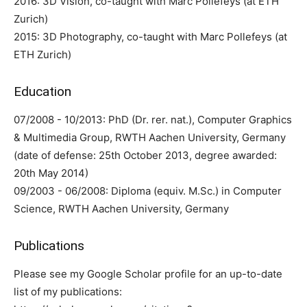
2016: 3D Vision, co-taught with Marc Pollefeys (at ETH
Zurich)
2015: 3D Photography, co-taught with Marc Pollefeys (at
ETH Zurich)
Education
07/2008 - 10/2013: PhD (Dr. rer. nat.), Computer Graphics
& Multimedia Group, RWTH Aachen University, Germany
(date of defense: 25th October 2013, degree awarded:
20th May 2014)
09/2003 - 06/2008: Diploma (equiv. M.Sc.) in Computer
Science, RWTH Aachen University, Germany
Publications
Please see my Google Scholar profile for an up-to-date
list of my publications: