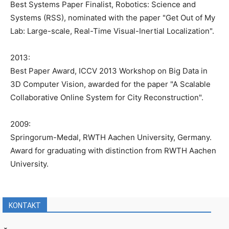
Best Systems Paper Finalist, Robotics: Science and
Systems (RSS), nominated with the paper "Get Out of My
Lab: Large-scale, Real-Time Visual-Inertial Localization".
2013:
Best Paper Award, ICCV 2013 Workshop on Big Data in
3D Computer Vision, awarded for the paper "A Scalable
Collaborative Online System for City Reconstruction".
2009:
Springorum-Medal, RWTH Aachen University, Germany.
Award for graduating with distinction from RWTH Aachen
University.
KONTAKT