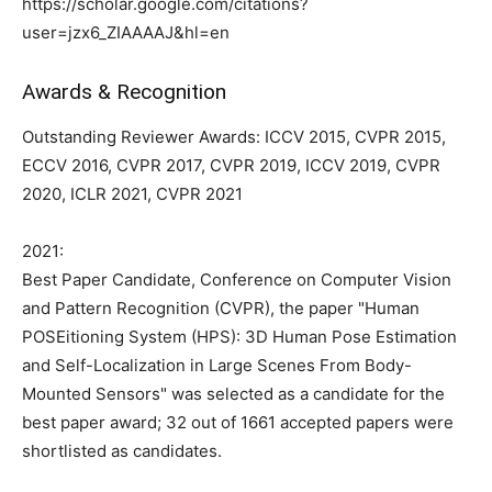
https://scholar.google.com/citations?
user=jzx6_ZIAAAAJ&hl=en
Awards & Recognition
Outstanding Reviewer Awards: ICCV 2015, CVPR 2015,
ECCV 2016, CVPR 2017, CVPR 2019, ICCV 2019, CVPR
2020, ICLR 2021, CVPR 2021
2021:
Best Paper Candidate, Conference on Computer Vision
and Pattern Recognition (CVPR), the paper "Human
POSEitioning System (HPS): 3D Human Pose Estimation
and Self-Localization in Large Scenes From Body-
Mounted Sensors" was selected as a candidate for the
best paper award; 32 out of 1661 accepted papers were
shortlisted as candidates.