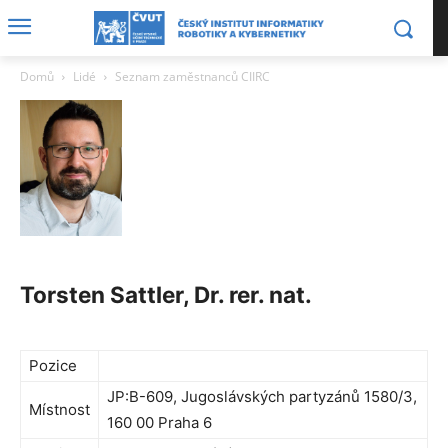
Domů
Lidé
Seznam zaměstnanců CIIRC
Torsten Sattler, Dr. rer. nat.
Pozice
JP:B-609, Jugoslávských partyzánů 1580/3,
Místnost
160 00 Praha 6