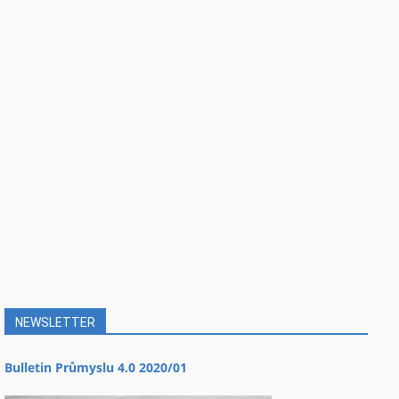
NEWSLETTER
Bulletin Průmyslu 4.0 2020/01