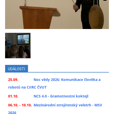
UDÁLOSTI
25.09.
Noc vědy 2026: Komunikace člověka a
robotů na CIIRC ČVUT
01.10.
NCS 4.0 - Gramotnostní koktejl
06.10. - 10.10.
Mezinárodní strojírenský veletrh - MSV
2026