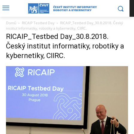
Domů
RICAIP Testbed Day
RICAIP_Testbed Day_30.8.2018. Český
institut informatiky, robotiky a kybernetiky, CIIRC.
RICAIP_Testbed Day_30.8.2018.
Český institut informatiky, robotiky a
kybernetiky, CIIRC.