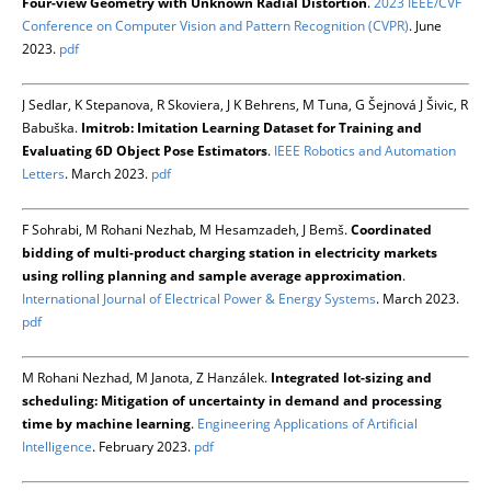
Four-view Geometry with Unknown Radial Distortion
.
2023 IEEE/CVF
Conference on Computer Vision and Pattern Recognition (CVPR)
. June
2023.
pdf
J Sedlar, K Stepanova, R Skoviera, J K Behrens, M Tuna, G Šejnová J Šivic, R
Babuška.
Imitrob: Imitation Learning Dataset for Training and
Evaluating 6D Object Pose Estimators
.
IEEE Robotics and Automation
Letters
. March 2023.
pdf
F Sohrabi, M Rohani Nezhab, M Hesamzadeh, J Bemš.
Coordinated
bidding of multi-product charging station in electricity markets
using rolling planning and sample average approximation
.
International Journal of Electrical Power & Energy Systems
. March 2023.
pdf
M Rohani Nezhad, M Janota, Z Hanzálek.
Integrated lot-sizing and
scheduling: Mitigation of uncertainty in demand and processing
time by machine learning
.
Engineering Applications of Artificial
Intelligence
. February 2023.
pdf