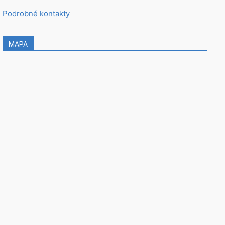
Podrobné kontakty
MAPA