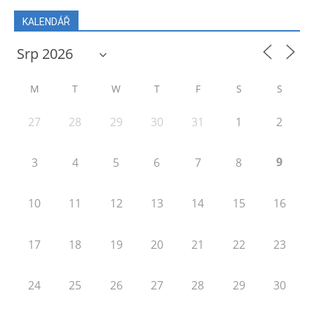
KALENDÁŘ
M
T
W
T
F
S
S
27
28
29
30
31
1
2
9
3
4
5
6
7
8
10
11
12
13
14
15
16
17
18
19
20
21
22
23
24
25
26
27
28
29
30