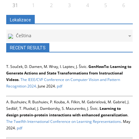
31
1
2
3
4
5
6
Lokalizace
Čeština
RECENT RESULTS
T. Souček, D. Damen, M. Wray, I. Laptev, J. Šivic.
GenHowTo: Learning to
Generate Actions and State Transformations from Instructional
Videos
.
The IEEE/CVF Conference on Computer Vision and Pattern
Recognition 2024
. June 2024.
pdf
A. Bushuiev, R. Bushuiev, P. Kouba, A. Filkin, M. Gabrielová, M. Gabriel, J.
Sedlář, T. Pluskal, J. Damborsky, S. Mazurenko, J. Šivic.
Learning to
design protein-protein interactions with enhanced generalization
.
The Twelfth International Conference on Learning Representations
. May
2024.
pdf