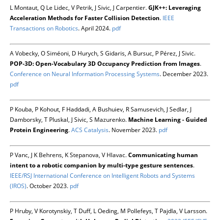
L Montaut, Q Le Lidec, V Petrik, J Sivic, J Carpentier.
GJK++: Leveraging
Acceleration Methods for Faster Collision Detection
.
IEEE
Transactions on Robotics
. April 2024.
pdf
A Vobecky, O Siméoni, D Hurych, S Gidaris, A Bursuc, P Pérez, J Sivic.
POP-3D: Open-Vocabulary 3D Occupancy Prediction from Images
.
Conference on Neural Information Processing Systems
. December 2023.
pdf
P Kouba, P Kohout, F Haddadi, A Bushuiev, R Samusevich, J Sedlar, J
Damborsky, T Pluskal, J Sivic, S Mazurenko.
Machine Learning - Guided
Protein Engineering
.
ACS Catalysis
. November 2023.
pdf
P Vanc, J K Behrens, K Stepanova, V Hlavac.
Communicating human
intent to a robotic companion by multi-type gesture sentences
.
IEEE/RSJ International Conference on Intelligent Robots and Systems
(IROS)
. October 2023.
pdf
P Hruby, V Korotynskiy, T Duff, L Oeding, M Pollefeys, T Pajdla, V Larsson.