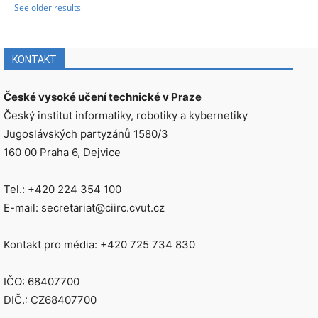
See older results
KONTAKT
České vysoké učení technické v Praze
Český institut informatiky, robotiky a kybernetiky
Jugoslávských partyzánů 1580/3
160 00 Praha 6, Dejvice
Tel.: +420 224 354 100
E-mail: secretariat@ciirc.cvut.cz
Kontakt pro média: +420 725 734 830
IČO: 68407700
DIČ.: CZ68407700