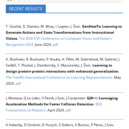
RECENT RESULTS
T. Souček, D. Damen, M. Wray, I. Laptev, J. Šivic.
GenHowTo: Learning to
Generate Actions and State Transformations from Instructional
Videos
.
The IEEE/CVF Conference on Computer Vision and Pattern
Recognition 2024
. June 2024.
pdf
A. Bushuiev, R. Bushuiev, P. Kouba, A. Filkin, M. Gabrielová, M. Gabriel, J.
Sedlář, T. Pluskal, J. Damborsky, S. Mazurenko, J. Šivic.
Learning to
design protein-protein interactions with enhanced generalization
.
The Twelfth International Conference on Learning Representations
. May
2024.
pdf
L Montaut, Q Le Lidec, V Petrik, J Sivic, J Carpentier.
GJK++: Leveraging
Acceleration Methods for Faster Collision Detection
.
IEEE
Transactions on Robotics
. April 2024.
pdf
A Vobecky, O Siméoni, D Hurych, S Gidaris, A Bursuc, P Pérez, J Sivic.