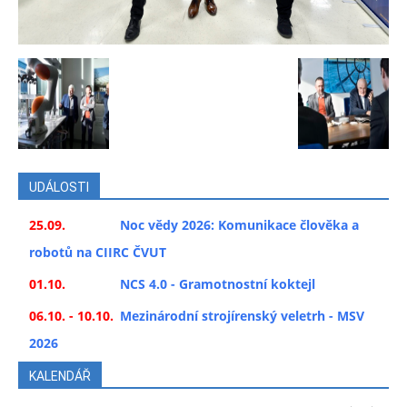
UDÁLOSTI
25.09.
Noc vědy 2026: Komunikace člověka a
robotů na CIIRC ČVUT
01.10.
NCS 4.0 - Gramotnostní koktejl
06.10. - 10.10.
Mezinárodní strojírenský veletrh - MSV
2026
KALENDÁŘ