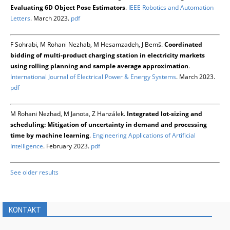
Evaluating 6D Object Pose Estimators
.
IEEE Robotics and Automation
Letters
. March 2023.
pdf
F Sohrabi, M Rohani Nezhab, M Hesamzadeh, J Bemš.
Coordinated
bidding of multi-product charging station in electricity markets
using rolling planning and sample average approximation
.
International Journal of Electrical Power & Energy Systems
. March 2023.
pdf
M Rohani Nezhad, M Janota, Z Hanzálek.
Integrated lot-sizing and
scheduling: Mitigation of uncertainty in demand and processing
time by machine learning
.
Engineering Applications of Artificial
Intelligence
. February 2023.
pdf
See older results
KONTAKT