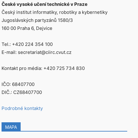
České vysoké učení technické v Praze
Český institut informatiky, robotiky a kybernetiky
Jugoslávských partyzánů 1580/3
160 00 Praha 6, Dejvice
Tel.: +420 224 354 100
E-mail: secretariat@ciirc.cvut.cz
Kontakt pro média: +420 725 734 830
IČO: 68407700
DIČ.: CZ68407700
Podrobné kontakty
MAPA