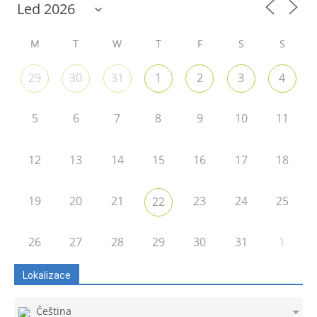
M
T
W
T
F
S
S
29
30
31
1
2
3
4
5
6
7
8
9
10
11
12
13
14
15
16
17
18
19
20
21
23
24
25
22
26
27
28
29
30
31
1
Lokalizace
Čeština