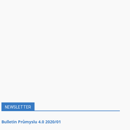
NEWSLETTER
Bulletin Průmyslu 4.0 2020/01