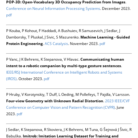
POP-3D: Open-Vocabulary 3D Occupancy Prediction from Images
.
Conference on Neural Information Processing Systems
. December 2023.
pdf
P Kouba, P Kohout, F Haddadi, A Bushuiev, R Samusevich, J Sedlar, J
Damborsky, T Pluskal, J Sivic, S Mazurenko.
Machine Learning - Guided
Protein Engineering
.
ACS Catalysis
. November 2023.
pdf
P Vanc, J K Behrens, K Stepanova, V Hlavac.
Communicating human
intent to a robotic companion by multi-type gesture sentences
.
IEEE/RSJ International Conference on Intelligent Robots and Systems
(IROS)
. October 2023.
pdf
P Hruby, V Korotynskiy, T Duff, L Oeding, M Pollefeys, T Pajdla, V Larsson.
Four-view Geometry with Unknown Radial Distortion
.
2023 IEEE/CVF
Conference on Computer Vision and Pattern Recognition (CVPR)
. June
2023.
pdf
J Sedlar, K Stepanova, R Skoviera, J K Behrens, M Tuna, G Šejnová J Šivic, R
Babuška.
Imitrob: Imitation Learning Dataset for Training and