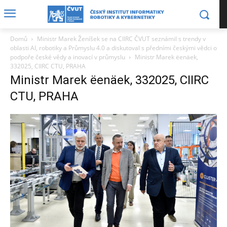
Domů
Ministr Marek Ženíšek se na CIIRC ČVUT seznámil s trendy v
oblasti AI, robotiky a Průmyslu 4.0 a diskutoval s předními českými vědci o
podpoře české vědy a inovací v průmyslu
Ministr Marek ëenäek,
332025, CIIRC CTU, PRAHA
Ministr Marek ëenäek, 332025, CIIRC
CTU, PRAHA