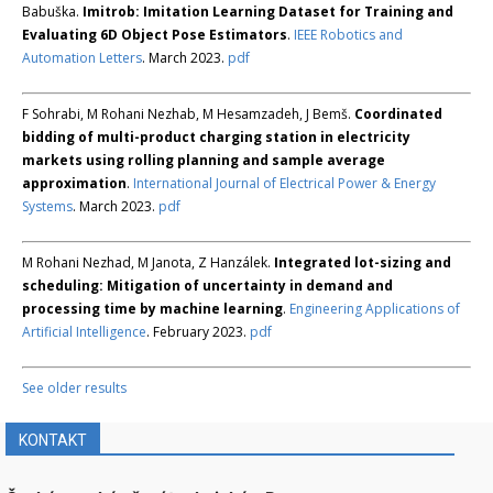
Babuška.
Imitrob: Imitation Learning Dataset for Training and
Evaluating 6D Object Pose Estimators
.
IEEE Robotics and
Automation Letters
. March 2023.
pdf
F Sohrabi, M Rohani Nezhab, M Hesamzadeh, J Bemš.
Coordinated
bidding of multi-product charging station in electricity
markets using rolling planning and sample average
approximation
.
International Journal of Electrical Power & Energy
Systems
. March 2023.
pdf
M Rohani Nezhad, M Janota, Z Hanzálek.
Integrated lot-sizing and
scheduling: Mitigation of uncertainty in demand and
processing time by machine learning
.
Engineering Applications of
Artificial Intelligence
. February 2023.
pdf
See older results
KONTAKT