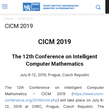
Domů
CICM 2019
CICM 2019
CICM 2019
The 12th Conference on Intelligent
Computer Mathematics
July 8-12, 2019, Prague, Czech Republic
The 12th Conference on Intelligent Computer
Mathematics – CICM 2019 (
https://www.cicm-
conference.org/2019/cicm.php
) will take place on July 8-
12, 2019 at CIIRC, Prague, Czech Republic. The