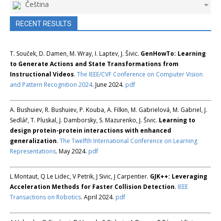
Čeština
RECENT RESULTS
T. Souček, D. Damen, M. Wray, I. Laptev, J. Šivic.
GenHowTo: Learning
to Generate Actions and State Transformations from
Instructional Videos
.
The IEEE/CVF Conference on Computer Vision
and Pattern Recognition 2024
. June 2024.
pdf
A. Bushuiev, R. Bushuiev, P. Kouba, A. Filkin, M. Gabrielová, M. Gabriel, J.
Sedlář, T. Pluskal, J. Damborsky, S. Mazurenko, J. Šivic.
Learning to
design protein-protein interactions with enhanced
generalization
.
The Twelfth International Conference on Learning
Representations
. May 2024.
pdf
L Montaut, Q Le Lidec, V Petrik, J Sivic, J Carpentier.
GJK++: Leveraging
Acceleration Methods for Faster Collision Detection
.
IEEE
Transactions on Robotics
. April 2024.
pdf