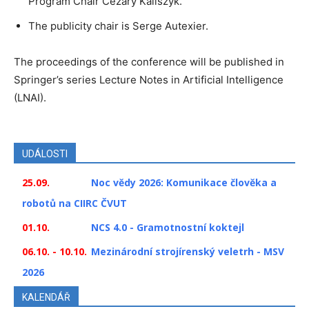
Program Chair Cezary Kaliszyk.
The publicity chair is Serge Autexier.
The proceedings of the conference will be published in
Springer’s series Lecture Notes in Artificial Intelligence
(LNAI).
UDÁLOSTI
25.09.
Noc vědy 2026: Komunikace člověka a
robotů na CIIRC ČVUT
01.10.
NCS 4.0 - Gramotnostní koktejl
06.10. - 10.10.
Mezinárodní strojírenský veletrh - MSV
2026
KALENDÁŘ