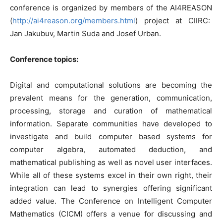
conference is organized by members of the AI4REASON
(
http://ai4reason.org/members.html
) project at CIIRC:
Jan Jakubuv, Martin Suda and Josef Urban.
Conference topics:
Digital and computational solutions are becoming the
prevalent means for the generation, communication,
processing, storage and curation of mathematical
information. Separate communities have developed to
investigate and build computer based systems for
computer algebra, automated deduction, and
mathematical publishing as well as novel user interfaces.
While all of these systems excel in their own right, their
integration can lead to synergies offering significant
added value. The Conference on Intelligent Computer
Mathematics (CICM) offers a venue for discussing and