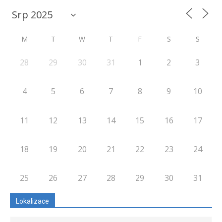
M
T
W
T
F
S
S
28
29
30
31
1
2
3
4
5
6
7
8
9
10
11
12
13
14
15
16
17
18
19
20
21
22
23
24
25
26
27
28
29
30
31
Lokalizace