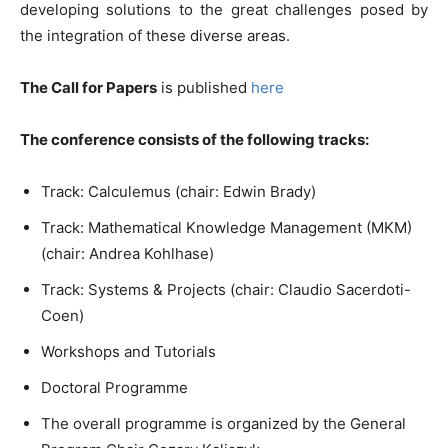
developing solutions to the great challenges posed by
the integration of these diverse areas.
The Call for Papers
is published
here
The conference consists of the following tracks:
Track: Calculemus (chair: Edwin Brady)
Track: Mathematical Knowledge Management (MKM)
(chair: Andrea Kohlhase)
Track: Systems & Projects (chair: Claudio Sacerdoti-
Coen)
Workshops and Tutorials
Doctoral Programme
The overall programme is organized by the General