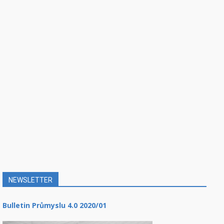
NEWSLETTER
Bulletin Průmyslu 4.0 2020/01