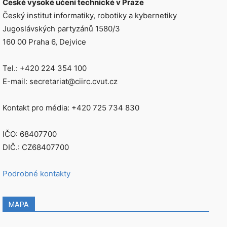
České vysoké učení technické v Praze
Český institut informatiky, robotiky a kybernetiky
Jugoslávských partyzánů 1580/3
160 00 Praha 6, Dejvice
Tel.: +420 224 354 100
E-mail: secretariat@ciirc.cvut.cz
Kontakt pro média: +420 725 734 830
IČO: 68407700
DIČ.: CZ68407700
Podrobné kontakty
MAPA