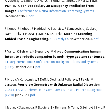
A Vobecky, O Siméoni, D Hurych, S Gidaris, A Bursuc, P Pérez, J Sivic.
POP-3D: Open-Vocabulary 3D Occupancy Prediction from
Images
.
Conference on Neural Information Processing Systems
.
December 2023.
pdf
P Kouba, P Kohout, F Haddadi, A Bushuiev, R Samusevich, J Sedlar, J
Damborsky, T Pluskal, J Sivic, S Mazurenko.
Machine Learning -
Guided Protein Engineering
.
ACS Catalysis
. November 2023.
pdf
P Vanc, J K Behrens, K Stepanova, V Hlavac.
Communicating human
intent to a robotic companion by multi-type gesture sentences
.
IEEE/RSJ International Conference on Intelligent Robots and Systems
(IROS)
. October 2023.
pdf
P Hruby, V Korotynskiy, T Duff, L Oeding, M Pollefeys, T Pajdla, V
Larsson.
Four-view Geometry with Unknown Radial Distortion
.
2023 IEEE/CVF Conference on Computer Vision and Pattern Recognition
(CVPR)
. June 2023.
pdf
J Sedlar, K Stepanova, R Skoviera, J K Behrens, M Tuna, G Šejnová J Šivic, R