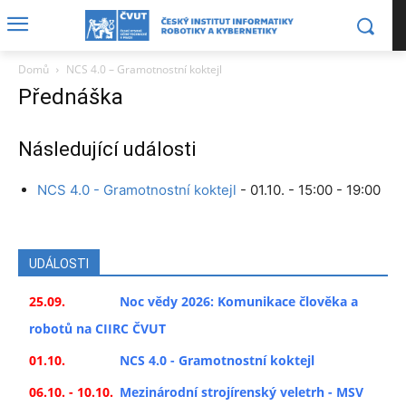
Domů
NCS 4.0 – Gramotnostní koktejl
Přednáška
Následující události
NCS 4.0 - Gramotnostní koktejl
- 01.10. - 15:00 - 19:00
UDÁLOSTI
25.09.
Noc vědy 2026: Komunikace člověka a
robotů na CIIRC ČVUT
01.10.
NCS 4.0 - Gramotnostní koktejl
06.10. - 10.10.
Mezinárodní strojírenský veletrh - MSV