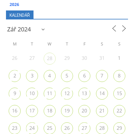
2026
KALENDÁŘ
M
T
W
T
F
S
S
26
27
29
30
31
1
28
2
3
4
5
6
7
8
9
10
11
12
13
14
15
16
17
18
19
20
21
22
23
24
25
26
27
28
29