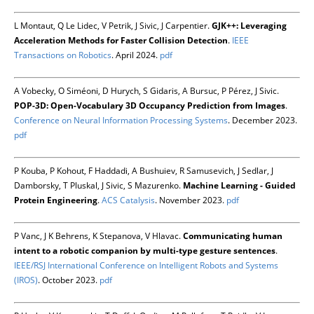
L Montaut, Q Le Lidec, V Petrik, J Sivic, J Carpentier.
GJK++: Leveraging
Acceleration Methods for Faster Collision Detection
.
IEEE
Transactions on Robotics
. April 2024.
pdf
A Vobecky, O Siméoni, D Hurych, S Gidaris, A Bursuc, P Pérez, J Sivic.
POP-3D: Open-Vocabulary 3D Occupancy Prediction from Images
.
Conference on Neural Information Processing Systems
. December 2023.
pdf
P Kouba, P Kohout, F Haddadi, A Bushuiev, R Samusevich, J Sedlar, J
Damborsky, T Pluskal, J Sivic, S Mazurenko.
Machine Learning - Guided
Protein Engineering
.
ACS Catalysis
. November 2023.
pdf
P Vanc, J K Behrens, K Stepanova, V Hlavac.
Communicating human
intent to a robotic companion by multi-type gesture sentences
.
IEEE/RSJ International Conference on Intelligent Robots and Systems
(IROS)
. October 2023.
pdf