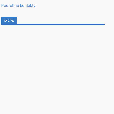
Podrobné kontakty
MAPA