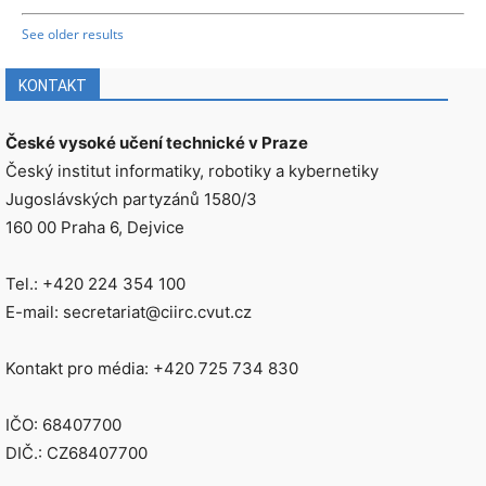
See older results
KONTAKT
České vysoké učení technické v Praze
Český institut informatiky, robotiky a kybernetiky
Jugoslávských partyzánů 1580/3
160 00 Praha 6, Dejvice
Tel.: +420 224 354 100
E-mail: secretariat@ciirc.cvut.cz
Kontakt pro média: +420 725 734 830
IČO: 68407700
DIČ.: CZ68407700