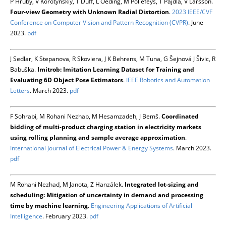
P Hruby, V Korotynskiy, T Duff, L Oeding, M Pollefeys, T Pajdla, V Larsson.
Four-view Geometry with Unknown Radial Distortion
.
2023 IEEE/CVF
Conference on Computer Vision and Pattern Recognition (CVPR)
. June
2023.
pdf
J Sedlar, K Stepanova, R Skoviera, J K Behrens, M Tuna, G Šejnová J Šivic, R
Babuška.
Imitrob: Imitation Learning Dataset for Training and
Evaluating 6D Object Pose Estimators
.
IEEE Robotics and Automation
Letters
. March 2023.
pdf
F Sohrabi, M Rohani Nezhab, M Hesamzadeh, J Bemš.
Coordinated
bidding of multi-product charging station in electricity markets
using rolling planning and sample average approximation
.
International Journal of Electrical Power & Energy Systems
. March 2023.
pdf
M Rohani Nezhad, M Janota, Z Hanzálek.
Integrated lot-sizing and
scheduling: Mitigation of uncertainty in demand and processing
time by machine learning
.
Engineering Applications of Artificial
Intelligence
. February 2023.
pdf