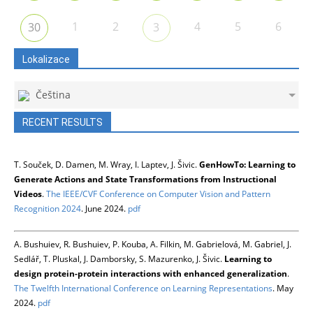
1
2
4
5
6
30
3
Lokalizace
Čeština
RECENT RESULTS
T. Souček, D. Damen, M. Wray, I. Laptev, J. Šivic.
GenHowTo: Learning to
Generate Actions and State Transformations from Instructional
Videos
.
The IEEE/CVF Conference on Computer Vision and Pattern
Recognition 2024
. June 2024.
pdf
A. Bushuiev, R. Bushuiev, P. Kouba, A. Filkin, M. Gabrielová, M. Gabriel, J.
Sedlář, T. Pluskal, J. Damborsky, S. Mazurenko, J. Šivic.
Learning to
design protein-protein interactions with enhanced generalization
.
The Twelfth International Conference on Learning Representations
. May
2024.
pdf