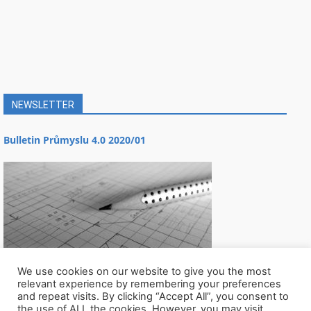
NEWSLETTER
Bulletin Průmyslu 4.0 2020/01
We use cookies on our website to give you the most
relevant experience by remembering your preferences
and repeat visits. By clicking “Accept All”, you consent to
the use of ALL the cookies. However, you may visit