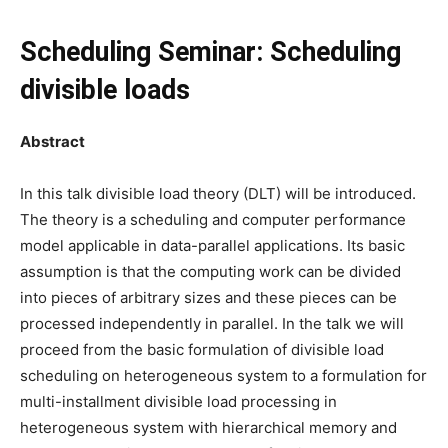
Scheduling Seminar: Scheduling
divisible loads
Abstract
In this talk divisible load theory (DLT) will be introduced.
The theory is a scheduling and computer performance
model applicable in data-parallel applications. Its basic
assumption is that the computing work can be divided
into pieces of arbitrary sizes and these pieces can be
processed independently in parallel. In the talk we will
proceed from the basic formulation of divisible load
scheduling on heterogeneous system to a formulation for
multi-installment divisible load processing in
heterogeneous system with hierarchical memory and