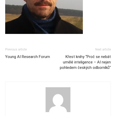
Previous article
Next article
Young AI Research Forum
Křest knihy “Proč se nebát
umělé inteligence – AI nejen
pohledem českých odborníků”