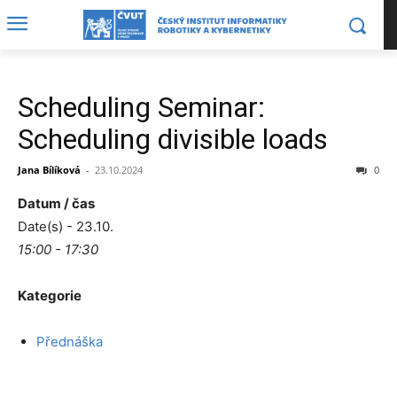
Scheduling Seminar:
Scheduling divisible loads
Jana Bílíková
-
23.10.2024
0
Datum / čas
Date(s) - 23.10.
15:00 - 17:30
Kategorie
Přednáška