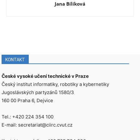
Jana Bílíková
KONTAKT
České vysoké učení technické v Praze
Český institut informatiky, robotiky a kybernetiky
Jugoslávských partyzánů 1580/3
160 00 Praha 6, Dejvice
Tel.: +420 224 354 100
E-mail: secretariat@ciirc.cvut.cz