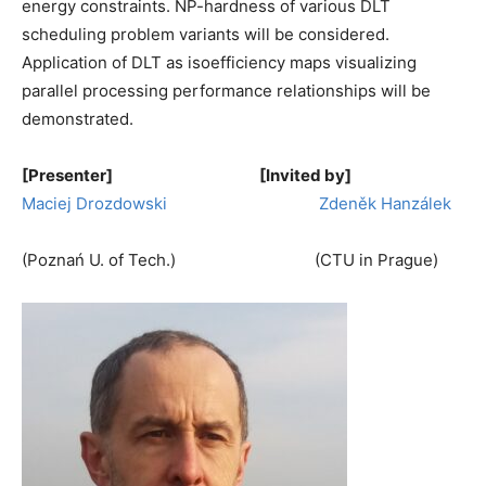
energy constraints. NP-hardness of various DLT
scheduling problem variants will be considered.
Application of DLT as isoefficiency maps visualizing
parallel processing performance relationships will be
demonstrated.
[Presenter] [Invited by]
Maciej Drozdowski
Zdeněk Hanzálek
(Poznań U. of Tech.) (CTU in Prague)