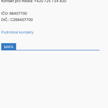
Kontakt pro média: +420 725 734 830
IČO: 68407700
DIČ.: CZ68407700
Podrobné kontakty
MAPA