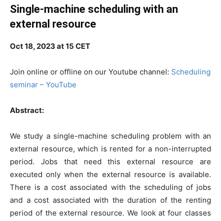
Single-machine scheduling with an
external resource
Oct 18, 2023 at 15 CET
Join online or offline on our Youtube channel:
Scheduling
seminar – YouTube
Abstract:
We study a single-machine scheduling problem with an
external resource, which is rented for a non-interrupted
period. Jobs that need this external resource are
executed only when the external resource is available.
There is a cost associated with the scheduling of jobs
and a cost associated with the duration of the renting
period of the external resource. We look at four classes