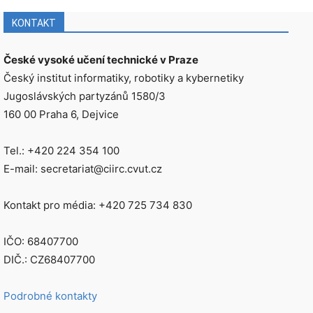
KONTAKT
České vysoké učení technické v Praze
Český institut informatiky, robotiky a kybernetiky
Jugoslávských partyzánů 1580/3
160 00 Praha 6, Dejvice
Tel.: +420 224 354 100
E-mail: secretariat@ciirc.cvut.cz
Kontakt pro média: +420 725 734 830
IČO: 68407700
DIČ.: CZ68407700
Podrobné kontakty