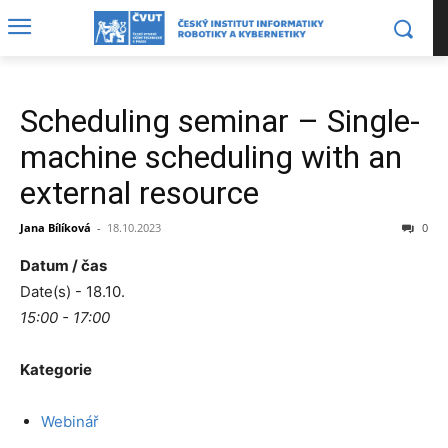
Scheduling seminar – Single-
machine scheduling with an
external resource
Jana Bílíková
-
18.10.2023
0
Datum / čas
Date(s) - 18.10.
15:00 - 17:00
Kategorie
Webinář