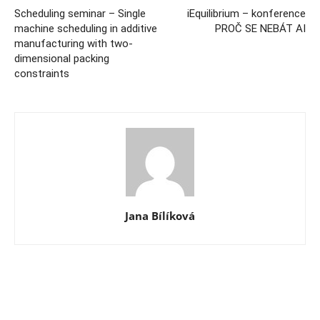
Scheduling seminar – Single
iEquilibrium – konference
machine scheduling in additive
PROČ SE NEBÁT AI
manufacturing with two-
dimensional packing
constraints
Jana Bílíková