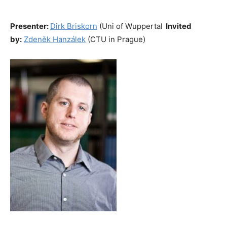
Presenter:
Dirk Briskorn
(Uni of Wuppertal
Invited
by:
Zdeněk Hanzálek
(CTU in Prague)