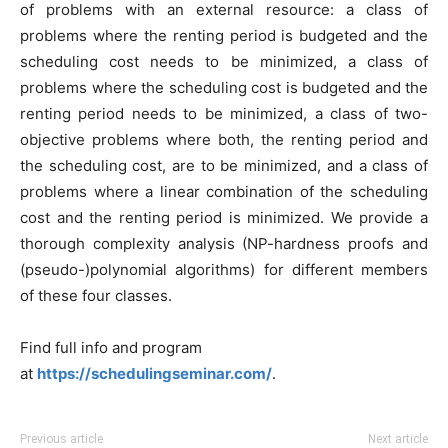
of problems with an external resource: a class of
problems where the renting period is budgeted and the
scheduling cost needs to be minimized, a class of
problems where the scheduling cost is budgeted and the
renting period needs to be minimized, a class of two-
objective problems where both, the renting period and
the scheduling cost, are to be minimized, and a class of
problems where a linear combination of the scheduling
cost and the renting period is minimized. We provide a
thorough complexity analysis (NP-hardness proofs and
(pseudo-)polynomial algorithms) for different members
of these four classes.
Find full info and program
at
https://schedulingseminar.com/
.
Previous article
Next article