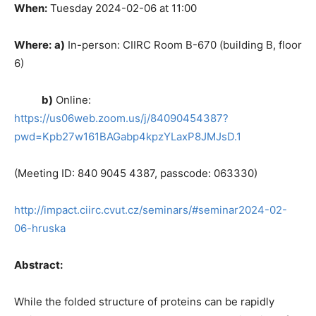
When:
Tuesday 2024-02-06 at 11:00
Where:
a)
In-person: CIIRC Room B-670 (building B, floor
6)
b)
Online:
https://us06web.zoom.us/j/84090454387?
pwd=Kpb27w161BAGabp4kpzYLaxP8JMJsD.1
(Meeting ID: 840 9045 4387, passcode: 063330)
http://impact.ciirc.cvut.cz/seminars/#seminar2024-02-
06-hruska
Abstract:
While the folded structure of proteins can be rapidly