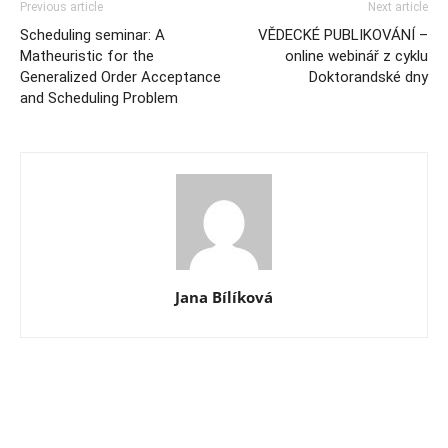
Previous article
Next article
Scheduling seminar: A
VĚDECKÉ PUBLIKOVÁNÍ –
Matheuristic for the
online webinář z cyklu
Generalized Order Acceptance
Doktorandské dny
and Scheduling Problem
Jana Bílíková