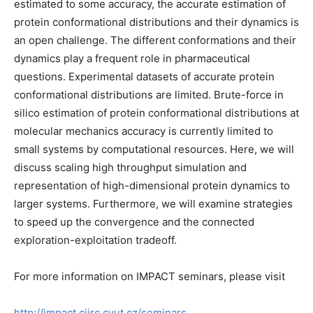
estimated to some accuracy, the accurate estimation of
protein conformational distributions and their dynamics is
an open challenge. The different conformations and their
dynamics play a frequent role in pharmaceutical
questions. Experimental datasets of accurate protein
conformational distributions are limited. Brute-force in
silico estimation of protein conformational distributions at
molecular mechanics accuracy is currently limited to
small systems by computational resources. Here, we will
discuss scaling high throughput simulation and
representation of high-dimensional protein dynamics to
larger systems. Furthermore, we will examine strategies
to speed up the convergence and the connected
exploration-exploitation tradeoff.
For more information on IMPACT seminars, please visit
http://impact.ciirc.cvut.cz/seminars