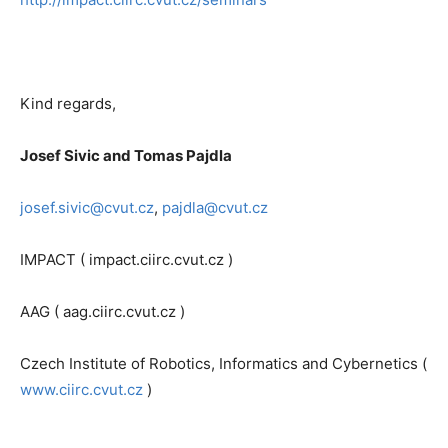
Kind regards,
Josef Sivic and Tomas Pajdla
josef.sivic@cvut.cz
,
pajdla@cvut.cz
IMPACT ( impact.ciirc.cvut.cz )
AAG ( aag.ciirc.cvut.cz )
Czech Institute of Robotics, Informatics and Cybernetics (
www.ciirc.cvut.cz
)