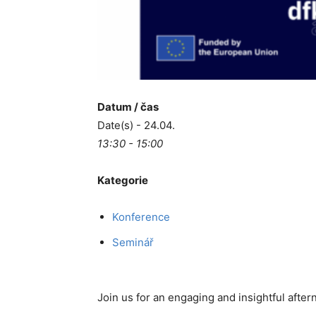
Datum / čas
Date(s) - 24.04.
13:30 - 15:00
Kategorie
Konference
Seminář
Join us for an engaging and insightful afte