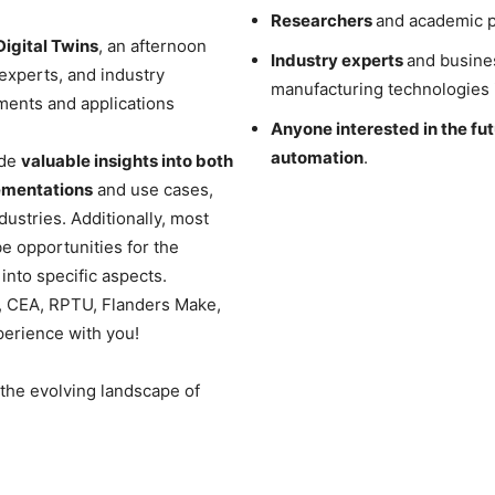
Researchers
and academic p
gital Twins
, an afternoon
Industry experts
and busines
experts, and industry
manufacturing technologies i
ments and applications
Anyone interested in the fu
automation
.
ide
valuable insights into both
lementations
and use cases,
dustries. Additionally, most
be opportunities for the
into specific aspects.
, CEA, RPTU, Flanders Make,
perience with you!
 the evolving landscape of