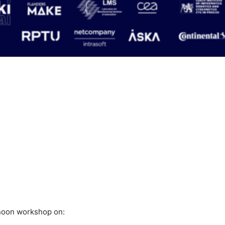
rnoon workshop on: