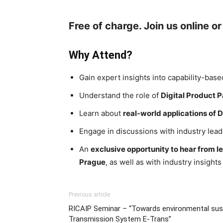
Free of charge. Join us online or
Why Attend?
Gain expert insights into capability-bas
Understand the role of
Digital Product 
Learn about
real-world applications of D
Engage in discussions with industry lead
An
exclusive opportunity to hear from 
Prague
, as well as with industry insight
Previous article
RICAIP Seminar – “Towards environmental sustai
Transmission System E-Trans”