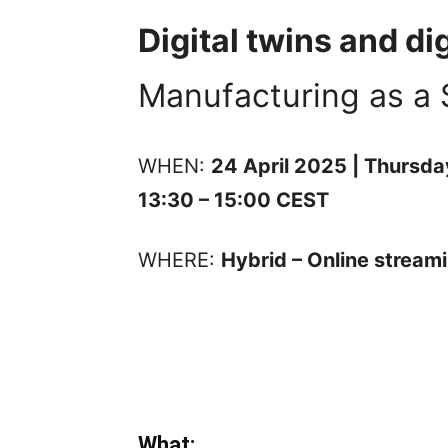
Digital twins and di
Manufacturing as a 
WHEN:
24 April 2025 | Thursda
13:30 – 15:00 CEST
WHERE:
Hybrid – Online stream
What: