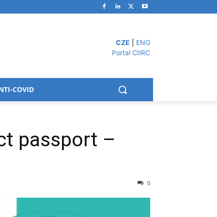
CZE
|
ENG
Portal CIIRC
NTI-COVID
ct passport –
0