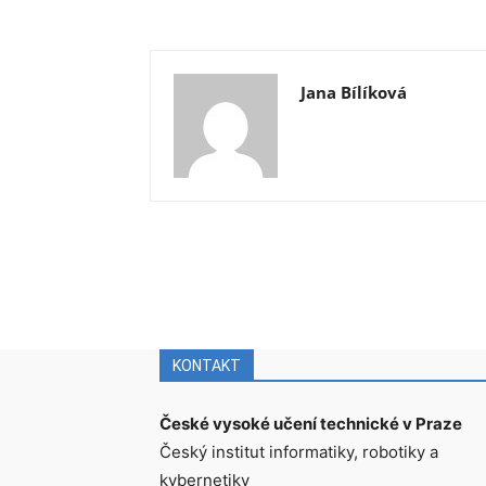
Jana Bílíková
KONTAKT
České vysoké učení technické v Praze
Český institut informatiky, robotiky a
kybernetiky