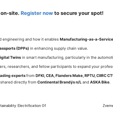
 on-site.
Register now
to secure your spot!
ed engineering and how it enables
Manufacturing-as-a-Servic
Passports (DPPs)
in enhancing supply chain value.
igital Twins
in smart manufacturing, particularly in the automoti
ers, researchers, and fellow participants to expand your profes
leading experts
from
DFKI, CEA, Flanders Make, RPTU, CIIRC C
s shared directly from
Continental Brandýs n/L
and
ASKA Bike
.
nability: Electrification Of
Zveme