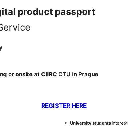
gital product passport
Service
y
ing or
onsite at CIIRC CTU in Prague
REGISTER HERE
University students
interest