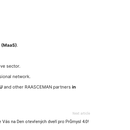
e (MaaS)
.
ve sector.
sional network.
TU
and other RAASCEMAN partners
in
Next article
 Vás na Den otevřených dveří pro Průmysl 4.0!