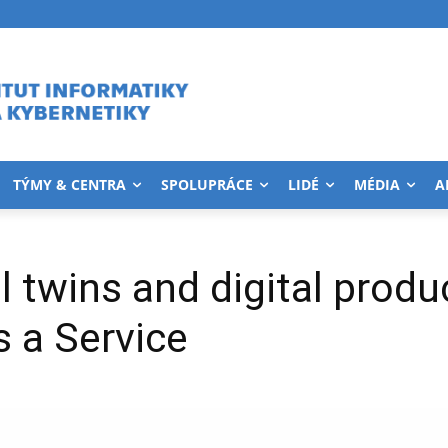
TÝMY & CENTRA
SPOLUPRÁCE
LIDÉ
MÉDIA
A
l twins and digital produ
 a Service