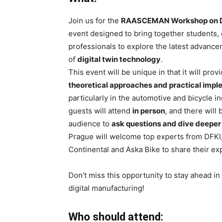
Join us for the
RAASCEMAN Workshop on Di
event designed to bring together students, 
professionals to explore the latest advance
of
digital twin technology
.
This event will be unique in that it will prov
theoretical approaches and practical imp
particularly in the automotive and bicycle in
guests will attend
in person
, and there will 
audience to
ask questions and dive deeper
Prague will welcome top experts from DFKI
Continental and Aska Bike to share their ex
Don’t miss this opportunity to stay ahead in
digital manufacturing!
Who should attend: