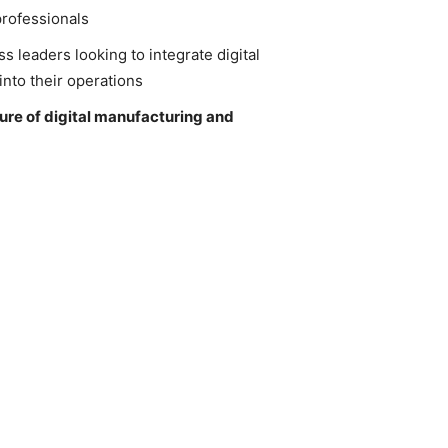
rofessionals
s leaders looking to integrate digital
nto their operations
ture of digital manufacturing and