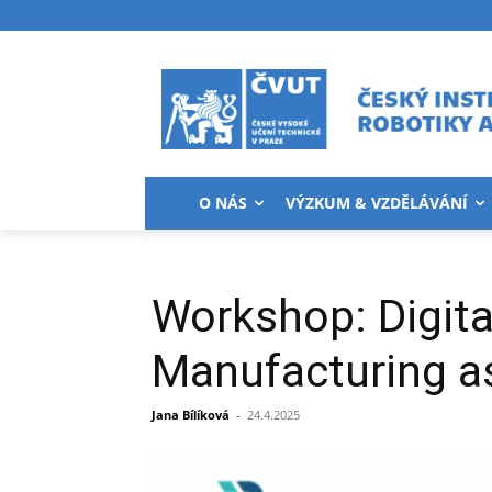
O NÁS
VÝZKUM & VZDĚLÁVÁNÍ
Workshop: Digita
Manufacturing as
Jana Bílíková
-
24.4.2025