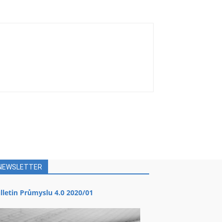
NEWSLETTER
lletin Průmyslu 4.0 2020/01