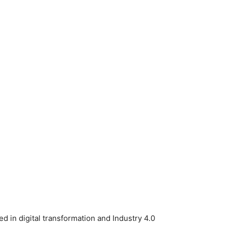
ed in digital transformation and Industry 4.0