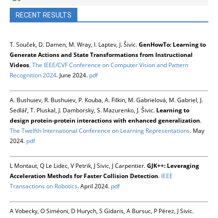
RECENT RESULTS
T. Souček, D. Damen, M. Wray, I. Laptev, J. Šivic.
GenHowTo: Learning to
Generate Actions and State Transformations from Instructional
Videos
.
The IEEE/CVF Conference on Computer Vision and Pattern
Recognition 2024
. June 2024.
pdf
A. Bushuiev, R. Bushuiev, P. Kouba, A. Filkin, M. Gabrielová, M. Gabriel, J.
Sedlář, T. Pluskal, J. Damborsky, S. Mazurenko, J. Šivic.
Learning to
design protein-protein interactions with enhanced generalization
.
The Twelfth International Conference on Learning Representations
. May
2024.
pdf
L Montaut, Q Le Lidec, V Petrik, J Sivic, J Carpentier.
GJK++: Leveraging
Acceleration Methods for Faster Collision Detection
.
IEEE
Transactions on Robotics
. April 2024.
pdf
A Vobecky, O Siméoni, D Hurych, S Gidaris, A Bursuc, P Pérez, J Sivic.