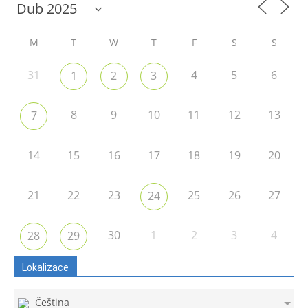
M
T
W
T
F
S
S
31
4
5
6
1
2
3
8
9
10
11
12
13
7
14
15
16
17
18
19
20
21
22
23
25
26
27
24
30
1
2
3
4
28
29
Lokalizace
Čeština