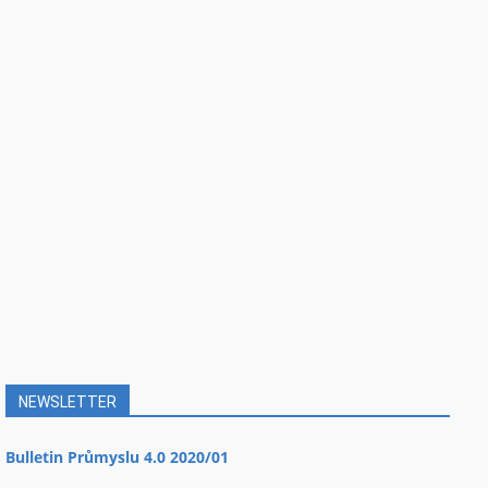
NEWSLETTER
Bulletin Průmyslu 4.0 2020/01