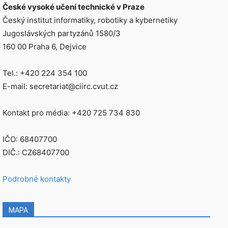
České vysoké učení technické v Praze
Český institut informatiky, robotiky a kybernetiky
Jugoslávských partyzánů 1580/3
160 00 Praha 6, Dejvice
Tel.: +420 224 354 100
E-mail: secretariat@ciirc.cvut.cz
Kontakt pro média: +420 725 734 830
IČO: 68407700
DIČ.: CZ68407700
Podrobné kontakty
MAPA