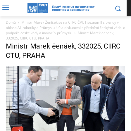
Domů
Ministr Marek Ženíšek se na CIIRC ČVUT seznámil s trendy v
oblasti AI, robotiky a Průmyslu 4.0 a diskutoval s předními českými vědci o
podpoře české vědy a inovací v průmyslu
Ministr Marek ëenäek,
332025, CIIRC CTU, PRAHA
Ministr Marek ëenäek, 332025, CIIRC
CTU, PRAHA