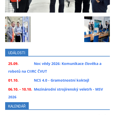
UDÁLOSTI
25.09.
Noc vědy 2026: Komunikace člověka a
robotů na CIIRC ČVUT
01.10.
NCS 4.0 - Gramotnostní koktejl
06.10. - 10.10.
Mezinárodní strojírenský veletrh - MSV
2026
KALENDÁŘ