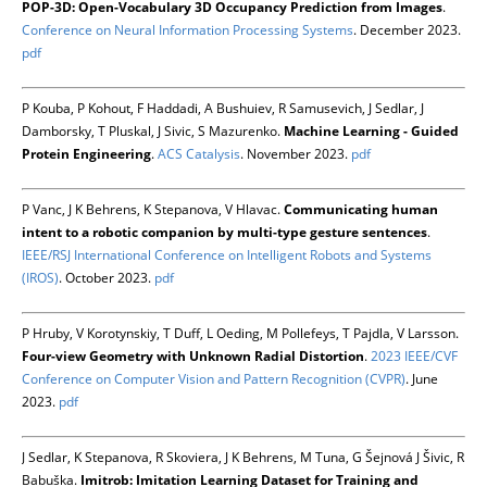
POP-3D: Open-Vocabulary 3D Occupancy Prediction from Images
.
Conference on Neural Information Processing Systems
. December 2023.
pdf
P Kouba, P Kohout, F Haddadi, A Bushuiev, R Samusevich, J Sedlar, J
Damborsky, T Pluskal, J Sivic, S Mazurenko.
Machine Learning - Guided
Protein Engineering
.
ACS Catalysis
. November 2023.
pdf
P Vanc, J K Behrens, K Stepanova, V Hlavac.
Communicating human
intent to a robotic companion by multi-type gesture sentences
.
IEEE/RSJ International Conference on Intelligent Robots and Systems
(IROS)
. October 2023.
pdf
P Hruby, V Korotynskiy, T Duff, L Oeding, M Pollefeys, T Pajdla, V Larsson.
Four-view Geometry with Unknown Radial Distortion
.
2023 IEEE/CVF
Conference on Computer Vision and Pattern Recognition (CVPR)
. June
2023.
pdf
J Sedlar, K Stepanova, R Skoviera, J K Behrens, M Tuna, G Šejnová J Šivic, R
Babuška.
Imitrob: Imitation Learning Dataset for Training and