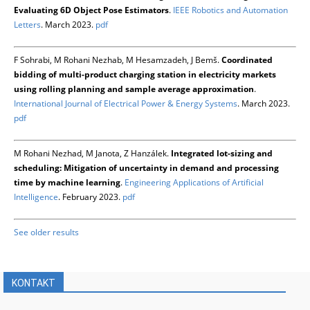
Evaluating 6D Object Pose Estimators
.
IEEE Robotics and Automation
Letters
. March 2023.
pdf
F Sohrabi, M Rohani Nezhab, M Hesamzadeh, J Bemš.
Coordinated
bidding of multi-product charging station in electricity markets
using rolling planning and sample average approximation
.
International Journal of Electrical Power & Energy Systems
. March 2023.
pdf
M Rohani Nezhad, M Janota, Z Hanzálek.
Integrated lot-sizing and
scheduling: Mitigation of uncertainty in demand and processing
time by machine learning
.
Engineering Applications of Artificial
Intelligence
. February 2023.
pdf
See older results
KONTAKT