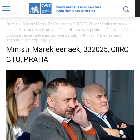
Domů
Ministr Marek Ženíšek se na CIIRC ČVUT seznámil s trendy v
oblasti AI, robotiky a Průmyslu 4.0 a diskutoval s předními českými vědci o
podpoře české vědy a inovací v průmyslu
Ministr Marek ëenäek,
332025, CIIRC CTU, PRAHA
Ministr Marek ëenäek, 332025, CIIRC
CTU, PRAHA