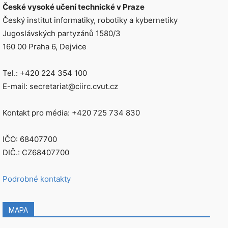
České vysoké učení technické v Praze
Český institut informatiky, robotiky a kybernetiky
Jugoslávských partyzánů 1580/3
160 00 Praha 6, Dejvice
Tel.: +420 224 354 100
E-mail: secretariat@ciirc.cvut.cz
Kontakt pro média: +420 725 734 830
IČO: 68407700
DIČ.: CZ68407700
Podrobné kontakty
MAPA