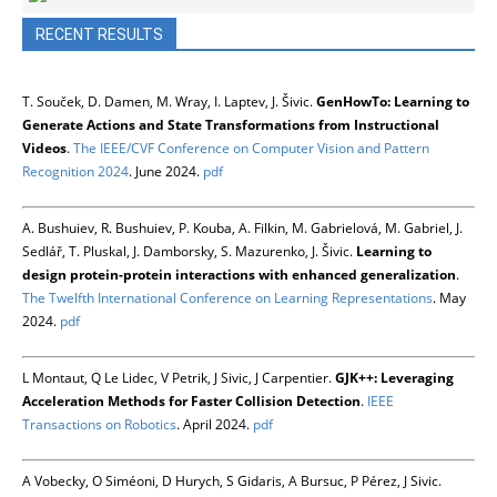
RECENT RESULTS
T. Souček, D. Damen, M. Wray, I. Laptev, J. Šivic.
GenHowTo: Learning to
Generate Actions and State Transformations from Instructional
Videos
.
The IEEE/CVF Conference on Computer Vision and Pattern
Recognition 2024
. June 2024.
pdf
A. Bushuiev, R. Bushuiev, P. Kouba, A. Filkin, M. Gabrielová, M. Gabriel, J.
Sedlář, T. Pluskal, J. Damborsky, S. Mazurenko, J. Šivic.
Learning to
design protein-protein interactions with enhanced generalization
.
The Twelfth International Conference on Learning Representations
. May
2024.
pdf
L Montaut, Q Le Lidec, V Petrik, J Sivic, J Carpentier.
GJK++: Leveraging
Acceleration Methods for Faster Collision Detection
.
IEEE
Transactions on Robotics
. April 2024.
pdf
A Vobecky, O Siméoni, D Hurych, S Gidaris, A Bursuc, P Pérez, J Sivic.