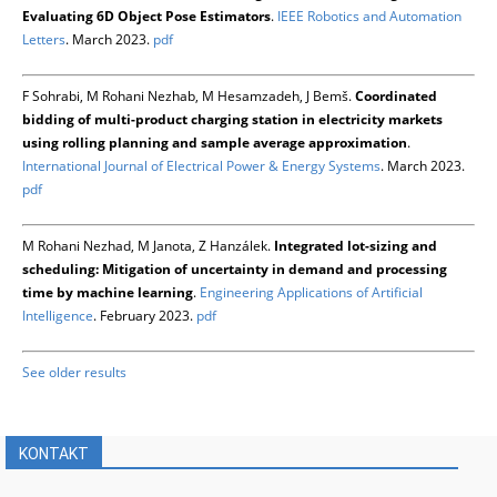
Evaluating 6D Object Pose Estimators
.
IEEE Robotics and Automation
Letters
. March 2023.
pdf
F Sohrabi, M Rohani Nezhab, M Hesamzadeh, J Bemš.
Coordinated
bidding of multi-product charging station in electricity markets
using rolling planning and sample average approximation
.
International Journal of Electrical Power & Energy Systems
. March 2023.
pdf
M Rohani Nezhad, M Janota, Z Hanzálek.
Integrated lot-sizing and
scheduling: Mitigation of uncertainty in demand and processing
time by machine learning
.
Engineering Applications of Artificial
Intelligence
. February 2023.
pdf
See older results
KONTAKT