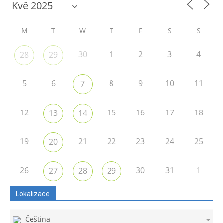
M
T
W
T
F
S
S
30
1
2
3
4
28
29
5
6
8
9
10
11
7
12
15
16
17
18
13
14
19
21
22
23
24
25
20
26
30
31
1
27
28
29
Lokalizace
Čeština