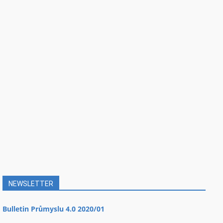
NEWSLETTER
Bulletin Průmyslu 4.0 2020/01