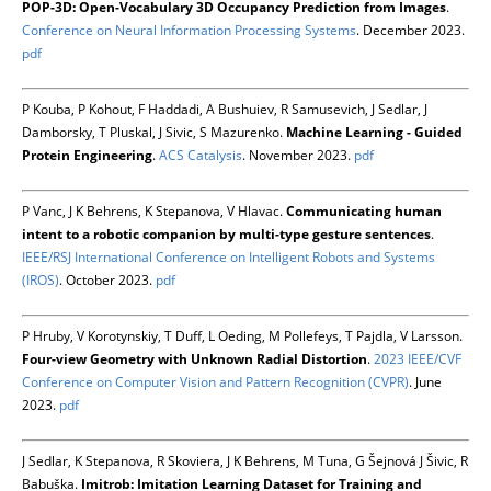
POP-3D: Open-Vocabulary 3D Occupancy Prediction from Images
.
Conference on Neural Information Processing Systems
. December 2023.
pdf
P Kouba, P Kohout, F Haddadi, A Bushuiev, R Samusevich, J Sedlar, J
Damborsky, T Pluskal, J Sivic, S Mazurenko.
Machine Learning - Guided
Protein Engineering
.
ACS Catalysis
. November 2023.
pdf
P Vanc, J K Behrens, K Stepanova, V Hlavac.
Communicating human
intent to a robotic companion by multi-type gesture sentences
.
IEEE/RSJ International Conference on Intelligent Robots and Systems
(IROS)
. October 2023.
pdf
P Hruby, V Korotynskiy, T Duff, L Oeding, M Pollefeys, T Pajdla, V Larsson.
Four-view Geometry with Unknown Radial Distortion
.
2023 IEEE/CVF
Conference on Computer Vision and Pattern Recognition (CVPR)
. June
2023.
pdf
J Sedlar, K Stepanova, R Skoviera, J K Behrens, M Tuna, G Šejnová J Šivic, R
Babuška.
Imitrob: Imitation Learning Dataset for Training and