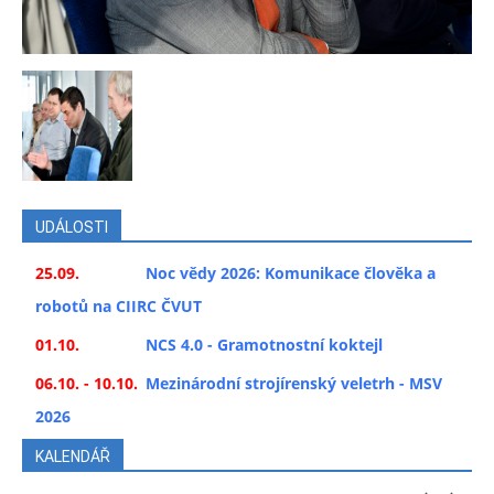
UDÁLOSTI
25.09.
Noc vědy 2026: Komunikace člověka a
robotů na CIIRC ČVUT
01.10.
NCS 4.0 - Gramotnostní koktejl
06.10. - 10.10.
Mezinárodní strojírenský veletrh - MSV
2026
KALENDÁŘ