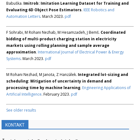
Babuška.
Imitrob: Imitation Learning Dataset for Training and
Evaluating 6D Object Pose Estimators
.
IEEE Robotics and
Automation Letters
. March 2023.
pdf
F Sohrabi, M Rohani Nezhab, M Hesamzadeh, J Bemš.
Coordinated
bidding of multi-product charging station in electricity
markets using rolling planning and sample average
approximation
.
International Journal of Electrical Power & Energy
Systems
. March 2023.
pdf
M Rohani Nezhad, M Janota, Z Hanzálek.
Integrated lot-sizing and
scheduling: Mitigation of uncertainty in demand and
processing time by machine learning
.
Engineering Applications of
Artificial Intelligence
. February 2023.
pdf
See older results
KONTAKT