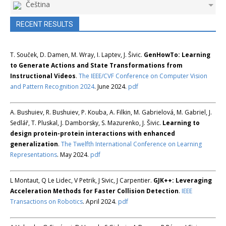
Čeština
RECENT RESULTS
T. Souček, D. Damen, M. Wray, I. Laptev, J. Šivic.
GenHowTo: Learning
to Generate Actions and State Transformations from
Instructional Videos
.
The IEEE/CVF Conference on Computer Vision
and Pattern Recognition 2024
. June 2024.
pdf
A. Bushuiev, R. Bushuiev, P. Kouba, A. Filkin, M. Gabrielová, M. Gabriel, J.
Sedlář, T. Pluskal, J. Damborsky, S. Mazurenko, J. Šivic.
Learning to
design protein-protein interactions with enhanced
generalization
.
The Twelfth International Conference on Learning
Representations
. May 2024.
pdf
L Montaut, Q Le Lidec, V Petrik, J Sivic, J Carpentier.
GJK++: Leveraging
Acceleration Methods for Faster Collision Detection
.
IEEE
Transactions on Robotics
. April 2024.
pdf