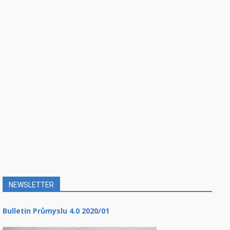
NEWSLETTER
Bulletin Průmyslu 4.0 2020/01