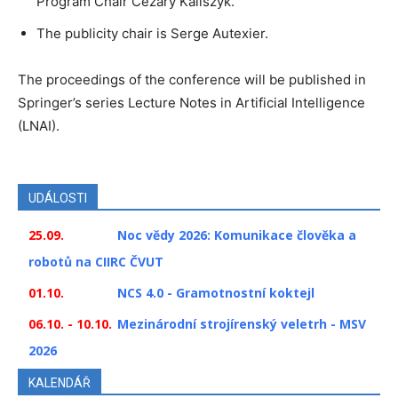
Program Chair Cezary Kaliszyk.
The publicity chair is Serge Autexier.
The proceedings of the conference will be published in
Springer’s series Lecture Notes in Artificial Intelligence
(LNAI).
UDÁLOSTI
25.09.
Noc vědy 2026: Komunikace člověka a
robotů na CIIRC ČVUT
01.10.
NCS 4.0 - Gramotnostní koktejl
06.10. - 10.10.
Mezinárodní strojírenský veletrh - MSV
2026
KALENDÁŘ