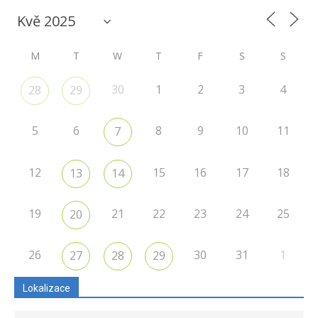
M
T
W
T
F
S
S
30
1
2
3
4
28
29
5
6
8
9
10
11
7
12
15
16
17
18
13
14
19
21
22
23
24
25
20
26
30
31
1
27
28
29
Lokalizace