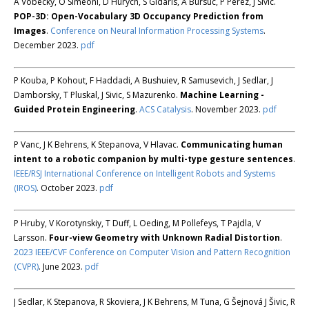
A Vobecky, O Siméoni, D Hurych, S Gidaris, A Bursuc, P Pérez, J Sivic.
POP-3D: Open-Vocabulary 3D Occupancy Prediction from
Images
.
Conference on Neural Information Processing Systems
.
December 2023.
pdf
P Kouba, P Kohout, F Haddadi, A Bushuiev, R Samusevich, J Sedlar, J
Damborsky, T Pluskal, J Sivic, S Mazurenko.
Machine Learning -
Guided Protein Engineering
.
ACS Catalysis
. November 2023.
pdf
P Vanc, J K Behrens, K Stepanova, V Hlavac.
Communicating human
intent to a robotic companion by multi-type gesture sentences
.
IEEE/RSJ International Conference on Intelligent Robots and Systems
(IROS)
. October 2023.
pdf
P Hruby, V Korotynskiy, T Duff, L Oeding, M Pollefeys, T Pajdla, V
Larsson.
Four-view Geometry with Unknown Radial Distortion
.
2023 IEEE/CVF Conference on Computer Vision and Pattern Recognition
(CVPR)
. June 2023.
pdf
J Sedlar, K Stepanova, R Skoviera, J K Behrens, M Tuna, G Šejnová J Šivic, R