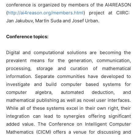
conference is organized by members of the AI4REASON
(
http://ai4reason.org/members.html
) project at CIIRC:
Jan Jakubuv, Martin Suda and Josef Urban.
Conference topics:
Digital and computational solutions are becoming the
prevalent means for the generation, communication,
processing, storage and curation of mathematical
information. Separate communities have developed to
investigate and build computer based systems for
computer algebra, automated deduction, and
mathematical publishing as well as novel user interfaces.
While all of these systems excel in their own right, their
integration can lead to synergies offering significant
added value. The Conference on Intelligent Computer
Mathematics (CICM) offers a venue for discussing and