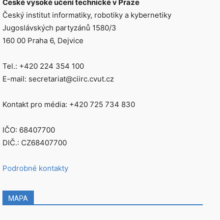
České vysoké učení technické v Praze
Český institut informatiky, robotiky a kybernetiky
Jugoslávských partyzánů 1580/3
160 00 Praha 6, Dejvice
Tel.: +420 224 354 100
E-mail: secretariat@ciirc.cvut.cz
Kontakt pro média: +420 725 734 830
IČO: 68407700
DIČ.: CZ68407700
Podrobné kontakty
MAPA