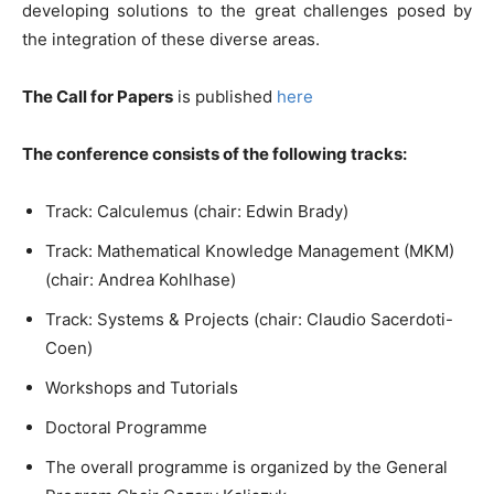
developing solutions to the great challenges posed by
the integration of these diverse areas.
The Call for Papers
is published
here
The conference consists of the following tracks:
Track: Calculemus (chair: Edwin Brady)
Track: Mathematical Knowledge Management (MKM)
(chair: Andrea Kohlhase)
Track: Systems & Projects (chair: Claudio Sacerdoti-
Coen)
Workshops and Tutorials
Doctoral Programme
The overall programme is organized by the General