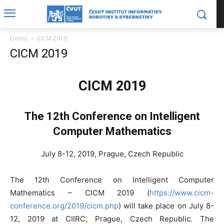
Domů
CICM 2019
CICM 2019
CICM 2019
The 12th Conference on Intelligent
Computer Mathematics
July 8-12, 2019, Prague, Czech Republic
The 12th Conference on Intelligent Computer
Mathematics – CICM 2019 (
https://www.cicm-
conference.org/2019/cicm.php
) will take place on July 8-
12, 2019 at CIIRC, Prague, Czech Republic. The