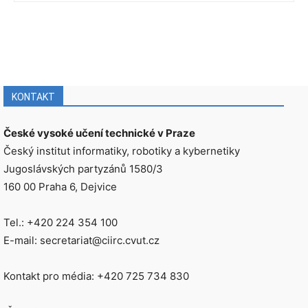
KONTAKT
České vysoké učení technické v Praze
Český institut informatiky, robotiky a kybernetiky
Jugoslávských partyzánů 1580/3
160 00 Praha 6, Dejvice
Tel.: +420 224 354 100
E-mail: secretariat@ciirc.cvut.cz
Kontakt pro média: +420 725 734 830