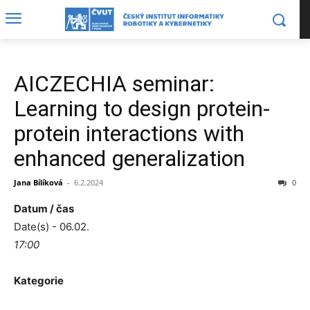
AICZECHIA seminar:
Learning to design protein-
protein interactions with
enhanced generalization
Jana Bílíková
-
6.2.2024
0
Datum / čas
Date(s) - 06.02.
17:00
Kategorie