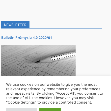
NEWSLETTER
Bulletin Průmyslu 4.0 2020/01
We use cookies on our website to give you the most
relevant experience by remembering your preferences
and repeat visits. By clicking “Accept All”, you consent to
the use of ALL the cookies. However, you may visit
"Cookie Settings" to provide a controlled consent.