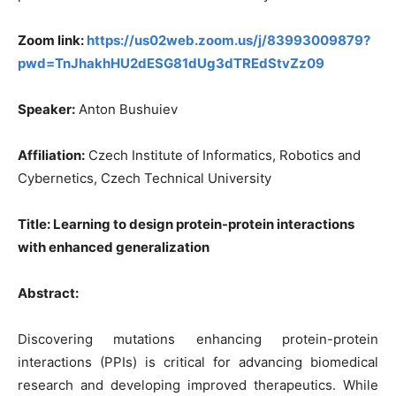
Zoom link:
https://us02web.zoom.us/j/83993009879?
pwd=TnJhakhHU2dESG81dUg3dTREdStvZz09
Speaker:
Anton Bushuiev
Affiliation:
Czech Institute of Informatics, Robotics and
Cybernetics, Czech Technical University
Title: Learning to design protein-protein interactions
with enhanced generalization
Abstract:
Discovering mutations enhancing protein-protein
interactions (PPIs) is critical for advancing biomedical
research and developing improved therapeutics. While