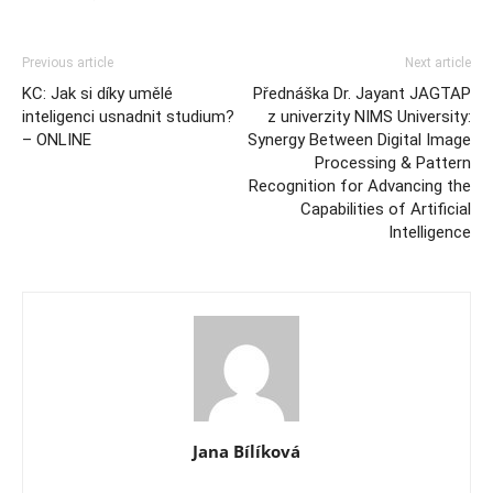
Previous article
Next article
KC: Jak si díky umělé
Přednáška Dr. Jayant JAGTAP
inteligenci usnadnit studium?
z univerzity NIMS University:
– ONLINE
Synergy Between Digital Image
Processing & Pattern
Recognition for Advancing the
Capabilities of Artificial
Intelligence
Jana Bílíková