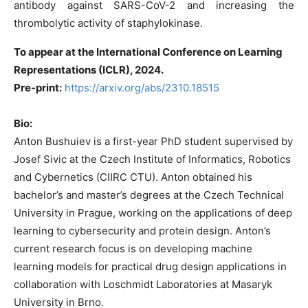
antibody against SARS-CoV-2 and increasing the
thrombolytic activity of staphylokinase.
To appear at the International Conference on Learning
Representations (ICLR), 2024.
Pre-print:
https://arxiv.org/abs/2310.18515
Bio:
Anton Bushuiev is a first-year PhD student supervised by
Josef Sivic at the Czech Institute of Informatics, Robotics
and Cybernetics (CIIRC CTU). Anton obtained his
bachelor’s and master’s degrees at the Czech Technical
University in Prague, working on the applications of deep
learning to cybersecurity and protein design. Anton’s
current research focus is on developing machine
learning models for practical drug design applications in
collaboration with Loschmidt Laboratories at Masaryk
University in Brno.