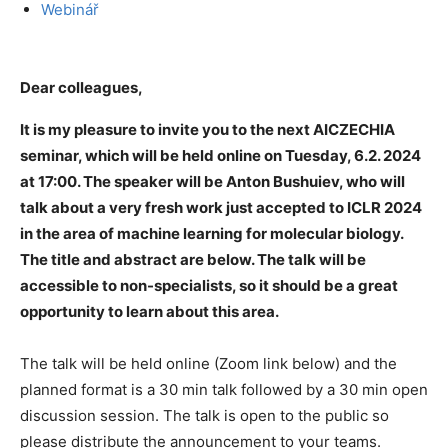
Webinář
Dear colleagues,
It is my pleasure to invite you to the next AICZECHIA
seminar, which will be held online on Tuesday, 6.2. 2024
at 17:00. The speaker will be Anton Bushuiev, who will
talk about a very fresh work just accepted to ICLR 2024
in the area of machine learning for molecular biology.
The title and abstract are below. The talk will be
accessible to non-specialists, so it should be a great
opportunity to learn about this area.
The talk will be held online (Zoom link below) and the
planned format is a 30 min talk followed by a 30 min open
discussion session. The talk is open to the public so
please distribute the announcement to your teams.