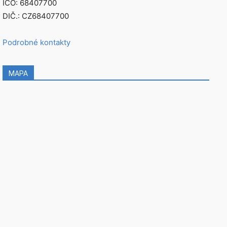
IČO: 68407700
DIČ.: CZ68407700
Podrobné kontakty
MAPA