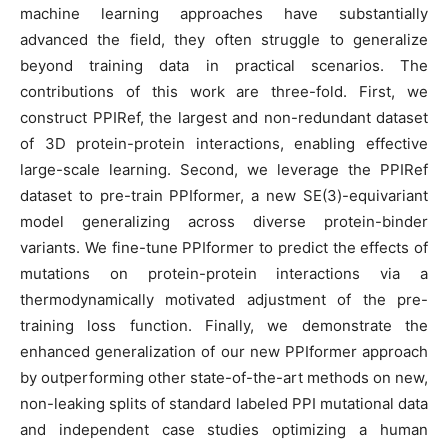
machine learning approaches have substantially
advanced the field, they often struggle to generalize
beyond training data in practical scenarios. The
contributions of this work are three-fold. First, we
construct PPIRef, the largest and non-redundant dataset
of 3D protein-protein interactions, enabling effective
large-scale learning. Second, we leverage the PPIRef
dataset to pre-train PPIformer, a new SE(3)-equivariant
model generalizing across diverse protein-binder
variants. We fine-tune PPIformer to predict the effects of
mutations on protein-protein interactions via a
thermodynamically motivated adjustment of the pre-
training loss function. Finally, we demonstrate the
enhanced generalization of our new PPIformer approach
by outperforming other state-of-the-art methods on new,
non-leaking splits of standard labeled PPI mutational data
and independent case studies optimizing a human