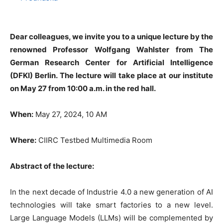
Dear colleagues, we invite you to a unique lecture by the
renowned Professor Wolfgang Wahlster from The
German Research Center for Artificial Intelligence
(DFKI) Berlin. The lecture will take place at our institute
on May 27 from 10:00 a.m. in the red hall.
When:
May 27, 2024, 10 AM
Where:
CIIRC Testbed Multimedia Room
Abstract of the lecture:
In the next decade of Industrie 4.0 a new generation of AI
technologies will take smart factories to a new level.
Large Language Models (LLMs) will be complemented by