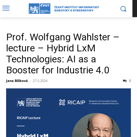
Prof. Wolfgang Wahlster –
lecture – Hybrid LxM
Technologies: AI as a
Booster for Industrie 4.0
Jana Bílíková
-
27.5.2024
0