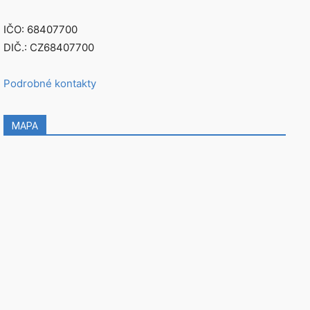
IČO: 68407700
DIČ.: CZ68407700
Podrobné kontakty
MAPA