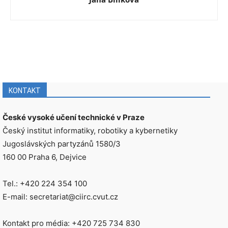
KONTAKT
České vysoké učení technické v Praze
Český institut informatiky, robotiky a kybernetiky
Jugoslávských partyzánů 1580/3
160 00 Praha 6, Dejvice
Tel.: +420 224 354 100
E-mail: secretariat@ciirc.cvut.cz
Kontakt pro média: +420 725 734 830