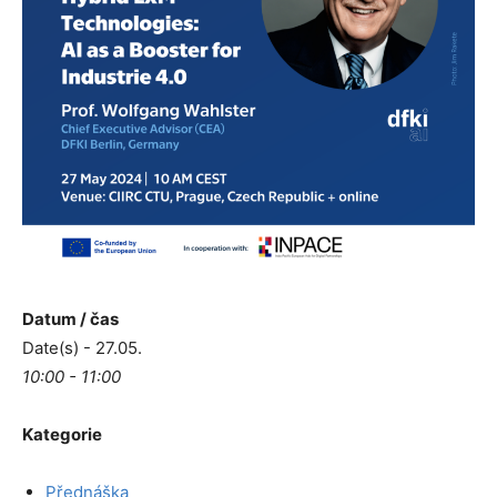
Datum / čas
Date(s) - 27.05.
10:00 - 11:00
Kategorie
Přednáška