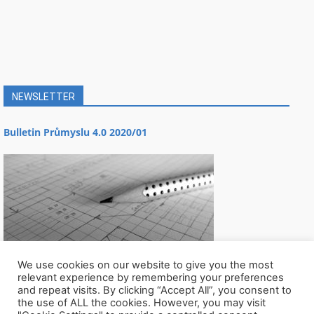
NEWSLETTER
Bulletin Průmyslu 4.0 2020/01
We use cookies on our website to give you the most
relevant experience by remembering your preferences
and repeat visits. By clicking “Accept All”, you consent to
the use of ALL the cookies. However, you may visit