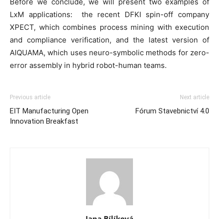
Before we conclude, we will present two examples of
LxM applications: the recent DFKI spin-off company
XPECT, which combines process mining with execution
and compliance verification, and the latest version of
AIQUAMA, which uses neuro-symbolic methods for zero-
error assembly in hybrid robot-human teams.
Previous article
Next article
EIT Manufacturing Open
Fórum Stavebnictví 4.0
Innovation Breakfast
Jana Bílíková