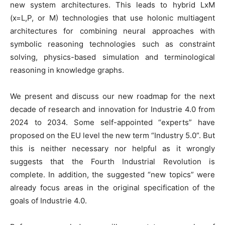
new system architectures. This leads to hybrid LxM
(x=L,P, or M) technologies that use holonic multiagent
architectures for combining neural approaches with
symbolic reasoning technologies such as constraint
solving, physics-based simulation and terminological
reasoning in knowledge graphs.
We present and discuss our new roadmap for the next
decade of research and innovation for Industrie 4.0 from
2024 to 2034. Some self-appointed “experts” have
proposed on the EU level the new term “Industry 5.0”. But
this is neither necessary nor helpful as it wrongly
suggests that the Fourth Industrial Revolution is
complete. In addition, the suggested “new topics” were
already focus areas in the original specification of the
goals of Industrie 4.0.