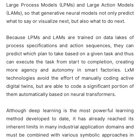
Large Process Models (LPMs) and Large Action Models
(LAMs), so that generative neural models not only predict
what to say or visualize next, but also what to do next.
Because LPMs and LAMs are trained on data lakes of
process specifications and action sequences, they can
predict which plan to take based on a given task and thus
can execute the task from start to completion, creating
more agency and autonomy in smart factories. LxM
technologies avoid the effort of manually coding active
digital twins, but are able to code a significant portion of
them automatically based on neural transformers.
Although deep learning is the most powerful learning
method developed to date, it has already reached its
inherent limits in many industrial application domains and
must be combined with various symbolic approaches in