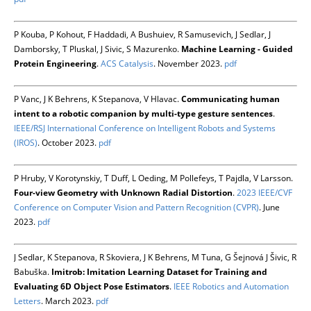
P Kouba, P Kohout, F Haddadi, A Bushuiev, R Samusevich, J Sedlar, J
Damborsky, T Pluskal, J Sivic, S Mazurenko.
Machine Learning - Guided
Protein Engineering
.
ACS Catalysis
. November 2023.
pdf
P Vanc, J K Behrens, K Stepanova, V Hlavac.
Communicating human
intent to a robotic companion by multi-type gesture sentences
.
IEEE/RSJ International Conference on Intelligent Robots and Systems
(IROS)
. October 2023.
pdf
P Hruby, V Korotynskiy, T Duff, L Oeding, M Pollefeys, T Pajdla, V Larsson.
Four-view Geometry with Unknown Radial Distortion
.
2023 IEEE/CVF
Conference on Computer Vision and Pattern Recognition (CVPR)
. June
2023.
pdf
J Sedlar, K Stepanova, R Skoviera, J K Behrens, M Tuna, G Šejnová J Šivic, R
Babuška.
Imitrob: Imitation Learning Dataset for Training and
Evaluating 6D Object Pose Estimators
.
IEEE Robotics and Automation
Letters
. March 2023.
pdf