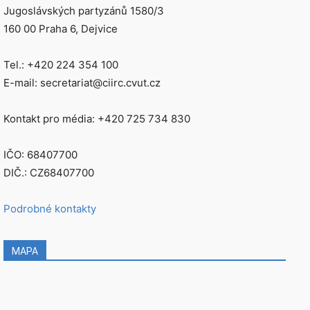
Jugoslávských partyzánů 1580/3
160 00 Praha 6, Dejvice
Tel.: +420 224 354 100
E-mail: secretariat@ciirc.cvut.cz
Kontakt pro média: +420 725 734 830
IČO: 68407700
DIČ.: CZ68407700
Podrobné kontakty
MAPA