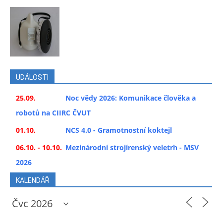
UDÁLOSTI
25.09.
Noc vědy 2026: Komunikace člověka a
robotů na CIIRC ČVUT
01.10.
NCS 4.0 - Gramotnostní koktejl
06.10. - 10.10.
Mezinárodní strojírenský veletrh - MSV
2026
KALENDÁŘ