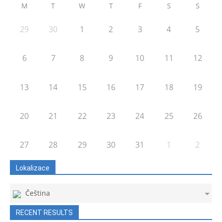
M
T
W
T
F
S
S
29
30
1
2
3
4
5
6
7
8
9
10
11
12
13
14
15
16
17
18
19
20
21
22
23
24
25
26
27
28
29
30
31
1
2
Lokalizace
Čeština
RECENT RESULTS