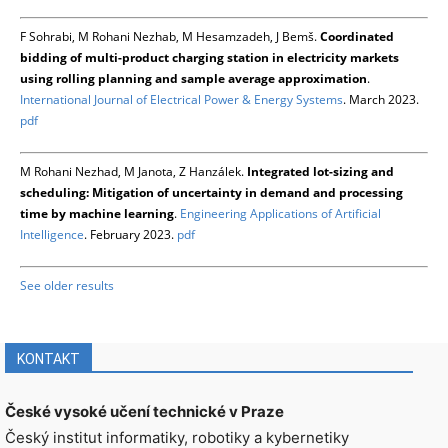
F Sohrabi, M Rohani Nezhab, M Hesamzadeh, J Bemš.
Coordinated
bidding of multi-product charging station in electricity markets
using rolling planning and sample average approximation
.
International Journal of Electrical Power & Energy Systems
. March 2023.
pdf
M Rohani Nezhad, M Janota, Z Hanzálek.
Integrated lot-sizing and
scheduling: Mitigation of uncertainty in demand and processing
time by machine learning
.
Engineering Applications of Artificial
Intelligence
. February 2023.
pdf
See older results
KONTAKT
České vysoké učení technické v Praze
Český institut informatiky, robotiky a kybernetiky