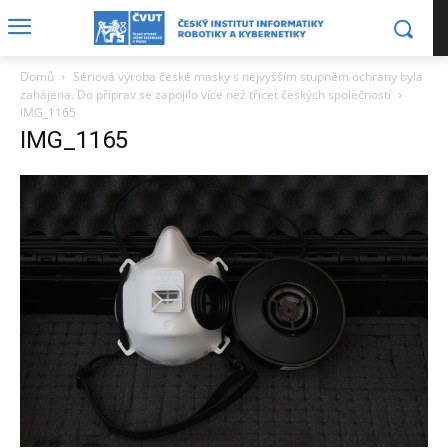
Domů
Sériová výroba české masky s nejvyšším stupněm ochrany byla
zahájena. Do příprav se zapojilo více než třicet českých společností
IMG_1165
IMG_1165