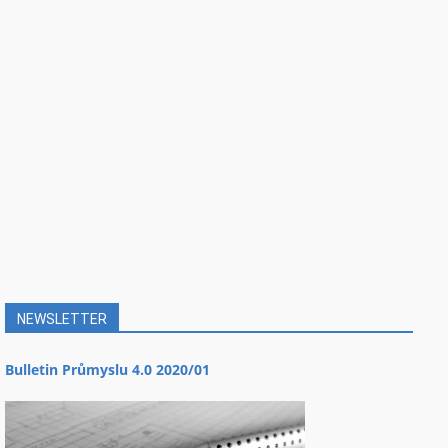
NEWSLETTER
Bulletin Průmyslu 4.0 2020/01