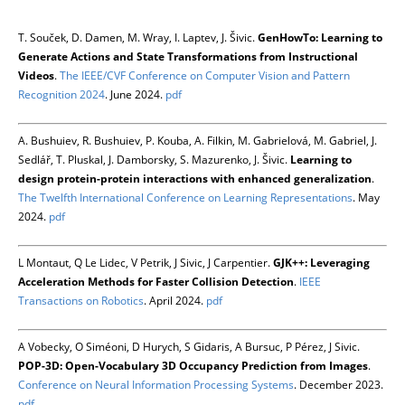
T. Souček, D. Damen, M. Wray, I. Laptev, J. Šivic.
GenHowTo: Learning to
Generate Actions and State Transformations from Instructional
Videos
.
The IEEE/CVF Conference on Computer Vision and Pattern
Recognition 2024
. June 2024.
pdf
A. Bushuiev, R. Bushuiev, P. Kouba, A. Filkin, M. Gabrielová, M. Gabriel, J.
Sedlář, T. Pluskal, J. Damborsky, S. Mazurenko, J. Šivic.
Learning to
design protein-protein interactions with enhanced generalization
.
The Twelfth International Conference on Learning Representations
. May
2024.
pdf
L Montaut, Q Le Lidec, V Petrik, J Sivic, J Carpentier.
GJK++: Leveraging
Acceleration Methods for Faster Collision Detection
.
IEEE
Transactions on Robotics
. April 2024.
pdf
A Vobecky, O Siméoni, D Hurych, S Gidaris, A Bursuc, P Pérez, J Sivic.
POP-3D: Open-Vocabulary 3D Occupancy Prediction from Images
.
Conference on Neural Information Processing Systems
. December 2023.
pdf