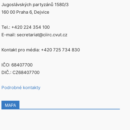
Jugoslávských partyzánů 1580/3
160 00 Praha 6, Dejvice
Tel.: +420 224 354 100
E-mail: secretariat@ciirc.cvut.cz
Kontakt pro média: +420 725 734 830
IČO: 68407700
DIČ.: CZ68407700
Podrobné kontakty
MAPA