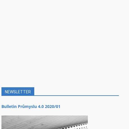
NEWSLETTER
Bulletin Průmyslu 4.0 2020/01