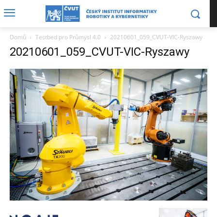
Domů
Testbed pro Průmysl 4.0
20210601_059_CVUT-VIC-Ryszawy
20210601_059_CVUT-VIC-Ryszawy