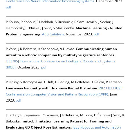
Conference on Neural Information Processing Systems
. December 2023.
pdf
P Kouba, P Kohout, F Haddadi, A Bushuiev, R Samusevich, J Sedlar, J
Damborsky, T Pluskal, J Sivic, S Mazurenko.
Machine Learning - Guided
Protein Engineering
.
ACS Catalysis
. November 2023.
pdf
P Vanc, J K Behrens, K Stepanova, V Hlavac.
Communicating human
intent to a robotic companion by multi-type gesture sentences
.
IEEE/RSJ International Conference on Intelligent Robots and Systems
(IROS)
. October 2023.
pdf
P Hruby, V Korotynskiy, T Duff, L Oeding, M Pollefeys, T Pajdla, V Larsson.
Four-view Geometry with Unknown Radial Distortion
.
2023 IEEE/CVF
Conference on Computer Vision and Pattern Recognition (CVPR)
. June
2023.
pdf
J Sedlar, K Stepanova, R Skoviera, J K Behrens, M Tuna, G Šejnová J Šivic, R
Babuška.
Imitrob: Imitation Learning Dataset for Training and
Evaluating 6D Object Pose Estimators
.
IEEE Robotics and Automation