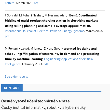
Letters
. March 2023.
pdf
F Sohrabi, M Rohani Nezhab, M Hesamzadeh, J Bemš.
Coordinated
bidding of multi-product charging station in electricity markets
using rolling planning and sample average approximation
.
International Journal of Electrical Power & Energy Systems
. March 2023.
pdf
M Rohani Nezhad, M Janota, Z Hanzálek.
Integrated lot-sizing and
scheduling: Mitigation of uncertainty in demand and processing
time by machine learning
.
Engineering Applications of Artificial
Intelligence
. February 2023.
pdf
See older results
KONTAKT
České vysoké učení technické v Praze
Český institut informatiky, robotiky a kybernetiky