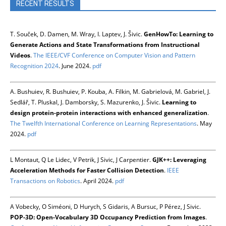
RECENT RESULTS
T. Souček, D. Damen, M. Wray, I. Laptev, J. Šivic.
GenHowTo: Learning to
Generate Actions and State Transformations from Instructional
Videos
.
The IEEE/CVF Conference on Computer Vision and Pattern
Recognition 2024
. June 2024.
pdf
A. Bushuiev, R. Bushuiev, P. Kouba, A. Filkin, M. Gabrielová, M. Gabriel, J.
Sedlář, T. Pluskal, J. Damborsky, S. Mazurenko, J. Šivic.
Learning to
design protein-protein interactions with enhanced generalization
.
The Twelfth International Conference on Learning Representations
. May
2024.
pdf
L Montaut, Q Le Lidec, V Petrik, J Sivic, J Carpentier.
GJK++: Leveraging
Acceleration Methods for Faster Collision Detection
.
IEEE
Transactions on Robotics
. April 2024.
pdf
A Vobecky, O Siméoni, D Hurych, S Gidaris, A Bursuc, P Pérez, J Sivic.
POP-3D: Open-Vocabulary 3D Occupancy Prediction from Images
.