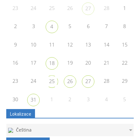
23
24
25
26
28
1
27
2
3
5
6
7
8
4
9
10
11
12
13
14
15
16
17
19
20
21
22
18
23
24
28
29
25
26
27
30
1
2
3
4
5
31
Lokalizace
Čeština