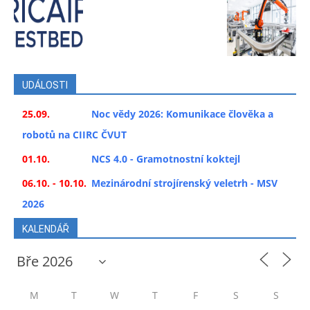
UDÁLOSTI
25.09.
Noc vědy 2026: Komunikace člověka a
robotů na CIIRC ČVUT
01.10.
NCS 4.0 - Gramotnostní koktejl
06.10. - 10.10.
Mezinárodní strojírenský veletrh - MSV
2026
KALENDÁŘ
M
T
W
T
F
S
S